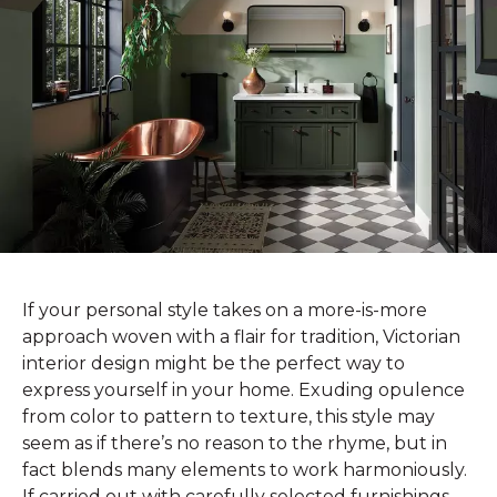
If your personal style takes on a more-is-more
approach woven with a flair for tradition, Victorian
interior design might be the perfect way to
express yourself in your home. Exuding opulence
from color to pattern to texture, this style may
seem as if there’s no reason to the rhyme, but in
fact blends many elements to work harmoniously.
If carried out with carefully selected furnishings,