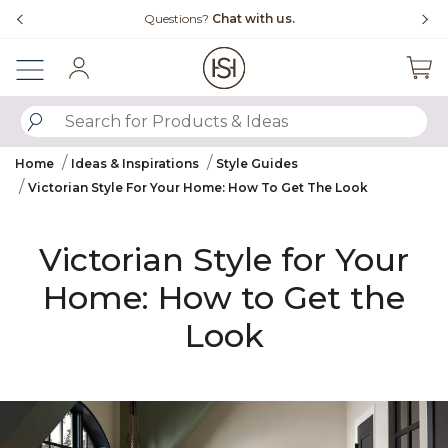
Slide slide 1 of 4
Free Shipping Over $99
Fl
Sign In
SUBMIT SEARCH KEYWORDS
Home
Ideas & Inspirations
Style Guides
Victorian Style For Your Home: How To Get The Look
Victorian Style for Your
Home: How to Get the
Look