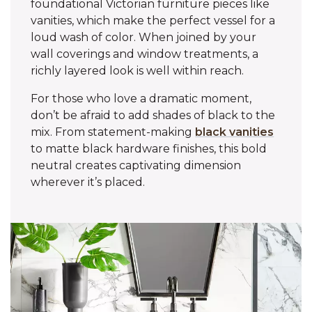
foundational Victorian furniture pieces like
vanities, which make the perfect vessel for a
loud wash of color. When joined by your
wall coverings and window treatments, a
richly layered look is well within reach.
For those who love a dramatic moment,
don’t be afraid to add shades of black to the
mix. From statement-making
black vanities
to matte black hardware finishes, this bold
neutral creates captivating dimension
wherever it’s placed.