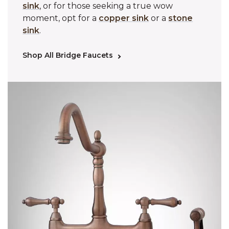
sink
, or for those seeking a true wow
moment, opt for a
copper sink
or a
stone
sink
.
Shop All Bridge Faucets