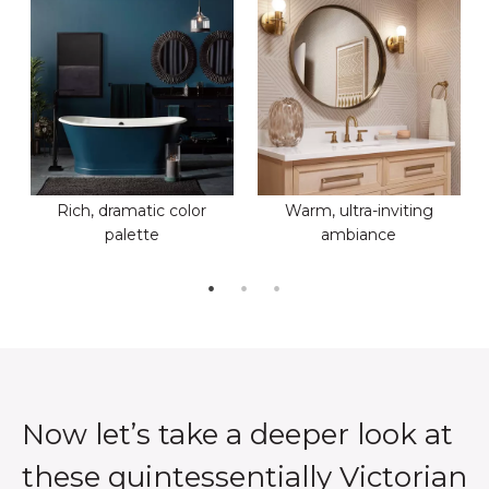
Rich, dramatic color
Warm, ultra-inviting
palette
ambiance
Now let’s take a deeper look at
these quintessentially Victorian