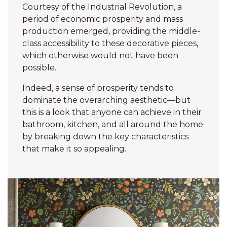
Courtesy of the Industrial Revolution, a
period of economic prosperity and mass
production emerged, providing the middle-
class accessibility to these decorative pieces,
which otherwise would not have been
possible.
Indeed, a sense of prosperity tends to
dominate the overarching aesthetic—but
this is a look that anyone can achieve in their
bathroom, kitchen, and all around the home
by breaking down the key characteristics
that make it so appealing.