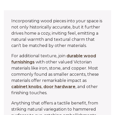
Incorporating wood pieces into your space is
not only historically accurate, but it further
drives home a cozy, inviting feel, emitting a
natural warmth and textural charm that
can’t be matched by other materials.
For additional texture, join
durable wood
furnishings
with other valued Victorian
materials like iron, stone, and copper. Most
commonly found as smaller accents, these
materials offer remarkable impact as
cabinet knobs
,
door hardware
, and other
finishing touches.
Anything that offers a tactile benefit, from
striking natural variegation to hammered