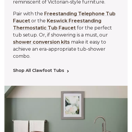
reminiscent of Victorian-style furniture.
Pair with the
Freestanding Telephone Tub
Faucet
or the
Keswick Freestanding
Thermostatic Tub Faucet
for the perfect
tub setup. Or, if showering is a must, our
shower conversion kits
make it easy to
achieve an era-appropriate tub-shower
combo.
Shop All Clawfoot Tubs