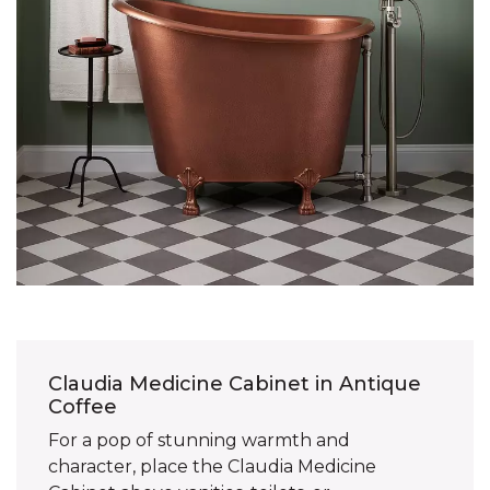
Claudia Medicine Cabinet in Antique
Coffee
For a pop of stunning warmth and
character, place the Claudia Medicine