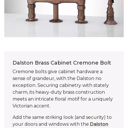
Dalston Brass Cabinet Cremone Bolt
Cremone bolts give cabinet hardware a
sense of grandeur, with the Dalston no
exception. Securing cabinetry with stately
charm, its heavy-duty brass construction
meets an intricate floral motif for a uniquely
Victorian accent.
Add the same striking look (and security) to
your doors and windows with the
Dalston