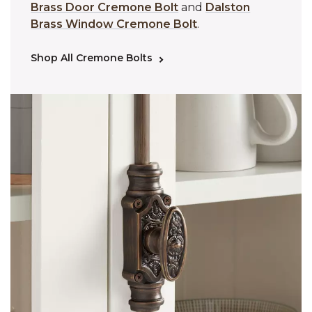
Brass Door Cremone Bolt
and
Dalston
Brass Window Cremone Bolt
.
Shop All Cremone Bolts