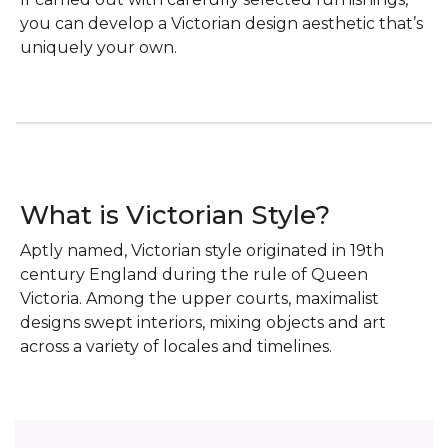
you can develop a Victorian design aesthetic that’s
uniquely your own.
What is Victorian Style?
Aptly named, Victorian style originated in 19th
century England during the rule of Queen
Victoria. Among the upper courts, maximalist
designs swept interiors, mixing objects and art
across a variety of locales and timelines.