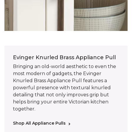
Evinger Knurled Brass Appliance Pull
Bringing an old-world aesthetic to even the
most modern of gadgets, the Evinger
Knurled Brass Appliance Pull features a
powerful presence with textural knurled
detailing that not only improves grip but
helps bring your entire Victorian kitchen
together.
Shop All Appliance Pulls