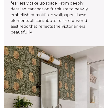
fearlessly take up space. From deeply
detailed carvings on furniture to heavily
embellished motifs on wallpaper, these
elements all contribute to an old-world
aesthetic that reflects the Victorian era
beautifully.