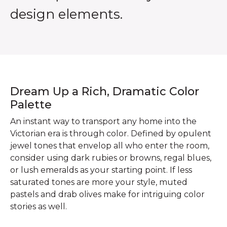
design elements.
Dream Up a Rich, Dramatic Color
Palette
An instant way to transport any home into the
Victorian era is through color. Defined by opulent
jewel tones that envelop all who enter the room,
consider using dark rubies or browns, regal blues,
or lush emeralds as your starting point. If less
saturated tones are more your style, muted
pastels and drab olives make for intriguing color
stories as well.