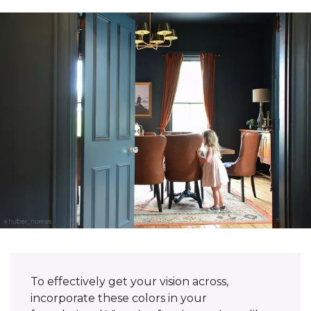
To effectively get your vision across,
incorporate these colors in your