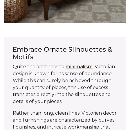
Embrace Ornate Silhouettes &
Motifs
Quite the antithesis to
minimalism
, Victorian
design is known for its sense of abundance.
While this can surely be achieved through
your quantity of pieces, this use of excess
translates directly into the silhouettes and
details of your pieces.
Rather than long, clean lines, Victorian decor
and furnishings are characterized by curves,
flourishes, and intricate workmanship that