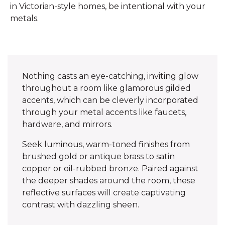
in Victorian-style homes, be intentional with your
metals.
Nothing casts an eye-catching, inviting glow
throughout a room like glamorous gilded
accents, which can be cleverly incorporated
through your metal accents like faucets,
hardware, and mirrors.
Seek luminous, warm-toned finishes from
brushed gold or antique brass to satin
copper or oil-rubbed bronze. Paired against
the deeper shades around the room, these
reflective surfaces will create captivating
contrast with dazzling sheen.