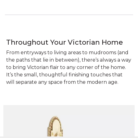
Throughout Your Victorian Home
From entryways to living areas to mudrooms (and
the paths that lie in between), there’s always a way
to bring Victorian flair to any corner of the home.
It’s the small, thoughtful finishing touches that
will separate any space from the modern age.