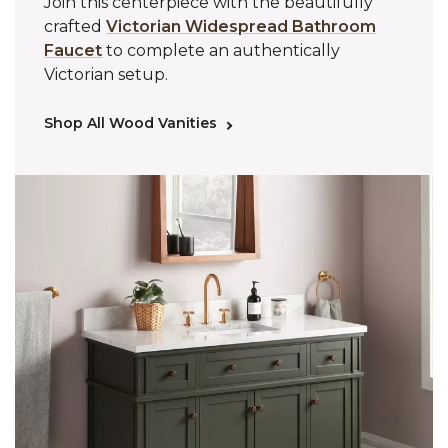
Join this centerpiece with the beautifully
crafted
Victorian Widespread Bathroom
Faucet
to complete an authentically
Victorian setup.
Shop All Wood Vanities