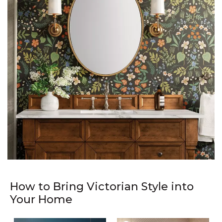
How to Bring Victorian Style into
Your Home