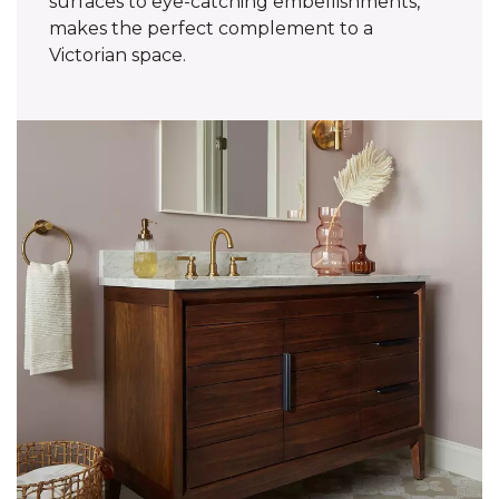
surfaces to eye-catching embellishments,
makes the perfect complement to a
Victorian space.