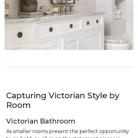
Capturing Victorian Style by
Room
Victorian Bathroom
As smaller rooms present the perfect opportunity