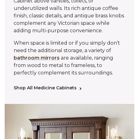
Cabinet above vanities, toilets, or
underutilized walls. Its rich antique coffee
finish, classic details, and antique brass knobs
complement any Victorian space while
adding multi-purpose convenience.
When space is limited or if you simply don’t
need the additional storage, a variety of
bathroom mirrors
are available, ranging
from wood to metal to frameless, to
perfectly complement its surroundings.
Shop All Medicine Cabinets