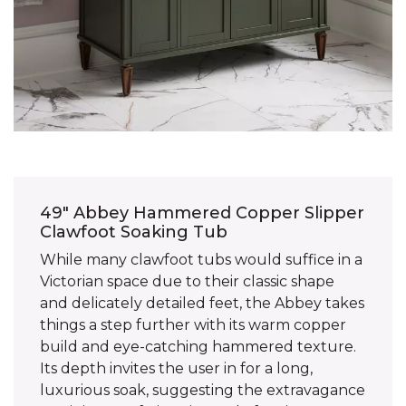
49" Abbey Hammered Copper Slipper
Clawfoot Soaking Tub
While many clawfoot tubs would suffice in a
Victorian space due to their classic shape
and delicately detailed feet, the Abbey takes
things a step further with its warm copper
build and eye-catching hammered texture.
Its depth invites the user in for a long,
luxurious soak, suggesting the extravagance