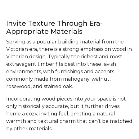
Invite Texture Through Era-
Appropriate Materials
Serving as a popular building material from the
Victorian era, there is a strong emphasis on wood in
Victorian design. Typically the richest and most
extravagant timber fits best into these lavish
environments, with furnishings and accents
commonly made from mahogany, walnut,
rosewood, and stained oak.
Incorporating wood pieces into your space is not
only historically accurate, but it further drives
home a cozy, inviting feel, emitting a natural
warmth and textural charm that can’t be matched
by other materials.