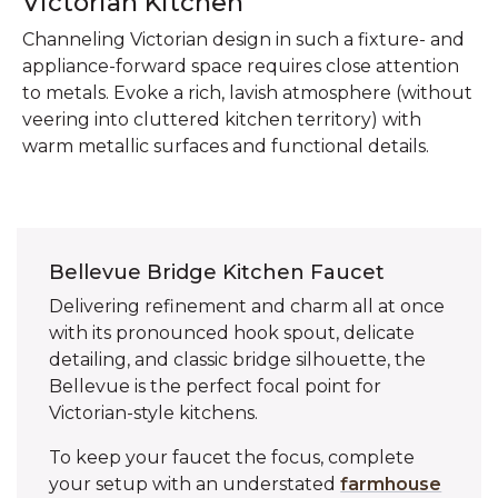
Victorian Kitchen
Channeling Victorian design in such a fixture- and
appliance-forward space requires close attention
to metals. Evoke a rich, lavish atmosphere (without
veering into cluttered kitchen territory) with
warm metallic surfaces and functional details.
Bellevue Bridge Kitchen Faucet
Delivering refinement and charm all at once
with its pronounced hook spout, delicate
detailing, and classic bridge silhouette, the
Bellevue is the perfect focal point for
Victorian-style kitchens.
To keep your faucet the focus, complete
your setup with an understated
farmhouse