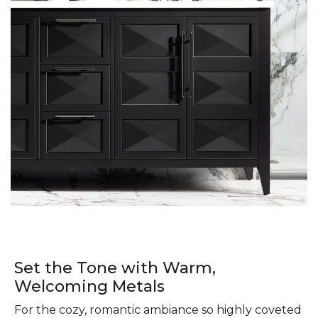
Set the Tone with Warm,
Welcoming Metals
For the cozy, romantic ambiance so highly coveted