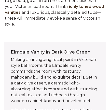
to go bold, go all-in on the statement pieces in
your Victorian bathroom. Think
richly toned wood
vanities
and luxurious, classically detailed tubs—
these will immediately evoke a sense of Victorian
style.
Elmdale Vanity in Dark Olive Green
Making an intriguing focal point in Victorian-
style bathrooms, the Elmdale Vanity
commands the room with its sturdy
mahogany build and exquisite details. Set in
a dark olive green, a dramatic light-
absorbing effect is contrasted with stunning
natural texture and richness through
wooden cabinet knobs and beveled feet.