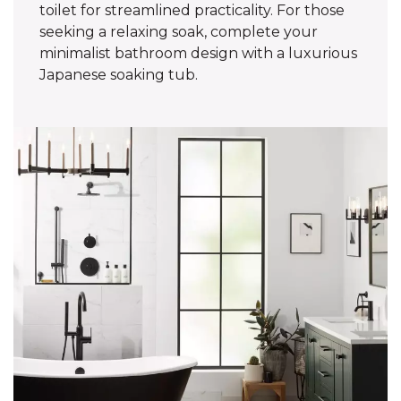
toilet for streamlined practicality. For those
seeking a relaxing soak, complete your
minimalist bathroom design with a luxurious
Japanese soaking tub.