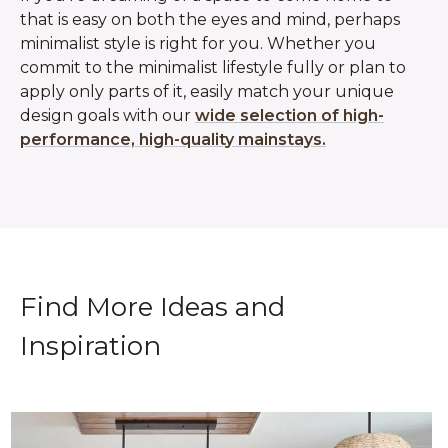
that is easy on both the eyes and mind, perhaps
minimalist style is right for you. Whether you
commit to the minimalist lifestyle fully or plan to
apply only parts of it, easily match your unique
design goals with our
wide selection of high-
performance, high-quality mainstays.
Find More Ideas and
Inspiration