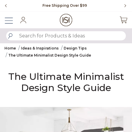
Slide slide 1 of 4
Free Shipping Over $99
Fl
Sign In
SUBMIT SEARCH KEYWORDS
Home
Ideas & Inspirations
Design Tips
The Ultimate Minimalist Design Style Guide
The Ultimate Minimalist
Design Style Guide