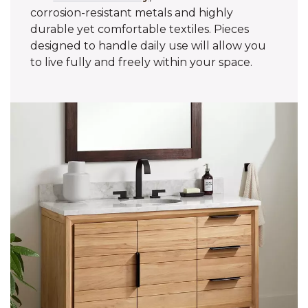
corrosion-resistant metals and highly
durable yet comfortable textiles. Pieces
designed to handle daily use will allow you
to live fully and freely within your space.