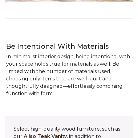
Be Intentional With Materials
In minimalist interior design, being intentional with
your space holds true for materials as well. Be
limited with the number of materials used,
choosing only items that are well-built and
thoughtfully designed—effortlessly combining
function with form.
Select high-quality wood furniture, such as
our
Aliso Teak Vanity
, in addition to