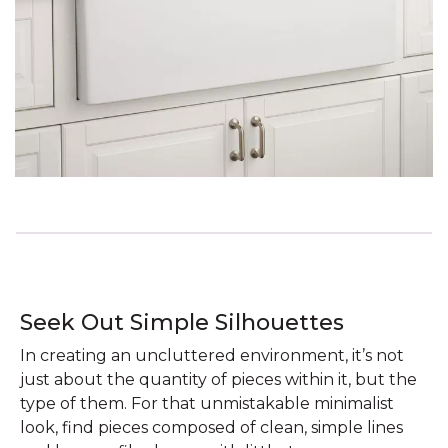
Seek Out Simple Silhouettes
In creating an uncluttered environment, it’s not
just about the quantity of pieces within it, but the
type of them. For that unmistakable minimalist
look, find pieces composed of clean, simple lines