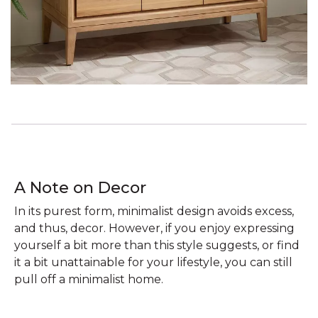
A Note on Decor
In its purest form, minimalist design avoids excess,
and thus, decor. However, if you enjoy expressing
yourself a bit more than this style suggests, or find
it a bit unattainable for your lifestyle, you can still
pull off a minimalist home.