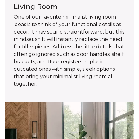
Living Room
One of our favorite minimalist living room
ideas is to think of your functional details as
decor. It may sound straightforward, but this
mindset shift will instantly replace the need
for filler pieces. Address the little details that
often go ignored such as door handles, shelf
brackets, and floor registers, replacing
outdated ones with simple, sleek options
that bring your minimalist living room all
together.