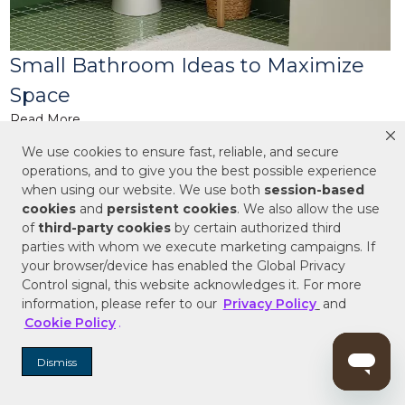
Small Bathroom Ideas to Maximize
Space
Read More
More Ideas & Inspiration
We use cookies to ensure fast, reliable, and secure
operations, and to give you the best possible experience
when using our website. We use both
session-based
cookies
and
persistent cookies
. We also allow the use
of
third-party cookies
by certain authorized third
parties with whom we execute marketing campaigns. If
Subscribe for the latest products and style
your browser/device has enabled the Global Privacy
trends.
Control signal, this website acknowledges it. For more
ENTER EMAIL ADDRESS
information, please refer to our
Privacy Policy
and
Cookie Policy
.
Dismiss
SIGN ME UP