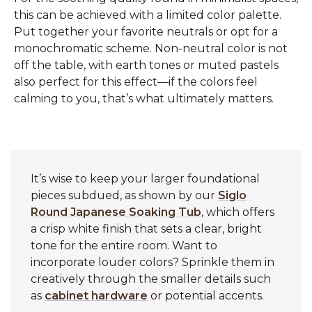
this can be achieved with a limited color palette.
Put together your favorite neutrals or opt for a
monochromatic scheme. Non-neutral color is not
off the table, with earth tones or muted pastels
also perfect for this effect—if the colors feel
calming to you, that’s what ultimately matters.
It’s wise to keep your larger foundational
pieces subdued, as shown by our
Siglo
Round Japanese Soaking Tub
, which offers
a crisp white finish that sets a clear, bright
tone for the entire room. Want to
incorporate louder colors? Sprinkle them in
creatively through the smaller details such
as
cabinet hardware
or potential accents.