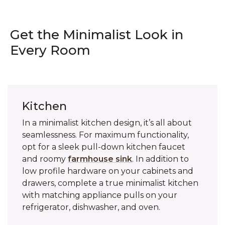
Get the Minimalist Look in
Every Room
Kitchen
In a minimalist kitchen design, it’s all about
seamlessness. For maximum functionality,
opt for a sleek pull-down kitchen faucet
and roomy
farmhouse sink
. In addition to
low profile hardware on your cabinets and
drawers, complete a true minimalist kitchen
with matching appliance pulls on your
refrigerator, dishwasher, and oven.