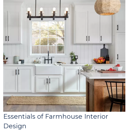
Essentials of Farmhouse Interior
Design