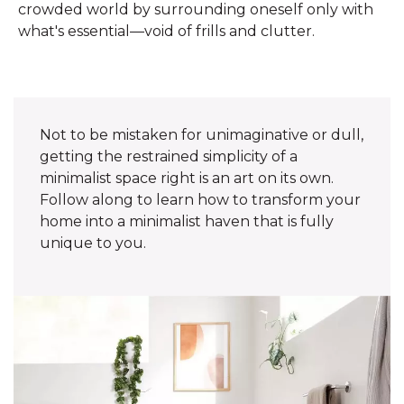
crowded world by surrounding oneself only with
what's essential—void of frills and clutter.
Not to be mistaken for unimaginative or dull,
getting the restrained simplicity of a
minimalist space right is an art on its own.
Follow along to learn how to transform your
home into a minimalist haven that is fully
unique to you.