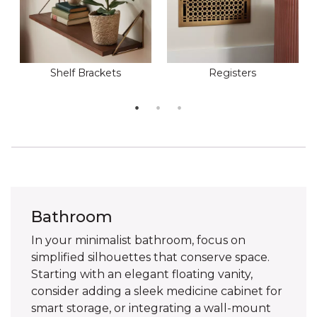
Shelf Brackets
Registers
Bathroom
In your minimalist bathroom, focus on
simplified silhouettes that conserve space.
Starting with an elegant floating vanity,
consider adding a sleek medicine cabinet for
smart storage, or integrating a wall-mount