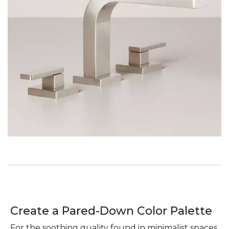
Create a Pared-Down Color Palette
For the soothing quality found in minimalist spaces,