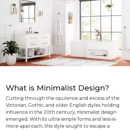
What is Minimalist Design?
Cutting through the opulence and excess of the
Victorian, Gothic, and older English styles holding
influence in the 20th century, minimalist design
emerged. With its ultra-simple forms and less-is-
more-approach, this style sought to escape a