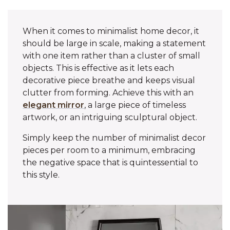
When it comes to minimalist home decor, it
should be large in scale, making a statement
with one item rather than a cluster of small
objects. This is effective as it lets each
decorative piece breathe and keeps visual
clutter from forming. Achieve this with an
elegant mirror
, a large piece of timeless
artwork, or an intriguing sculptural object.
Simply keep the number of minimalist decor
pieces per room to a minimum, embracing
the negative space that is quintessential to
this style.