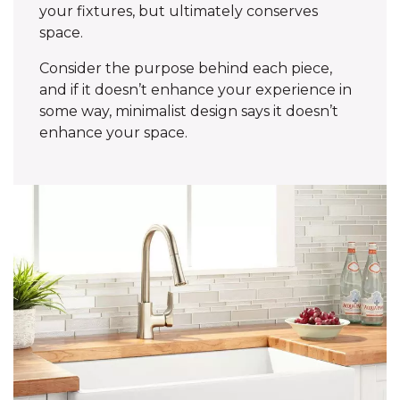
your fixtures, but ultimately conserves
space.
Consider the purpose behind each piece,
and if it doesn’t enhance your experience in
some way, minimalist design says it doesn’t
enhance your space.