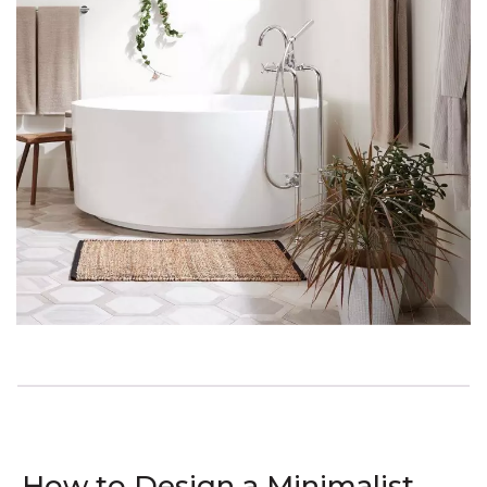
How to Design a Minimalist