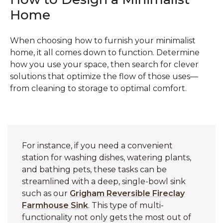
Home
When choosing how to furnish your minimalist
home, it all comes down to function. Determine
how you use your space, then search for clever
solutions that optimize the flow of those uses—
from cleaning to storage to optimal comfort.
For instance, if you need a convenient
station for washing dishes, watering plants,
and bathing pets, these tasks can be
streamlined with a deep, single-bowl sink
such as our
Grigham Reversible Fireclay
Farmhouse Sink
. This type of multi-
functionality not only gets the most out of