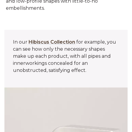
and low-profile shapes with little-to-no
embellishments.
In our
Hibiscus Collection
for example, you
can see how only the necessary shapes
make up each product, with all pipes and
innerworkings concealed for an
unobstructed, satisfying effect.