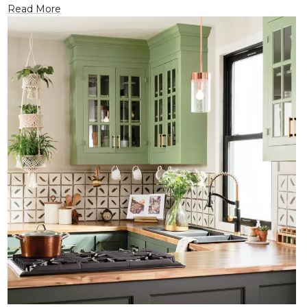
Read More