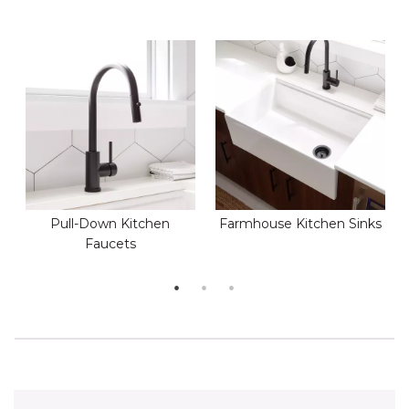
Pull-Down Kitchen
Farmhouse Kitchen Sinks
Faucets