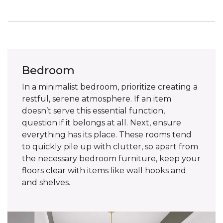
Bedroom
In a minimalist bedroom, prioritize creating a
restful, serene atmosphere. If an item
doesn’t serve this essential function,
question if it belongs at all. Next, ensure
everything has its place. These rooms tend
to quickly pile up with clutter, so apart from
the necessary bedroom furniture, keep your
floors clear with items like wall hooks and
and shelves.