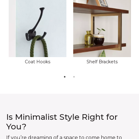
Coat Hooks
Shelf Brackets
Is Minimalist Style Right for
You?
If you’re dreaming of a space to come home to