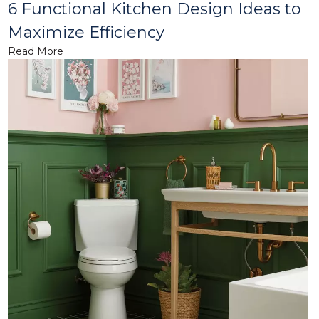
6 Functional Kitchen Design Ideas to
Maximize Efficiency
Read More