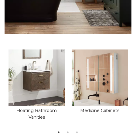
Floating Bathroom
Medicine Cabinets
Vanities