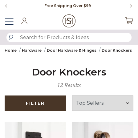
Slide slide 1 of 4
Free Shipping Over $99
Fl
Sign In
SUBMIT SEARCH KEYWORDS
Home
Hardware
Door Hardware & Hinges
Door Knockers
Door Knockers
12 Results
FILTER