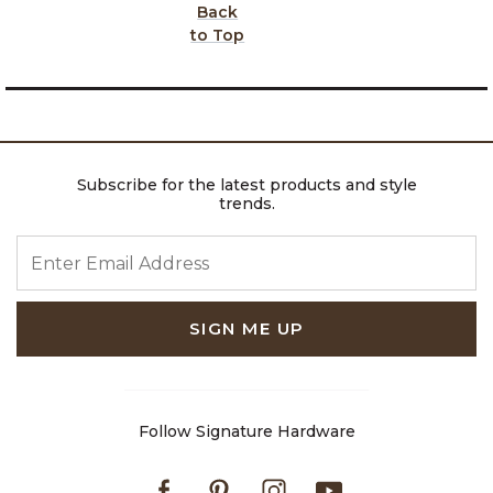
Back
to Top
Subscribe for the latest products and style
trends.
ENTER EMAIL ADDRESS
SIGN ME UP
Follow Signature Hardware
Facebook
Pinterest
Instagram
Youtube