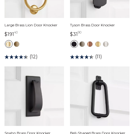
Large Brass Lion Door Knocker
Tyson Brass Door Knocker
40
90
191 dollars 40 cents
31 dollars 90 cents
$191
$31
(12)
(11)
Spahn Brass Door Knocker
Bell-Shaped Brass Door Knocker