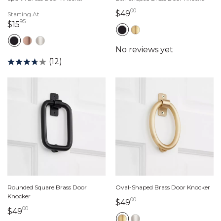
00
49 dollars 00 cents
$49
Starting At
95
15 dollars 95 cents
$15
(12)
Rounded Square Brass Door
Oval-Shaped Brass Door Knocker
Knocker
00
49 dollars 00 cents
$49
00
49 dollars 00 cents
$49