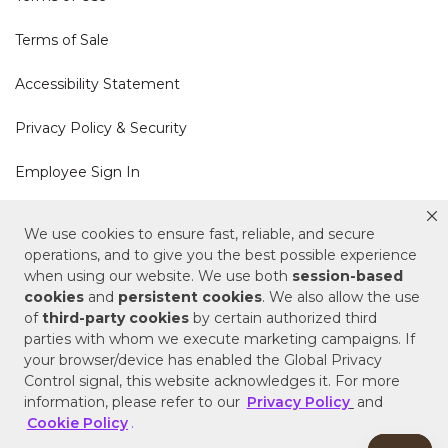
Terms of Sale
Accessibility Statement
Privacy Policy & Security
Employee Sign In
Cookie Policy
We use cookies to ensure fast, reliable, and secure
operations, and to give you the best possible experience
Do Not Sell or Share My Personal Information
when using our website. We use both
session-based
cookies
and
persistent cookies
. We also allow the use
of
third-party cookies
by certain authorized third
Your Privacy Rights
parties with whom we execute marketing campaigns. If
your browser/device has enabled the Global Privacy
CA Privacy Policy
Control signal, this website acknowledges it. For more
information, please refer to our
Privacy Policy
and
Copyright © 2025 Signature Hardware | Call a
Cookie Policy
.
Specialist
855-715-1800