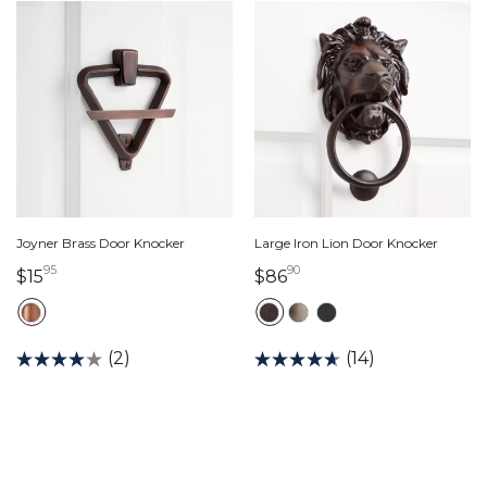
Joyner Brass Door Knocker
Large Iron Lion Door Knocker
95
90
15 dollars 95 cents
86 dollars 90 cents
$15
$86
(2)
(14)