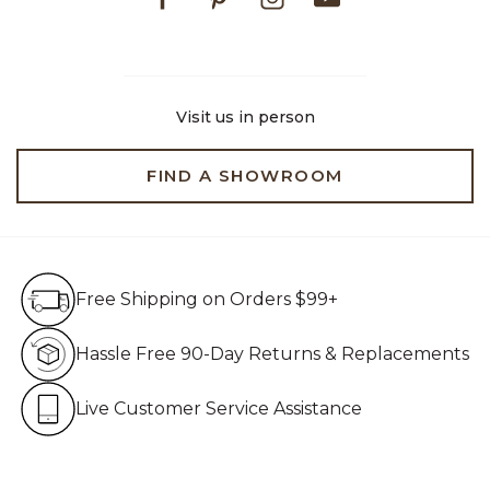
Visit us in person
FIND A SHOWROOM
Free Shipping on Orders $99+
Free Shipping on Orders $99+
Hassle Free 90-Day Retur
Hassle Free 90-Day Returns & Replacements
Live Customer Service Assistan
Live Customer Service Assistance