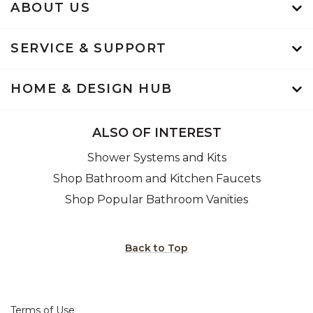
ABOUT US
SERVICE & SUPPORT
HOME & DESIGN HUB
ALSO OF INTEREST
Shower Systems and Kits
Shop Bathroom and Kitchen Faucets
Shop Popular Bathroom Vanities
Back to Top
Terms of Use