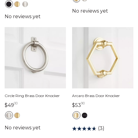
Circle Ring Brass Door Knocker
Arcaro Brass Door Knocker
00
90
49 dollars 00 cents
53 dollars 90 cents
$49
$53
(3)