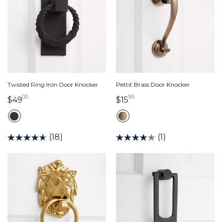
Twisted Ring Iron Door Knocker
Pettit Brass Door Knocker
00
95
49 dollars 00 cents
15 dollars 95 cents
$49
$15
(18)
(1)