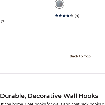
(4)
Back to Top
 Durable, Decorative Wall Hooks
ut the home. Coat hooks for walls and coat rack hooks pr