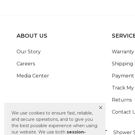
ABOUT US
SERVIC
Our Story
Warranty 
Careers
Shipping 
Media Center
Payment 
Track My
Returns
Contact 
We use cookies to ensure fast, reliable,
and secure operations, and to give you
the best possible experience when using
ALSO OF INTEREST
our website. We use both
session-
Shower S