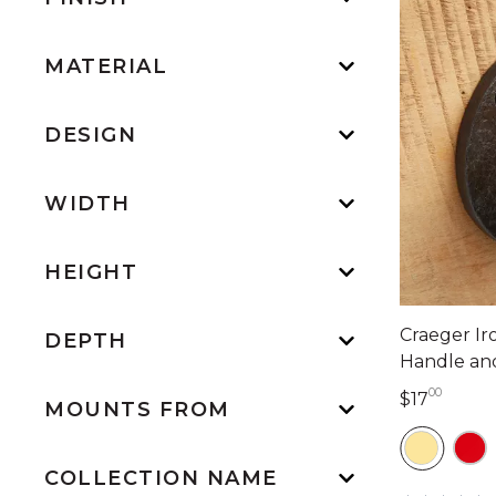
MATERIAL
DESIGN
WIDTH
HEIGHT
Craeger I
DEPTH
Handle an
00
17 dol
$17
MOUNTS FROM
COLLECTION NAME