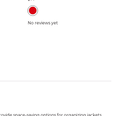
ovide space-saving options for organizing jackets,