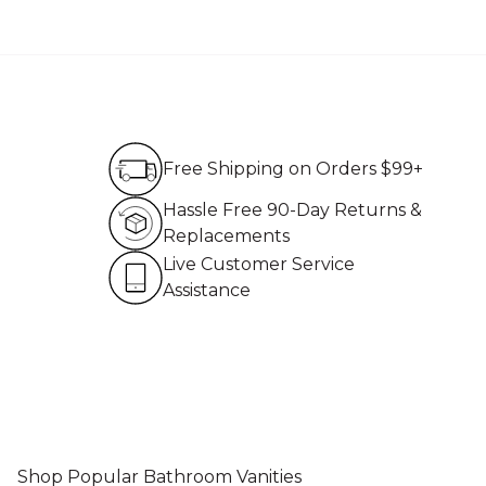
Free Shipping on Order
Free Shipping on Orders $99+
Hassle Free 90-Day Re
Hassle Free 90-Day Returns &
Replacements
Live Customer Service 
Live Customer Service
Assistance
Shop Popular Bathroom Vanities