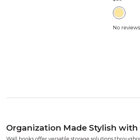
Organization Made Stylish with
Wall hooks offer versatile storage solutions througho