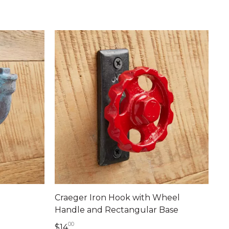
Craeger Iron Hook with Wheel
Handle and Rectangular Base
00
14 dollars 00 cents
$14