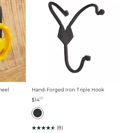
heel
Hand-Forged Iron Triple Hook
00
14 dollars 00 cents
$14
(8)