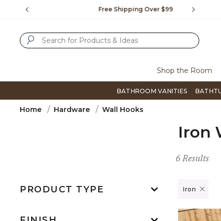
Slide slide 1 of 4
us.
Free Shipping Over $99
Flip thro
SUBMIT SEARCH KEYWORDS
Shop the Room
BATHROOM VANITIES
BATHT
Home
Hardware
Wall Hooks
Iron 
6 Results
PRODUCT TYPE
Remove filt
Iron
FINISH