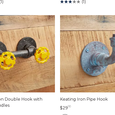
(1)
(1)
on Double Hook with
Keating Iron Pipe Hook
dles
00
29 dollars 00 cents
$29
llars 00 cents