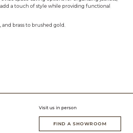
 add a touch of style while providing functional
, and brass to brushed gold.
Visit us in person
FIND A SHOWROOM