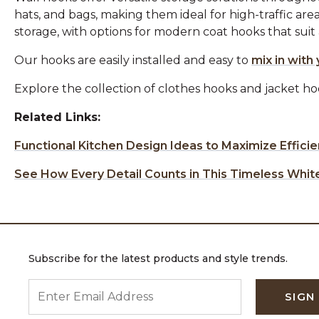
hats, and bags, making them ideal for high-traffic area
storage, with options for modern coat hooks that suit a 
Our hooks are easily installed and easy to
mix in with 
Explore the collection of clothes hooks and jacket h
Related Links:
Functional Kitchen Design Ideas to Maximize Effici
See How Every Detail Counts in This Timeless Whit
Subscribe for the latest products and style trends.
ENTER EMAIL ADDRESS
SIGN