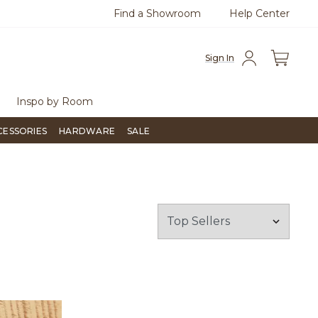
Find a Showroom
Help Center
0
Questions?
Chat with us.
Free Sh
Sign In
Inspo by Room
CESSORIES
HARDWARE
SALE