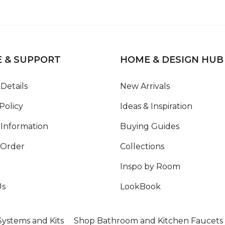
E & SUPPORT
HOME & DESIGN HUB
Details
New Arrivals
Policy
Ideas & Inspiration
Information
Buying Guides
 Order
Collections
Inspo by Room
Us
LookBook
ystems and Kits
Shop Bathroom and Kitchen Faucets