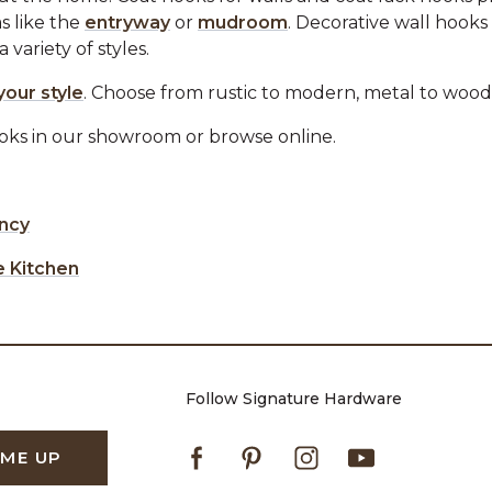
s like the
entryway
or
mudroom
. Decorative wall hooks
variety of styles.
your style
. Choose from rustic to modern, metal to wood
ooks in our showroom or browse online.
ency
e Kitchen
Follow Signature Hardware
Facebook
Pinterest
Instagram
Youtube
 ME UP