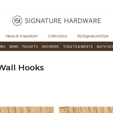
ugh Signature Living magazine
To place an order, call
855-715-180
Ideas & Inspiration
Collections
MySignatureStyle
UBS
SINKS
FAUCETS
SHOWERS
TOILETS & BIDETS
BATH AC
Wall Hooks
er Currently Refined by Material: Iron