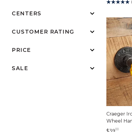
CENTERS
CUSTOMER RATING
PRICE
SALE
Craeger Ir
Wheel Han
00
39 do
$39