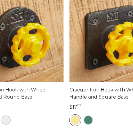
ron Hook with Wheel
Craeger Iron Hook with W
d Round Base
Handle and Square Base
00
lars 00 cents
17 dollars 00 cents
$17