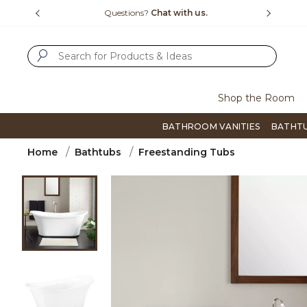
Slide slide 4 of 4
15-1800
Questions?
Chat with us.
F
SUBMIT SEARCH KEYWORDS
Shop the Room
BATHROOM VANITIES
BATHT
Home
Bathtubs
Freestanding Tubs
Product Images