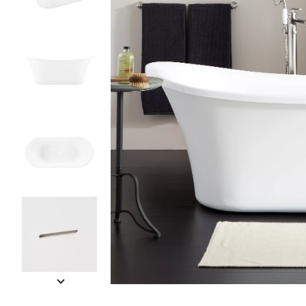
Slide slides 1 to 5 of 7
Slide slide 1 of 7