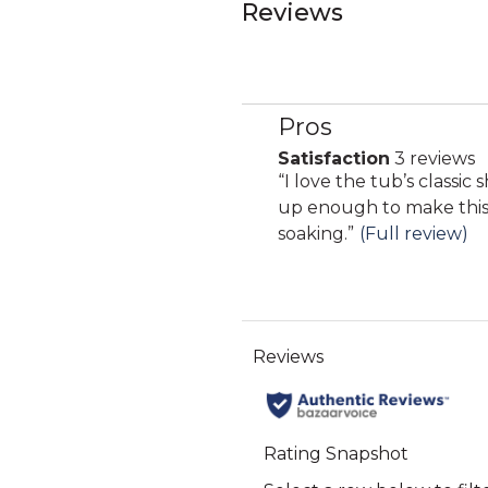
Reviews
Pros
List
of
Satisfaction
3 reviews
satisfaction
Pros
Review
“
I love the tub’s classic 
3
Highlights
snippet.
up enough to make this
reviews
Click
soaking.
”
(Full review)
here
for
full
review