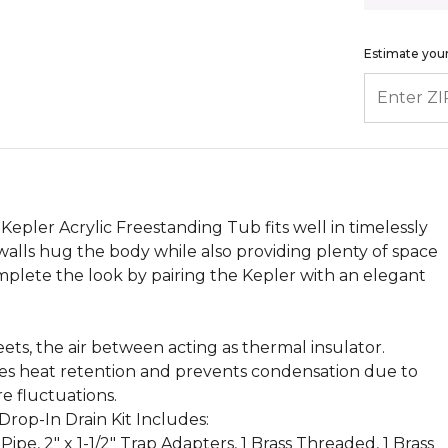
Estimate your
ENTER ZIP
 Kepler Acrylic Freestanding Tub fits well in timelessly
walls hug the body while also providing plenty of space
mplete the look by pairing the Kepler with an elegant
.
ets, the air between acting as thermal insulator.
ases heat retention and prevents condensation due to
e fluctuations.
rop-In Drain Kit Includes:
 Pipe, 2" x 1-1/2" Trap Adapters, 1 Brass Threaded, 1 Brass