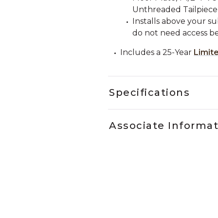
Unthreaded Tailpiece
Installs above your su
do not need access be
Includes a 25-Year
Limit
Specifications
Associate Informa