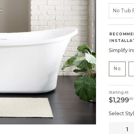
RECOMME
INSTALLA
Simplify i
NOT C
produc
No
Starting At
$1,299
00
Select Styl
Quantity