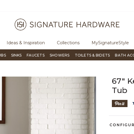
ree Shipping Over $99
Flip through Signature Living mag
Ideas & Inspiration
Collections
MySignatureStyle
UBS
SINKS
FAUCETS
SHOWERS
TOILETS & BIDETS
BATH AC
67" K
Tub
CONFIGU