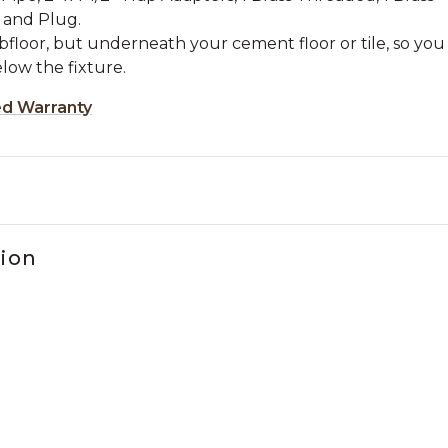
 and Plug.
bfloor, but underneath your cement floor or tile, so you
low the fixture.
ed Warranty
tion