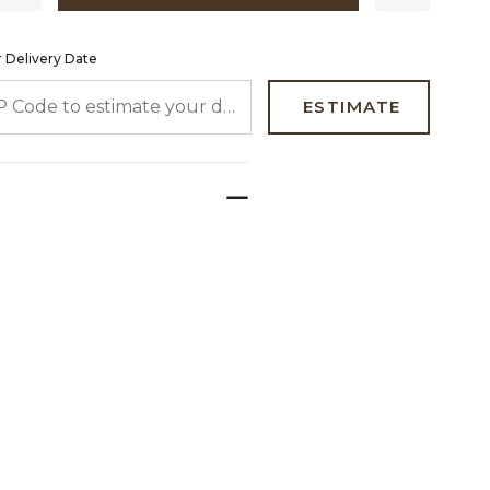
 Delivery Date
 CODE TO ESTIMATE YOUR DELIVERY DATE
ESTIMATE