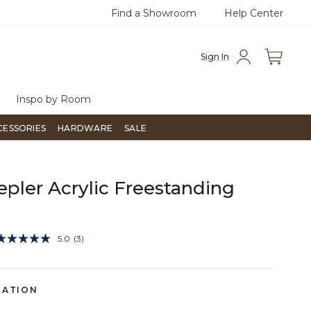
Find a Showroom
Help Center
azine
To place an order, call
855-715-1800
Questio
Sign In
Inspo by Room
CESSORIES
HARDWARE
SALE
epler Acrylic Freestanding
3.6 out of 5 Customer Rating
5.0
(3)
Read
3
Reviews.
Same
page
RATION
link.