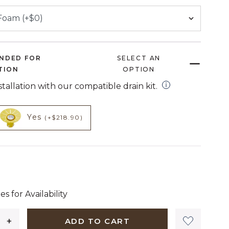
NDED FOR
SELECT AN
TION
OPTION
open installation
nstallation with our compatible drain kit.
HECKED
NOT CHECKED
t add on
product add on
Yes
(+$218.90)
1,299 dollars 00 cents
es for Availability
ADD TO CART