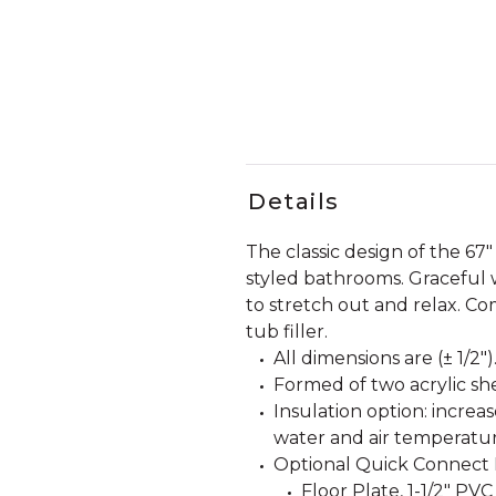
Details
The classic design of the 67"
styled bathrooms. Graceful 
to stretch out and relax. Co
tub filler.
All dimensions are (± 1/2")
Formed of two acrylic she
Insulation option: incre
water and air temperatur
Optional Quick Connect D
Floor Plate, 1-1/2" PVC