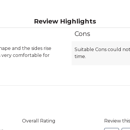
Review Highlights
Cons
List
of
Cons
shape and the sides rise
Suitable Cons could not
Highlights
 very comfortable for
time.