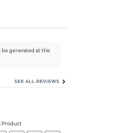
 be generated at this
SEE ALL REVIEWS
Click
to
go
to
all
reviews