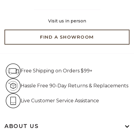
Visit us in person
FIND A SHOWROOM
Free Shipping on Orders $99+
Free Shipping on Orders $99+
Hassle Free 90-Day Retur
Hassle Free 90-Day Returns & Replacements
Live Customer Service Assistan
Live Customer Service Assistance
ABOUT US