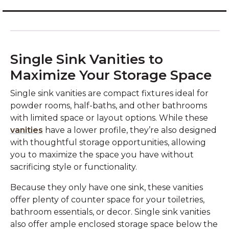
Single Sink Vanities to
Maximize Your Storage Space
Single sink vanities are compact fixtures ideal for
powder rooms, half-baths, and other bathrooms
with limited space or layout options. While these
vanities
have a lower profile, they’re also designed
with thoughtful storage opportunities, allowing
you to maximize the space you have without
sacrificing style or functionality.
Because they only have one sink, these vanities
offer plenty of counter space for your toiletries,
bathroom essentials, or decor. Single sink vanities
also offer ample enclosed storage space below the