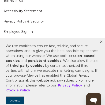
Terms of Sale
Accessibility Statement
Privacy Policy & Security
Employee Sign In
Cookie Policy
We use cookies to ensure fast, reliable, and secure
operations, and to give you the best possible experience
when using our website. We use both
session-based
Do Not Sell or Share My Personal Information
cookies
and
persistent cookies
. We also allow the use
of
third-party cookies
by certain authorized third
Your Privacy Rights
parties with whom we execute marketing campaigns. If
your browser/device has enabled the Global Privacy
CA Privacy Policy
Control signal, this website acknowledges it. For more
information, please refer to our
Privacy Policy
and
Copyright © 2025 Signature Hardware | Call a
Cookie Policy
.
Specialist
855-715-1800
Dismiss
Customer Help Code