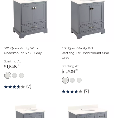
30" Quen Vanity With
30" Quen Vanity With
Undermount Sink - Gray
Rectangular Undermount Sink -
Gray
Starting At
95
1,648 dollars 95 cents
Starting At
$1,648
95
1,708 dollars 95 ce
$1,708
(7)
(7)