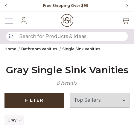
Slide slide 1 of 4
Free Shipping Over $99
Flip through Signatur
Sign In
SUBMIT SEARCH KEYWORDS
Home
Bathroom Vanities
Single Sink Vanities
Gray Single Sink Vanities
8 Results
FILTER
Remove filter Currently Refined by Finish: Gray
Gray