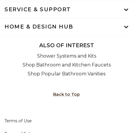
SERVICE & SUPPORT
HOME & DESIGN HUB
ALSO OF INTEREST
Shower Systems and Kits
Shop Bathroom and Kitchen Faucets
Shop Popular Bathroom Vanities
Back to Top
Terms of Use