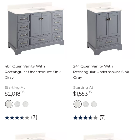
48" Quen Vanity With
24" Quen Vanity With
Rectangular Undermount Sink -
Rectangular Undermount Sink -
Gray
Gray
Starting At
Starting At
95
95
2,018 dollars 95 cents
1,553 dollars 95 cen
$2,018
$1,553
(7)
(7)