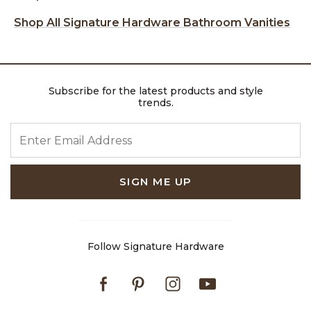
Shop All Signature Hardware Bathroom Vanities
Subscribe for the latest products and style
trends.
ENTER EMAIL ADDRESS
SIGN ME UP
Follow Signature Hardware
Facebook
Pinterest
Instagram
Youtube