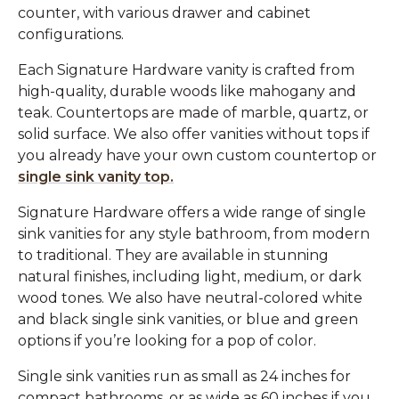
counter, with various drawer and cabinet
configurations.
Each Signature Hardware vanity is crafted from
high-quality, durable woods like mahogany and
teak. Countertops are made of marble, quartz, or
solid surface. We also offer vanities without tops if
you already have your own custom countertop or
single sink vanity top.
Signature Hardware offers a wide range of single
sink vanities for any style bathroom, from modern
to traditional. They are available in stunning
natural finishes, including light, medium, or dark
wood tones. We also have neutral-colored white
and black single sink vanities, or blue and green
options if you’re looking for a pop of color.
Single sink vanities run as small as 24 inches for
compact bathrooms, or as wide as 60 inches if you