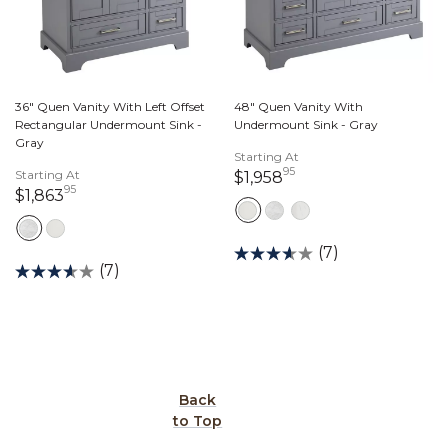
36" Quen Vanity With Left Offset
48" Quen Vanity With
Rectangular Undermount Sink -
Undermount Sink - Gray
Gray
Starting At
95
Starting At
1,958 dollars 95 cen
$1,958
95
1,863 dollars 95 cents
$1,863
(7)
(7)
Back
to Top