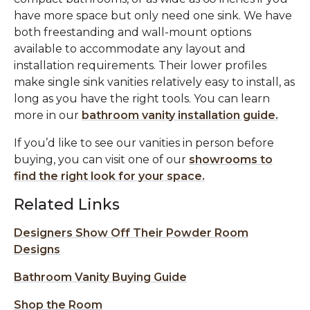
have more space but only need one sink. We have
both freestanding and wall-mount options
available to accommodate any layout and
installation requirements. Their lower profiles
make single sink vanities relatively easy to install, as
long as you have the right tools. You can learn
more in our
bathroom vanity installation guide.
If you’d like to see our vanities in person before
buying, you can visit one of our
showrooms to
find the right look for your space.
Related Links
Designers Show Off Their Powder Room
Designs
Bathroom Vanity Buying Guide
Shop the Room