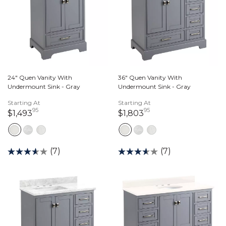
24" Quen Vanity With
36" Quen Vanity With
Undermount Sink - Gray
Undermount Sink - Gray
Starting At
Starting At
95
95
1,493 dollars 95 cents
1,803 dollars 95 ce
$1,493
$1,803
(7)
(7)