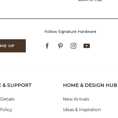
Follow Signature Hardware
Facebook
Pinterest
Instagram
Youtube
 ME UP
E & SUPPORT
HOME & DESIGN HUB
Details
New Arrivals
Policy
Ideas & Inspiration