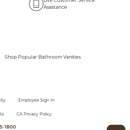
Live Customer Service
Assistance
Shop Popular Bathroom Vanities
ity
Employee Sign In
ts
CA Privacy Policy
5-1800