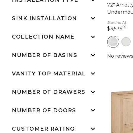
INSTALLATION TYPE
72" Arriett
Undermoun
SINK INSTALLATION
Starting At
00
3,5
$3,539
COLLECTION NAME
NUMBER OF BASINS
VANITY TOP MATERIAL
NUMBER OF DRAWERS
NUMBER OF DOORS
CUSTOMER RATING