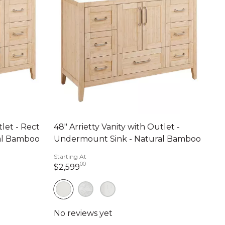
tlet - Rect
48" Arrietty Vanity with Outlet -
al Bamboo
Undermount Sink - Natural Bamboo
Starting At
00
nts
2,599 dollars 00 cents
$2,599