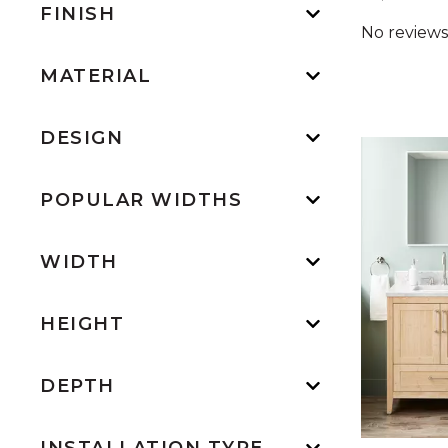
FINISH
MATERIAL
DESIGN
POPULAR WIDTHS
WIDTH
HEIGHT
DEPTH