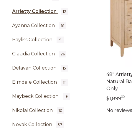
Arrietty Collection
12
Ayanna Collection
18
Bayliss Collection
9
Claudia Collection
26
Delavan Collection
15
48" Arriett
Natural Ba
Elmdale Collection
111
Only
Maybeck Collection
9
00
1,8
$1,899
Nikolai Collection
10
Novak Collection
57