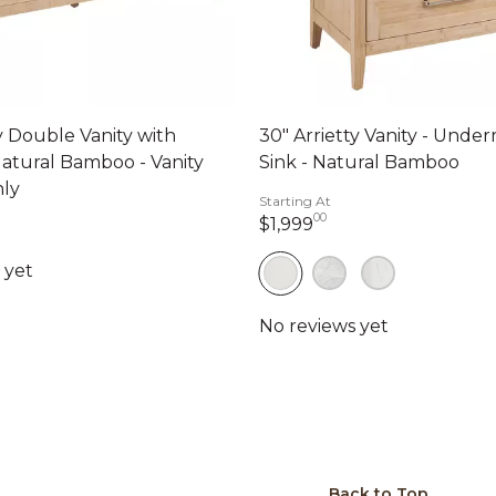
ty Double Vanity with
30" Arrietty Vanity - Und
Natural Bamboo - Vanity
Sink - Natural Bamboo
nly
Starting At
00
1,999 dollars 00 ce
$1,999
99 dollars 00 cents
Back to Top