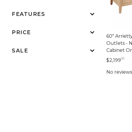
FEATURES
PRICE
60" Arriet
Outlets - 
Cabinet O
SALE
00
2,1
$2,199