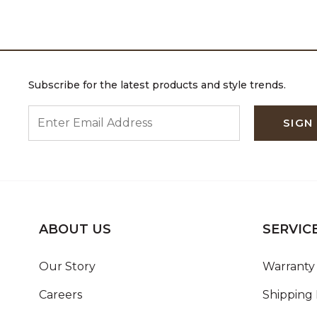
Subscribe for the latest products and style trends.
ENTER EMAIL ADDRESS
SIGN
ABOUT US
SERVIC
Our Story
Warranty 
Careers
Shipping 