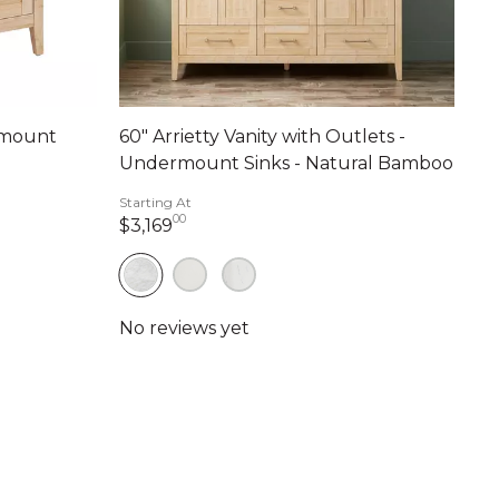
ermount
60" Arrietty Vanity with Outlets -
Undermount Sinks - Natural Bamboo
Starting At
00
nts
3,169 dollars 00 cents
$3,169