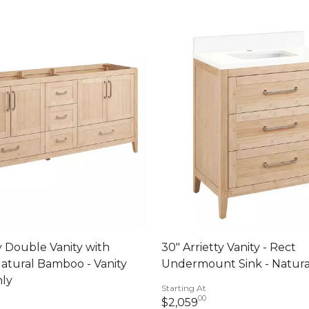
ty Double Vanity with
30" Arrietty Vanity - Rect
Natural Bamboo - Vanity
Undermount Sink - Natur
nly
Starting At
00
2,059 dollars 00 c
$2,059
399 dollars 00 cents