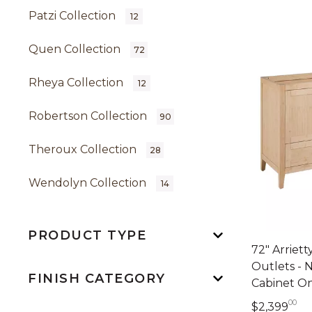
Patzi Collection
12
Quen Collection
72
Rheya Collection
12
Robertson Collection
90
Theroux Collection
28
Wendolyn Collection
14
PRODUCT TYPE
72" Arriet
Outlets - 
FINISH CATEGORY
Cabinet O
00
2,
$2,399