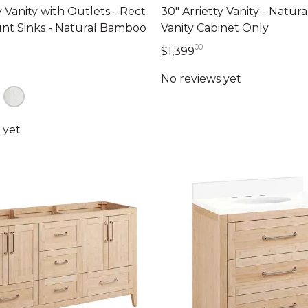
y Vanity with Outlets - Rect
30" Arrietty Vanity - Natur
t Sinks - Natural Bamboo
Vanity Cabinet Only
00
1,399 dollars 00 ce
$1,399
39 dollars 00 cents