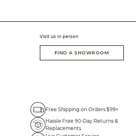
Visit us in person
FIND A SHOWROOM
Free Shipping on Order
Free Shipping on Orders $99+
Hassle Free 90-Day Re
Hassle Free 90-Day Returns &
Replacements
Live Customer Service 