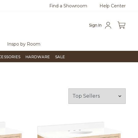
Find a Showroom
Help Center
0
Questions?
Chat with us.
Free Sh
Sign In
Inspo by Room
CESSORIES
HARDWARE
SALE