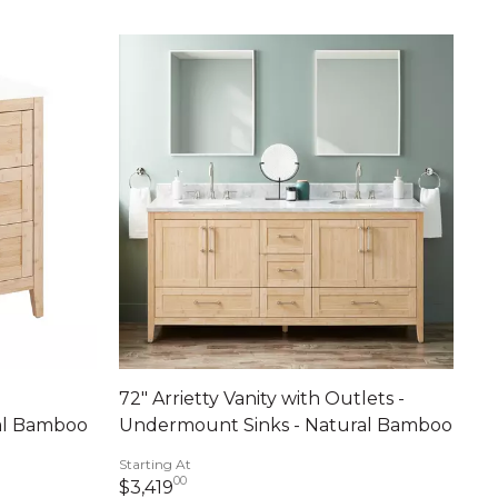
72" Arrietty Vanity with Outlets -
al Bamboo
Undermount Sinks - Natural Bamboo
Starting At
00
ents
3,419 dollars 00 cents
$3,419