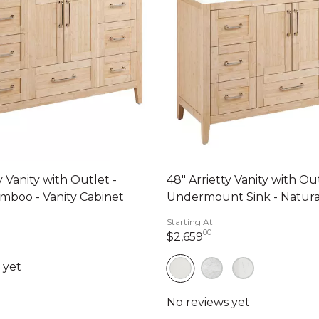
y Vanity with Outlet -
48" Arrietty Vanity with Ou
mboo - Vanity Cabinet
Undermount Sink - Natur
Starting At
00
2,659 dollars 00 ce
$2,659
99 dollars 00 cents