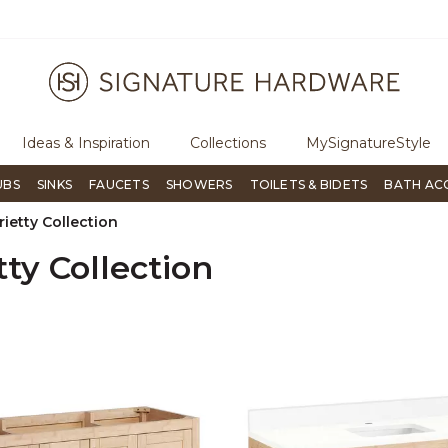
ugh Signature Living magazine
To place an order, call
855-715-180
Ideas & Inspiration
Collections
MySignatureStyle
UBS
SINKS
FAUCETS
SHOWERS
TOILETS & BIDETS
BATH AC
rietty Collection
tty Collection