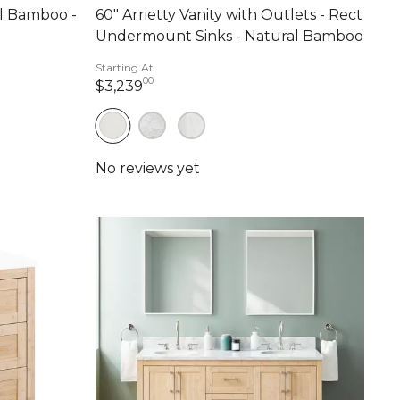
al Bamboo -
60" Arrietty Vanity with Outlets - Rect
Undermount Sinks - Natural Bamboo
nts
Starting At
00
3,239 dollars 00 cents
$3,239