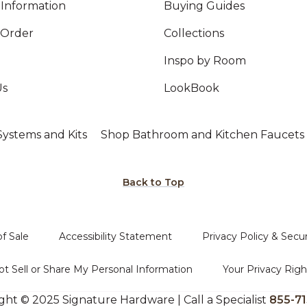
Information
Buying Guides
 Order
Collections
Inspo by Room
Us
LookBook
ystems and Kits
Shop Bathroom and Kitchen Faucets
Back to Top
f Sale
Accessibility Statement
Privacy Policy & Secur
t Sell or Share My Personal Information
Your Privacy Righ
ght © 2025 Signature Hardware | Call a Specialist
855-71