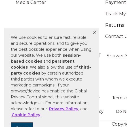
Media Center
Payment 
Track My
Returns
Contact 
We use cookies to ensure fast, reliable,
and secure operations, and to give you
the best possible experience when using
ALSO OF INTEREST
our website. We use both
session-
Shower S
based
cookies
and
persistent
cookies
. We also allow the use of
third-
party cookies
by certain authorized
third parties with whom we execute
marketing campaigns. If your
browser/device has enabled the Global
Privacy Control signal, this website
Terms of Use
Terms o
acknowledges it. For more information,
please refer to our
Privacy Policy
and
Cookie Policy
Do No
Cookie Policy
.
Copyri