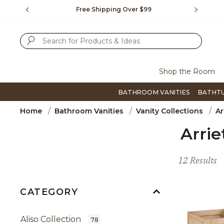
Slide slide 1 of 4
us.
Free Shipping Over $99
Flip thro
SUBMIT SEARCH KEYWORDS
Shop the Room
BATHROOM VANITIES
BATHT
Home
Bathroom Vanities
Vanity Collections
Ar
Arrie
12 Results
CATEGORY
Aliso Collection
78