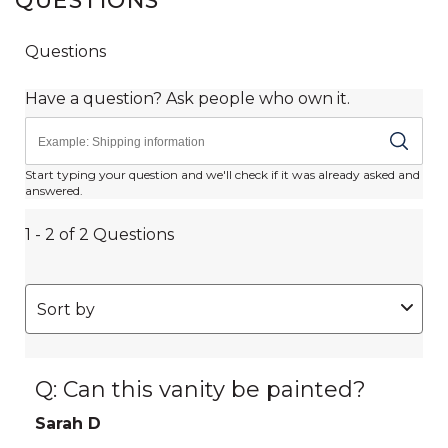
QUESTIONS