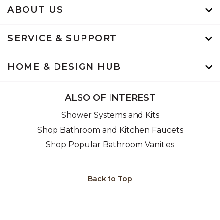
ABOUT US
SERVICE & SUPPORT
HOME & DESIGN HUB
ALSO OF INTEREST
Shower Systems and Kits
Shop Bathroom and Kitchen Faucets
Shop Popular Bathroom Vanities
Back to Top