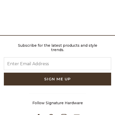
Subscribe for the latest products and style
trends.
ENTER EMAIL ADDRESS
SIGN ME UP
Follow Signature Hardware
Facebook
Pinterest
Instagram
Youtube