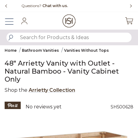
Slide slide 1 of 4
Free Shipping Over $99
Fl
Sign In
SUBMIT SEARCH KEYWORDS
Home
Bathroom Vanities
Vanities Without Tops
48" Arrietty Vanity with Outlet -
Natural Bamboo - Vanity Cabinet
Only
Shop the
Arrietty Collection
4 out of 5 Customer Rating
No reviews yet
SH500628
Product Images