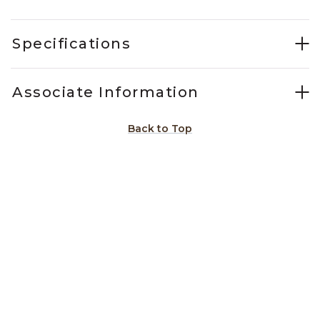
Specifications
Associate Information
Back to Top