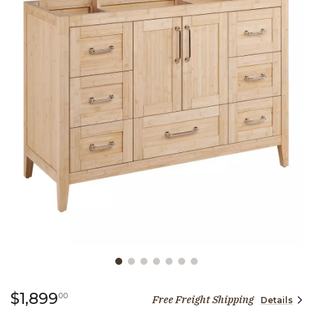
Slide slide 1 of 7
1,899 dollars 00 cents
$1,899
00
Free Freight Shipping
Details