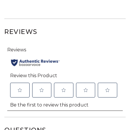
REVIEWS