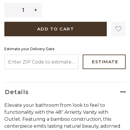
Quantity
ADD TO CART
Estimate your Delivery Date
ENTER ZIP CODE TO ESTIMATE YOUR DELIVERY DATE
ESTIMATE
Details
Elevate your bathroom from look to feel to
functionality with the 48" Arrietty Vanity with
Outlet. Featuring a bamboo construction, this
centerpiece emits lasting natural beauty, adorned