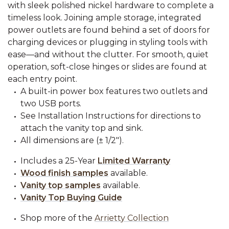
with sleek polished nickel hardware to complete a
timeless look. Joining ample storage, integrated
power outlets are found behind a set of doors for
charging devices or plugging in styling tools with
ease—and without the clutter. For smooth, quiet
operation, soft-close hinges or slides are found at
each entry point.
A built-in power box features two outlets and
two USB ports.
See Installation Instructions for directions to
attach the vanity top and sink.
All dimensions are (± 1/2").
Includes a 25-Year
Limited Warranty
Wood finish samples
available.
Vanity top samples
available.
Vanity Top Buying Guide
Shop more of the
Arrietty Collection