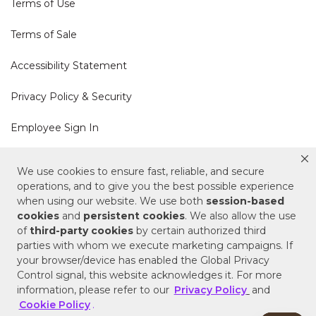
Terms of Use
Terms of Sale
Accessibility Statement
Privacy Policy & Security
Employee Sign In
Cookie Policy
We use cookies to ensure fast, reliable, and secure
operations, and to give you the best possible experience
Do Not Sell or Share My Personal Information
when using our website. We use both
session-based
cookies
and
persistent cookies
. We also allow the use
of
third-party cookies
by certain authorized third
Your Privacy Rights
parties with whom we execute marketing campaigns. If
your browser/device has enabled the Global Privacy
CA Privacy Policy
Control signal, this website acknowledges it. For more
information, please refer to our
Privacy Policy
and
Copyright © 2025 Signature Hardware | Call a
Cookie Policy
.