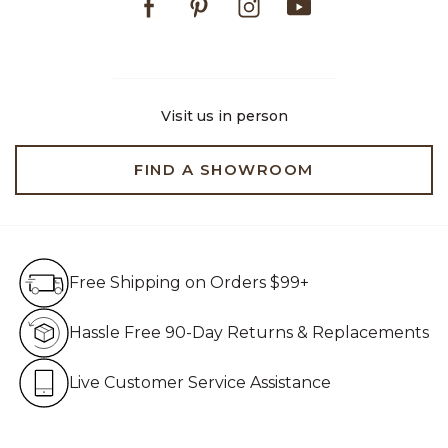
Visit us in person
FIND A SHOWROOM
Free Shipping on Orders $99+
Free Shipping on Orders $99+
Hassle Free 90-Day Retur
Hassle Free 90-Day Returns & Replacements
Live Customer Service Assistan
Live Customer Service Assistance