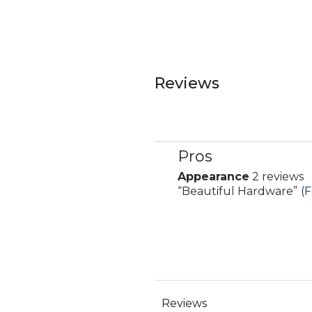
Reviews
Pros
List
of
Appearance
2 reviews
appearance
Pros
Review
“
Beautiful Hardware
”
(F
2
Highlights
snippet.
reviews
Click
here
for
full
review