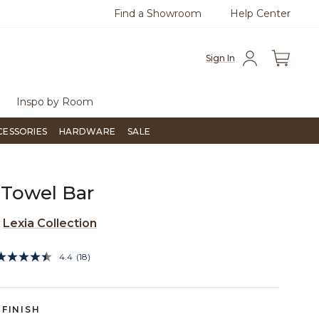
Find a Showroom
Help Center
0
Questions?
Chat with us.
Free Sh
Sign In
Inspo by Room
CESSORIES
HARDWARE
SALE
 Towel Bar
e
Lexia Collection
3.5 out of 5 Customer Rating
4.4
(18)
Read
18
Reviews.
Same
page
FINISH
link.