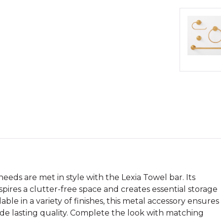
eeds are met in style with the Lexia Towel bar. Its
spires a clutter-free space and creates essential storage
able in a variety of finishes, this metal accessory ensures
ide lasting quality. Complete the look with matching