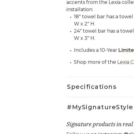
accents from the Lexia colle
installation.
18" towel bar has a towel 
W x 2" H.
24" towel bar has a towel 
W x 3" H.
Includes a 10-Year
Limit
Shop more of the
Lexia C
Specifications
#MySignatureStyle
Signature products in real