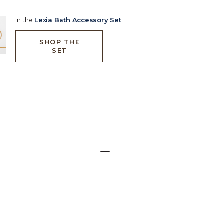
In the
Lexia Bath Accessory Set
SHOP THE
SET