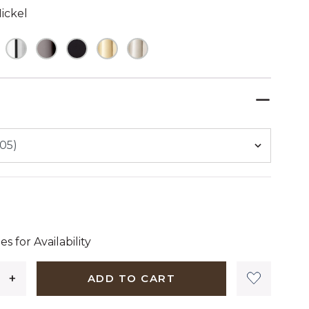
ickel
ELECTED
dollars 17 cents
es for Availability
ADD TO CART