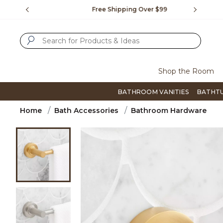
Slide slide 1 of 4
us.
Free Shipping Over $99
Flip thro
SUBMIT SEARCH KEYWORDS
Shop the Room
BATHROOM VANITIES
BATHT
Home
Bath Accessories
Bathroom Hardware
Product Images