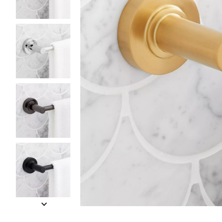
Slide slides 1 to 5 of 9
Slide slide 1 of 9