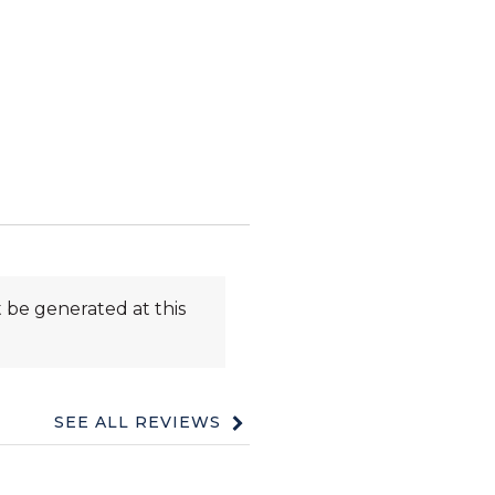
 be generated at this
SEE ALL REVIEWS
Click
to
go
to