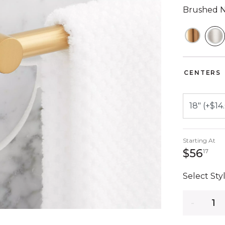
Brushed N
S
CENTERS
Starting At
56 
$56
17
Select Styl
Quantity