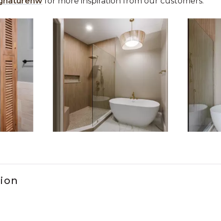
gnaturehw
for more inspiration from our customers.
 the previous and next buttons to navigate.
ems 1 to 3 of 10.
tion