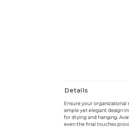
Details
Ensure your organizational n
simple yet elegant design in
for drying and hanging. Avail
even the final touches prov