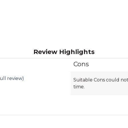
Review Highlights
Cons
List
of
Cons
ull review)
Suitable Cons could not
Highlights
time.