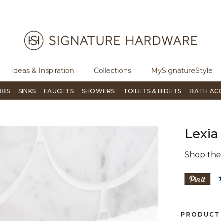
ugh Signature Living magazine
To place an order, call
855-715-180
Ideas & Inspiration
Collections
MySignatureStyle
UBS
SINKS
FAUCETS
SHOWERS
TOILETS & BIDETS
BATH AC
Lexia
Shop th
PRODUCT 