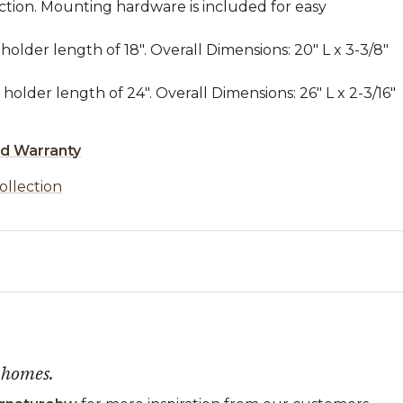
ction. Mounting hardware is included for easy
holder length of 18". Overall Dimensions: 20" L x 3-3/8"
holder length of 24". Overall Dimensions: 26" L x 2-3/16"
ed Warranty
ollection
 homes.