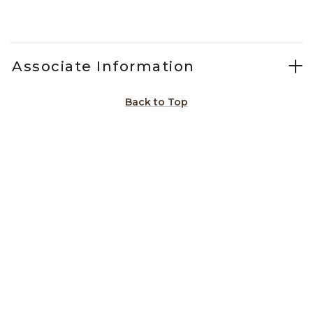
Slidepanel 1 of 5, Showing items 1 to 1 of 5.
Associate Information
Back to Top