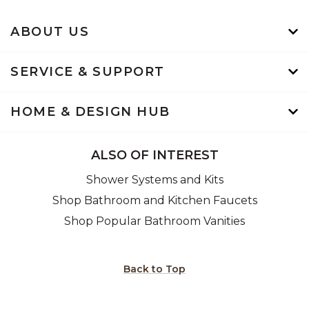
ABOUT US
SERVICE & SUPPORT
HOME & DESIGN HUB
ALSO OF INTEREST
Shower Systems and Kits
Shop Bathroom and Kitchen Faucets
Shop Popular Bathroom Vanities
Back to Top