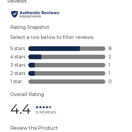
to
all
reviews