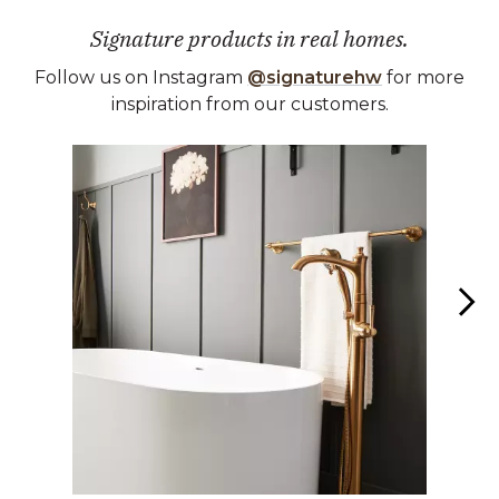
Signature products in real homes.
Follow us on Instagram
@signaturehw
for more
inspiration from our customers.
Media Carousel
Carousel with product photos. Use the previous and next buttons 