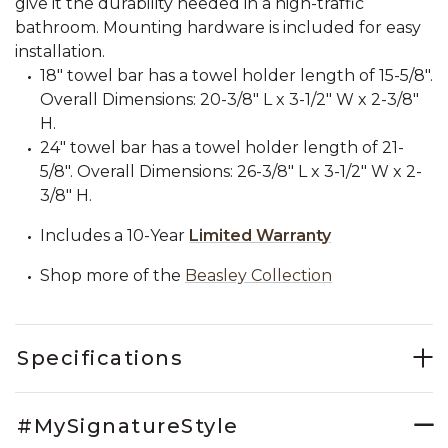
give it the durability needed in a high-traffic
bathroom. Mounting hardware is included for easy
installation.
18" towel bar has a towel holder length of 15-5/8".
Overall Dimensions: 20-3/8" L x 3-1/2" W x 2-3/8"
H.
24" towel bar has a towel holder length of 21-
5/8". Overall Dimensions: 26-3/8" L x 3-1/2" W x 2-
3/8" H.
Includes a 10-Year
Limited Warranty
Shop more of the
Beasley Collection
Specifications
#MySignatureStyle