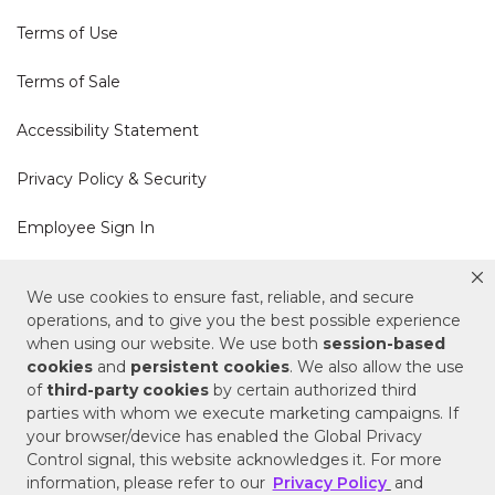
Terms of Use
Terms of Sale
Accessibility Statement
Privacy Policy & Security
Employee Sign In
Cookie Policy
We use cookies to ensure fast, reliable, and secure
operations, and to give you the best possible experience
Do Not Sell or Share My Personal Information
when using our website. We use both
session-based
cookies
and
persistent cookies
. We also allow the use
of
third-party cookies
by certain authorized third
Your Privacy Rights
parties with whom we execute marketing campaigns. If
your browser/device has enabled the Global Privacy
CA Privacy Policy
Control signal, this website acknowledges it. For more
information, please refer to our
Privacy Policy
and