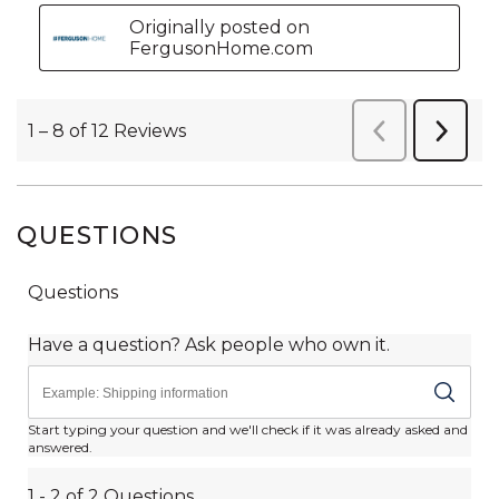
QUESTIONS