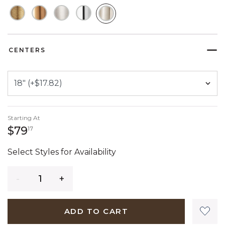
SELECTED
CENTERS
Starting At
79 dollars 17 cents
$79
17
Select Styles for Availability
Quantity
ADD TO CART