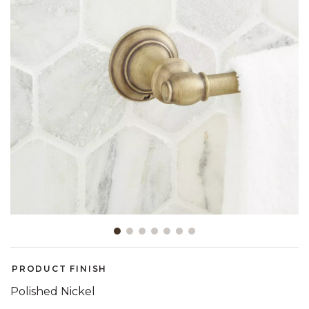
Slide slide 1 of 7
PRODUCT FINISH
Polished Nickel