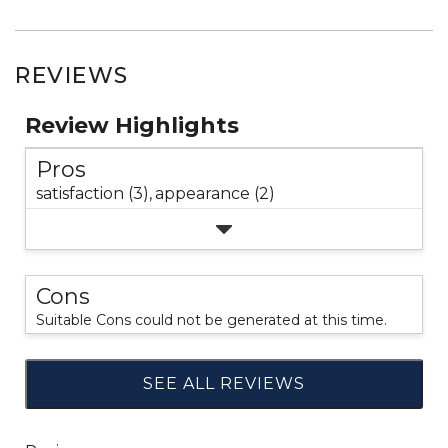
REVIEWS
Review Highlights
Pros
satisfaction (3),
appearance (2)
Cons
Suitable Cons could not be generated at this time.
SEE ALL REVIEWS
Click
to
go