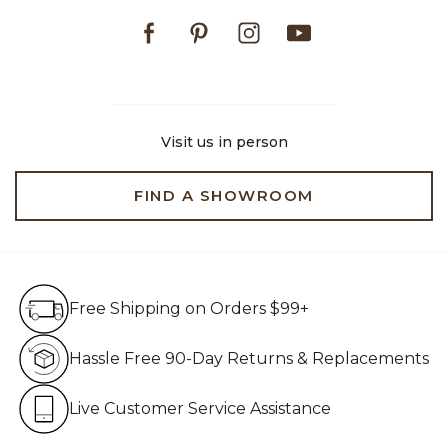
Facebook
Pinterest
Instagram
Youtube
Visit us in person
FIND A SHOWROOM
Free Shipping on Orders $99+
Free Shipping on Orders $99+
Hassle Free 90-Day Retur
Hassle Free 90-Day Returns & Replacements
Live Customer Service Assistan
Live Customer Service Assistance