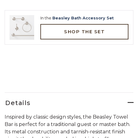
In the
Beasley Bath Accessory Set
SHOP THE SET
Details
Inspired by classic design styles, the Beasley Towel
Bar is perfect for a traditional guest or master bath.
Its metal construction and tarnish-resistant finish