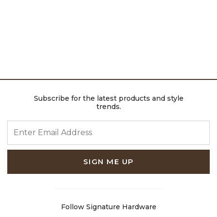
Subscribe for the latest products and style
trends.
ENTER EMAIL ADDRESS
SIGN ME UP
Follow Signature Hardware