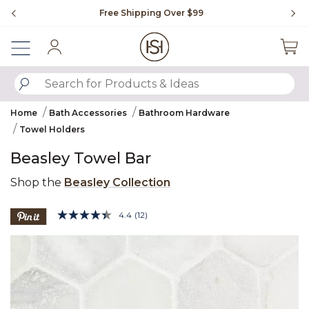
Slide slide 1 of 4
Free Shipping Over $99
Fl
Sign In
SUBMIT SEARCH KEYWORDS
Home
Bath Accessories
Bathroom Hardware
Towel Holders
Beasley Towel Bar
Shop the
Beasley Collection
5 out of 5 Customer Rating
4.4
(12)
Read
12
Product Images
Reviews.
Same
page
link.