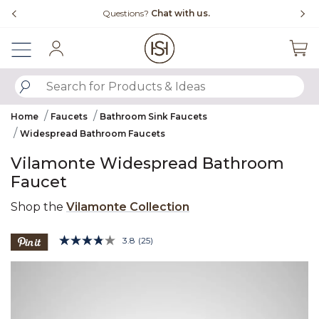
Slide slide 4 of 4
Free Shipping Over $99
Sign In
SUBMIT SEARCH KEYWORDS
Home
Faucets
Bathroom Sink Faucets
Widespread Bathroom Faucets
Vilamonte Widespread Bathroom
Faucet
Shop the
Vilamonte Collection
3.6 out of 5 Customer Rating
3.8
(25)
Read
25
Product Images
Reviews.
Same
page
link.