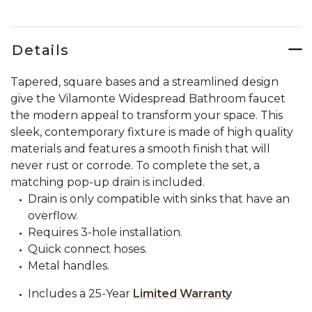
Details
Tapered, square bases and a streamlined design
give the Vilamonte Widespread Bathroom faucet
the modern appeal to transform your space. This
sleek, contemporary fixture is made of high quality
materials and features a smooth finish that will
never rust or corrode. To complete the set, a
matching pop-up drain is included.
Drain is only compatible with sinks that have an
overflow.
Requires 3-hole installation.
Quick connect hoses.
Metal handles.
Includes a 25-Year
Limited Warranty