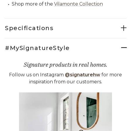
Shop more of the
Vilamonte Collection
Specifications
#MySignatureStyle
Signature products in real homes.
Follow us on Instagram
@signaturehw
for more
inspiration from our customers.
Media Carousel
Carousel with product photos. Use the previous and next buttons 