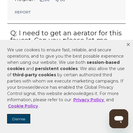
We use cookies to ensure fast, reliable, and secure
operations, and to give you the best possible experience
when using our website. We use both
session-based
cookies
and
persistent cookies
. We also allow the use
of
third-party cookies
by certain authorized third
parties with whom we execute marketing campaigns. If
your browser/device has enabled the Global Privacy
Control signal, this website acknowledges it. For more
information, please refer to our
Privacy Policy
and
Cookie Policy
.
Dismiss