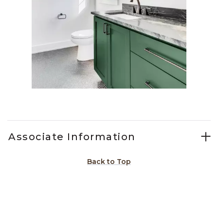
Slidepanel 1 of 1, Showing items 1 to 1 of 1.
Associate Information
Back to Top