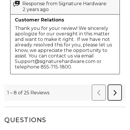
QUESTIONS