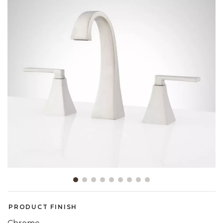
Slide slide 1 of 9
PRODUCT FINISH