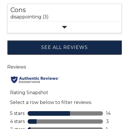
Cons
disappointing (3)
SEE ALL REVIEWS
Click
to
go
to
all
reviews