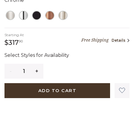
Chrome
Starting At
Free Shipping
Details
317 dollars 90 cents
$317
90
Select Styles for Availability
Quantity
ADD TO CART