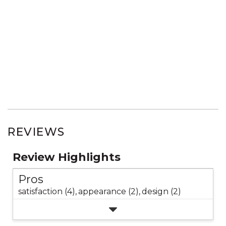
REVIEWS
Review Highlights
Pros
satisfaction (4),
appearance (2),
design (2)