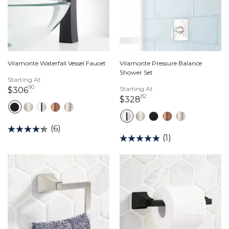
Vilamonte Waterfall Vessel Faucet
Vilamonte Pressure Balance
Shower Set
Starting At
90
306 dollars 90 cents
Starting At
$306
82
328 dollars 82 cents
$328
(6)
(1)