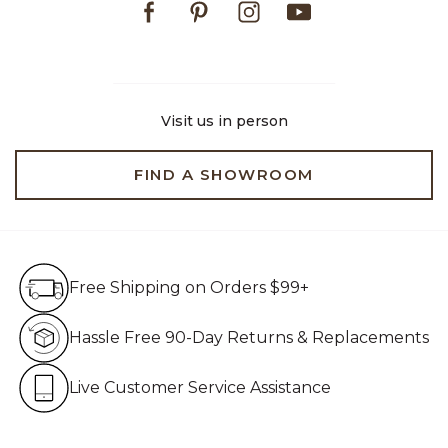
Visit us in person
FIND A SHOWROOM
Free Shipping on Orders $99+
Free Shipping on Orders $99+
Hassle Free 90-Day Retur
Hassle Free 90-Day Returns & Replacements
Live Customer Service Assistan
Live Customer Service Assistance