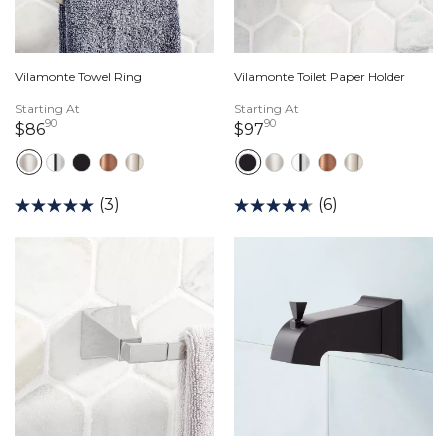
Vilamonte Towel Ring
Vilamonte Toilet Paper Holder
Starting At
Starting At
90
90
86 dollars 90 cents
97 dollars 90 cents
$86
$97
(3)
(6)