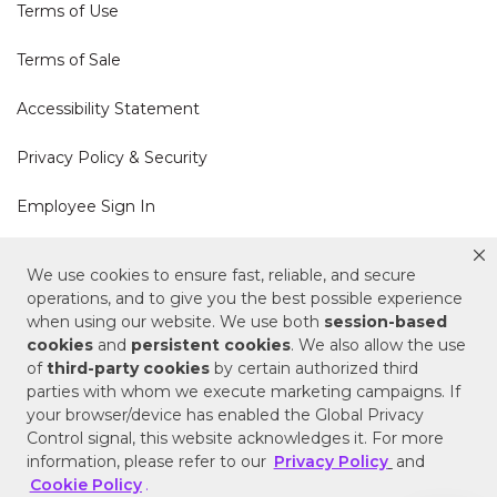
Terms of Use
Terms of Sale
Accessibility Statement
Privacy Policy & Security
Employee Sign In
Cookie Policy
We use cookies to ensure fast, reliable, and secure
operations, and to give you the best possible experience
Do Not Sell or Share My Personal Information
when using our website. We use both
session-based
cookies
and
persistent cookies
. We also allow the use
of
third-party cookies
by certain authorized third
Your Privacy Rights
parties with whom we execute marketing campaigns. If
your browser/device has enabled the Global Privacy
CA Privacy Policy
Control signal, this website acknowledges it. For more
information, please refer to our
Privacy Policy
and
Copyright © 2025 Signature Hardware | Call a
Cookie Policy
.