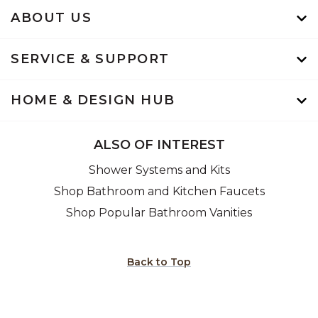
ABOUT US
SERVICE & SUPPORT
HOME & DESIGN HUB
ALSO OF INTEREST
Shower Systems and Kits
Shop Bathroom and Kitchen Faucets
Shop Popular Bathroom Vanities
Back to Top