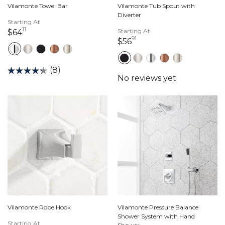
Vilamonte Towel Bar
Vilamonte Tub Spout with
Diverter
Starting At
11
64 dollars 11 cents
Starting At
$64
91
56 dollars 91 cents
$56
(8)
Vilamonte Robe Hook
Vilamonte Pressure Balance
Shower System with Hand
Starting At