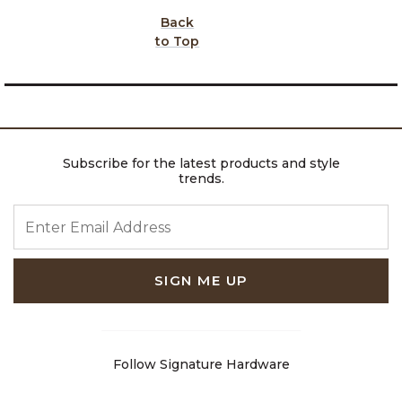
Back
to Top
Subscribe for the latest products and style
trends.
ENTER EMAIL ADDRESS
SIGN ME UP
Follow Signature Hardware
Facebook
Pinterest
Instagram
Youtube