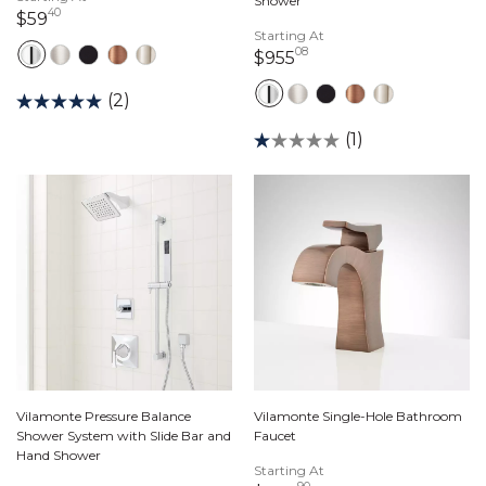
Shower
40
59 dollars 40 cents
$59
Starting At
08
955 dollars 08 cents
$955
(2)
(1)
Vilamonte Pressure Balance
Vilamonte Single-Hole Bathroom
Shower System with Slide Bar and
Faucet
Hand Shower
Starting At