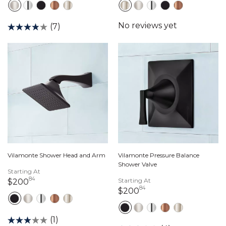
(7)
Vilamonte Shower Head and Arm
Vilamonte Pressure Balance
Shower Valve
Starting At
84
200 dollars 84 cents
Starting At
$200
84
200 dollars 84 cent
$200
(1)