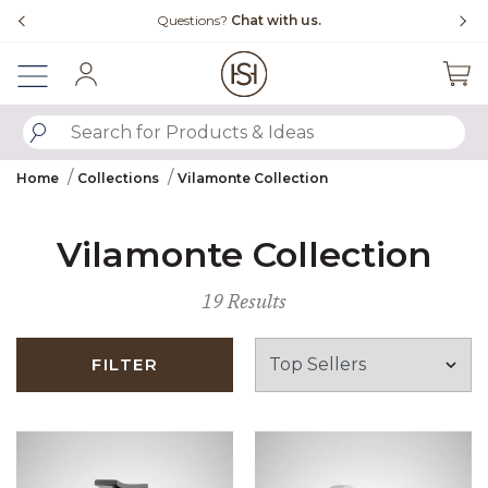
Slide slide 4 of 4
Questions?
Chat with us.
Sign In
SUBMIT SEARCH KEYWORDS
Home
Collections
Vilamonte Collection
Vilamonte Collection
19 Results
FILTER