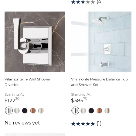
(4)
Vilamonte In-Wall Shower
Vilamonte Pressure Balance Tub
Diverter
and Shower Set
Starting At
Starting At
30
73
122 dollars 30 cents
385 dollars 73 cents
$122
$385
(1)