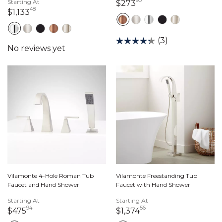
90
Starting At
273 dollars 90 cents
$273
48
1,133 dollars 48 cents
$1,133
(3)
Vilamonte 4-Hole Roman Tub
Vilamonte Freestanding Tub
Faucet and Hand Shower
Faucet with Hand Shower
Starting At
Starting At
94
56
475 dollars 94 cents
1,374 dollars 56 cen
$475
$1,374