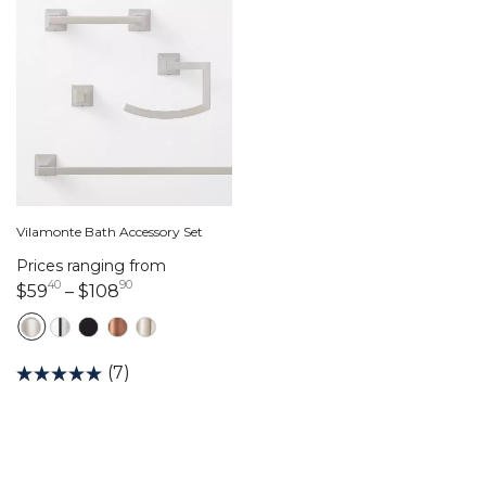
Vilamonte Bath Accessory Set
Prices ranging from
40
90
59 dollars 40 cents
108 dollars 90 cents
$59
–
$108
(7)