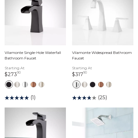
Vilamonte Single-Hole Waterfall
Vilamonte Widespread Bathroom
Bathroom Faucet
Faucet
Starting At
Starting At
90
90
273 dollars 90 cents
317 dollars 90 cents
$273
$317
(1)
(25)