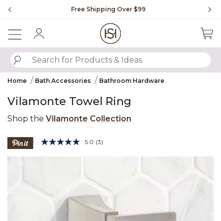
Slide slide 1 of 4
Free Shipping Over $99
Fl
Sign In
SUBMIT SEARCH KEYWORDS
Home
Bath Accessories
Bathroom Hardware
Vilamonte Towel Ring
Shop the
Vilamonte Collection
3.9 out of 5 Customer Rating
5.0
(3)
Read
3
Product Images
Reviews.
Same
page
link.