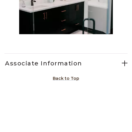
Slidepanel 1 of 3, Showing items 1 to 1 of 3.
Associate Information
Back to Top