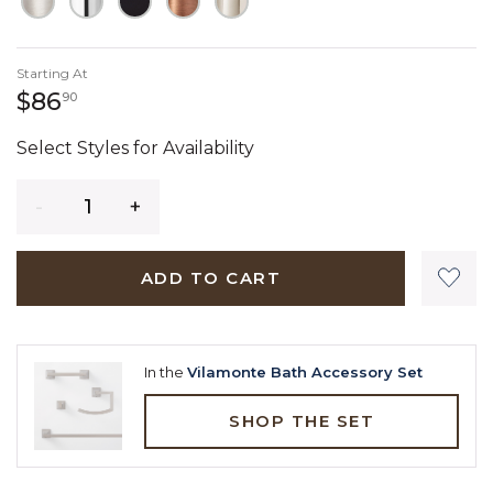
Starting At
86 dollars 90 cents
$86
90
Select Styles for Availability
Quantity
ADD TO CART
In the
Vilamonte Bath Accessory Set
SHOP THE SET