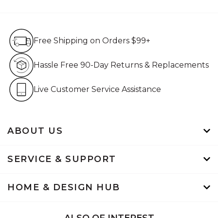
Free Shipping on Orders $99+
Free Shipping on Orders $99+
Hassle Free 90-Day Retur
Hassle Free 90-Day Returns & Replacements
Live Customer Service Assistan
Live Customer Service Assistance
ABOUT US
SERVICE & SUPPORT
HOME & DESIGN HUB
ALSO OF INTEREST