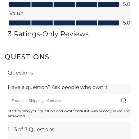
QUESTIONS