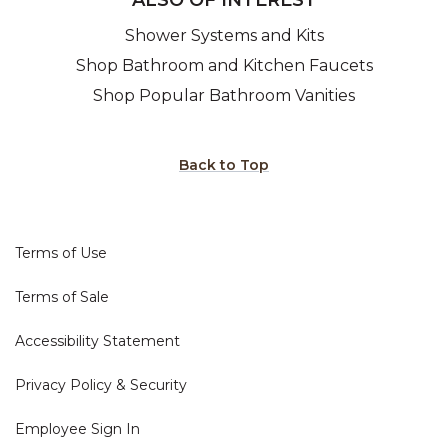
Shower Systems and Kits
Shop Bathroom and Kitchen Faucets
Shop Popular Bathroom Vanities
Back to Top
Terms of Use
Terms of Sale
Accessibility Statement
Privacy Policy & Security
Employee Sign In