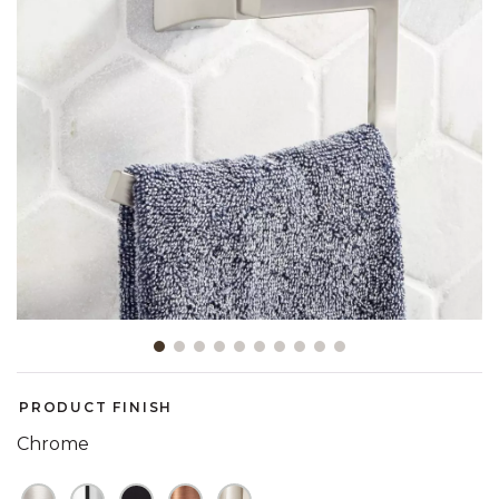
Slide slide 1 of 10
PRODUCT FINISH
Chrome