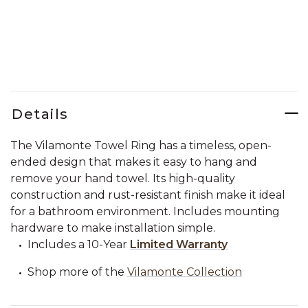
Details
The Vilamonte Towel Ring has a timeless, open-
ended design that makes it easy to hang and
remove your hand towel. Its high-quality
construction and rust-resistant finish make it ideal
for a bathroom environment. Includes mounting
hardware to make installation simple.
Includes a 10-Year
Limited Warranty
Shop more of the
Vilamonte Collection