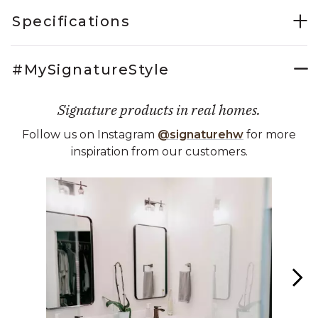
Specifications
#MySignatureStyle
Signature products in real homes.
Follow us on Instagram
@signaturehw
for more
inspiration from our customers.
Media Carousel
Carousel with product photos. Use the previous and next buttons 