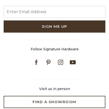
ENTER EMAIL ADDRESS
SIGN ME UP
Follow Signature Hardware
Facebook
Pinterest
Instagram
Youtube
Visit us in person
FIND A SHOWROOM