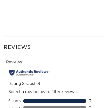
REVIEWS