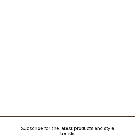
Subscribe for the latest products and style
trends.