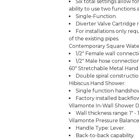
Six total settings allow 
ability to use two functions 
Single-Function.
Diverter Valve Cartridge r
For installations only req
of the existing pipes.
Contemporary Square Water
1/2" Female wall connecti
1/2" Male hose connection
60" Stretchable Metal Hand
Double spiral constructio
Hibiscus Hand Shower:
Single function handshowe
Factory installed backflo
Vilamonte In-Wall Shower Di
Wall thickness range: 1" - 1
Vilamonte Pressure Balance
Handle Type: Lever.
Back-to-back capability.