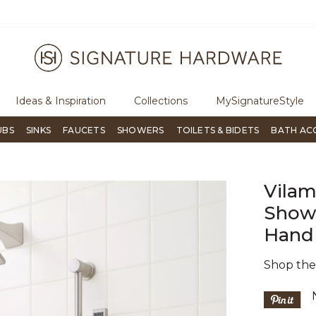
ugh Signature Living magazine
To place an order, call
855-715-180
Ideas & Inspiration
Collections
MySignatureStyle
UBS
SINKS
FAUCETS
SHOWERS
TOILETS & BIDETS
BATH AC
Vilam
Showe
Hand
Shop th