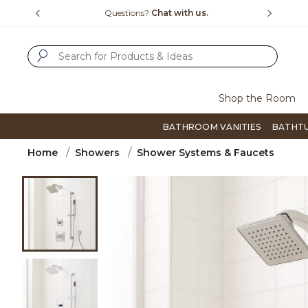
Slide slide 1 of 4
us.
Free Shipping Over $99
Flip thro
SUBMIT SEARCH KEYWORDS
Shop the Room
BATHROOM VANITIES
BATHT
Home
Showers
Shower Systems & Faucets
Product Images