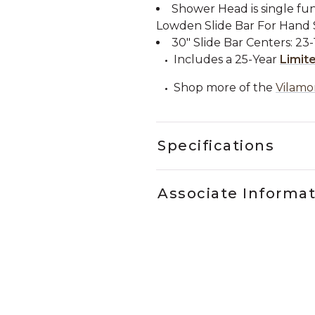
Shower Head is single fun
Lowden Slide Bar For Hand
30" Slide Bar Centers: 23-1
Includes a 25-Year
Limit
Shop more of the
Vilamo
Specifications
Associate Informa