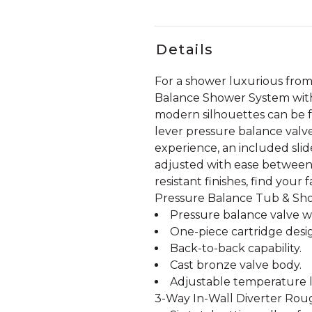
Details
For a shower luxurious from i
Balance Shower System with 
modern silhouettes can be 
lever pressure balance valv
experience, an included sli
adjusted with ease between us
resistant finishes, find you
Pressure Balance Tub & Sh
Pressure balance valve wi
One-piece cartridge desi
Back-to-back capability.
Cast bronze valve body.
Adjustable temperature li
3-Way In-Wall Diverter Rough