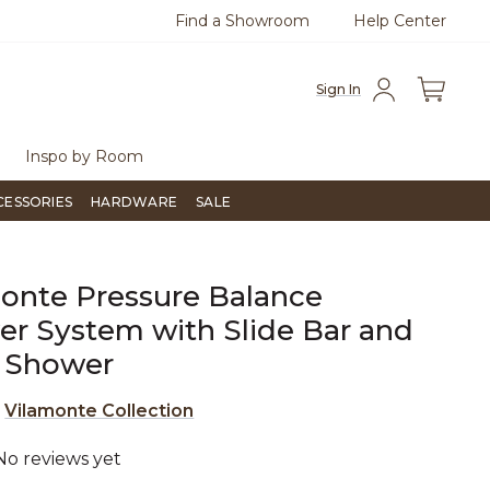
Find a Showroom
Help Center
0
Questions?
Chat with us.
Free Sh
Sign In
Inspo by Room
CESSORIES
HARDWARE
SALE
onte Pressure Balance
r System with Slide Bar and
 Shower
e
Vilamonte Collection
No reviews yet
4.3 out of 5 Customer Rating