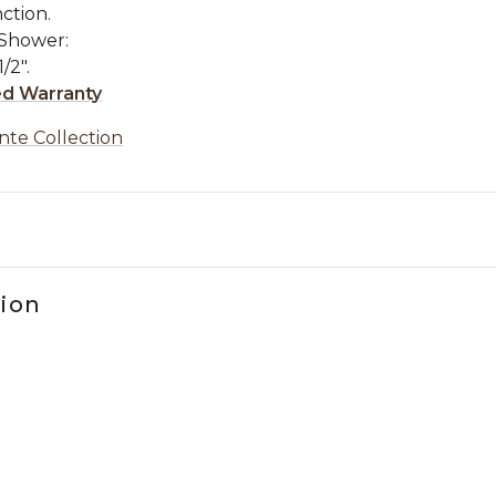
ction.
 Shower:
/2".
ed Warranty
nte Collection
tion