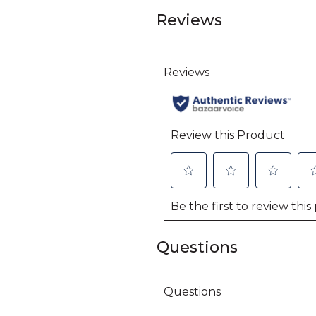
Reviews
Questions