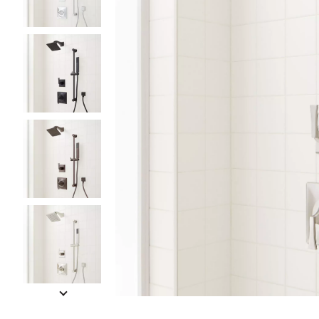
Slide slides 1 to 5 of 11
Slide slide 1 of 11