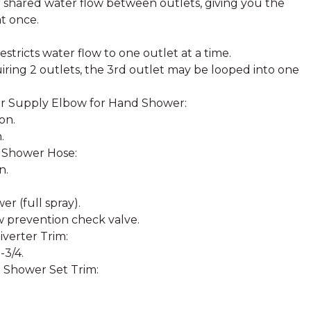
for shared water flow between outlets, giving you the
at once.
estricts water flow to one outlet at a time.
uiring 2 outlets, the 3rd outlet may be looped into one
 Supply Elbow for Hand Shower:
on.
.
 Shower Hose:
n.
r (full spray).
w prevention check valve.
verter Trim:
-3/4.
 Shower Set Trim: