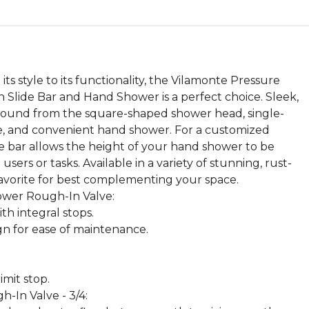
ts style to its functionality, the Vilamonte Pressure
Slide Bar and Hand Shower is a perfect choice. Sleek,
found from the square-shaped shower head, single-
e, and convenient hand shower. For a customized
de bar allows the height of your hand shower to be
ers or tasks. Available in a variety of stunning, rust-
r favorite for best complementing your space.
ower Rough-In Valve:
th integral stops.
gn for ease of maintenance.
mit stop.
-In Valve - 3/4: