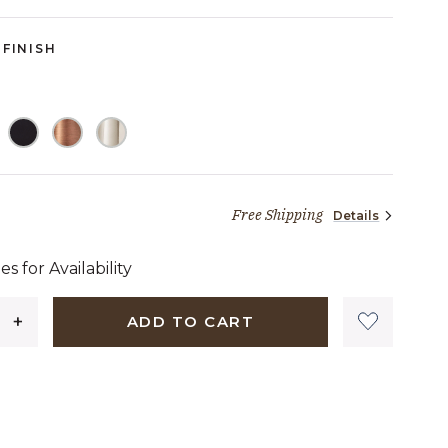
FINISH
Free Shipping
Details
,133 dollars 48 cents
es for Availability
ADD TO CART