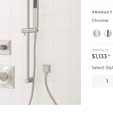
PRODUCT 
Chrome
Starting At
1
$1,133
48
Select Styl
Quantity