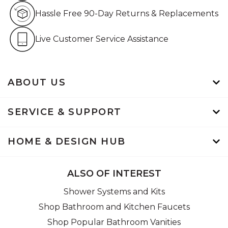
Hassle Free 90-Day Retur
Hassle Free 90-Day Returns & Replacements
Live Customer Service Assistan
Live Customer Service Assistance
ABOUT US
SERVICE & SUPPORT
HOME & DESIGN HUB
ALSO OF INTEREST
Shower Systems and Kits
Shop Bathroom and Kitchen Faucets
Shop Popular Bathroom Vanities