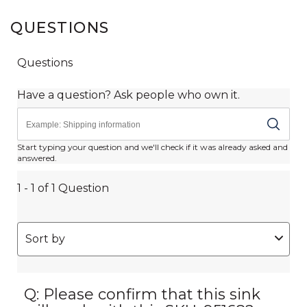
QUESTIONS