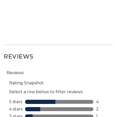
REVIEWS