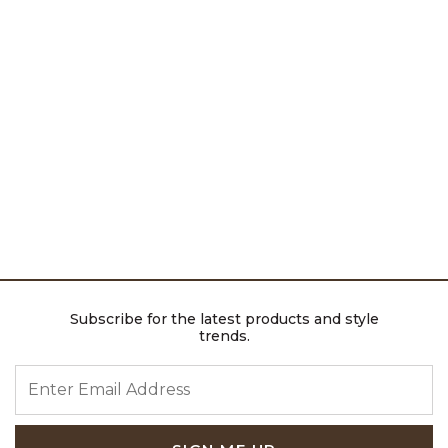
Subscribe for the latest products and style
trends.
ENTER EMAIL ADDRESS