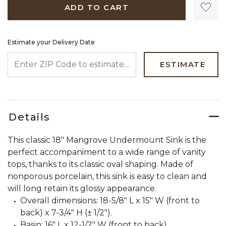
ADD TO CART
Estimate your Delivery Date
ENTER ZIP CODE TO ESTIMATE YOUR DELIVERY DATE
ESTIMATE
Details
This classic 18" Mangrove Undermount Sink is the
perfect accompaniment to a wide range of vanity
tops, thanks to its classic oval shaping. Made of
nonporous porcelain, this sink is easy to clean and
will long retain its glossy appearance.
Overall dimensions: 18-5/8" L x 15" W (front to
back) x 7-3/4" H (± 1/2").
Basin: 16" L x 12-1/2" W (front to back).