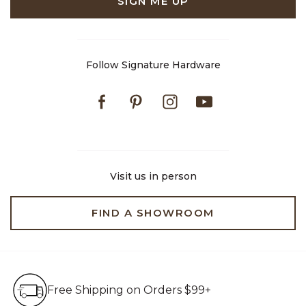
SIGN ME UP
Follow Signature Hardware
Facebook
Pinterest
Instagram
Youtube
Visit us in person
FIND A SHOWROOM
Free Shipping on Orders $99+
Free Shipping on Orders $99+