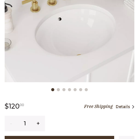
Slide slide 1 of 7
120 dollars 00 cents
$120
00
Free Shipping
Details
Quantity