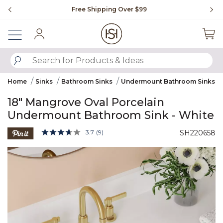
Slide slide 1 of 4
Free Shipping Over $99
Fl
Sign In
SUBMIT SEARCH KEYWORDS
Home
Sinks
Bathroom Sinks
Undermount Bathroom Sinks
18" Mangrove Oval Porcelain
Undermount Bathroom Sink - White
5 out of 5 Customer Rating
3.7
(9)
SH220658
Read
9
Product Images
Reviews.
Same
page
link.