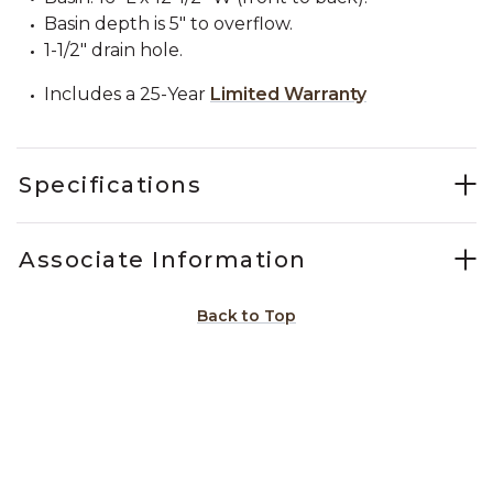
Basin depth is 5" to overflow.
1-1/2" drain hole.
Includes a 25-Year
Limited Warranty
Specifications
Associate Information
Back to Top