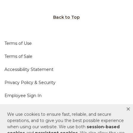
Back to Top
Terms of Use
Terms of Sale
Accessibility Statement
Privacy Policy & Security
Employee Sign In
Cookie Policy
We use cookies to ensure fast, reliable, and secure
operations, and to give you the best possible experience
Do Not Sell or Share My Personal Information
when using our website. We use both
session-based