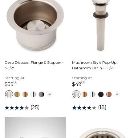
Deep Disposer Flange & Stopper -
Mushroom Style Pop-Up
3-1/2"
Bathroom Drain - 1-1/2"
Starting At
Starting At
00
00
59 dollars 00 cents
49 dollars 00 cents
$59
$49
(25)
(18)