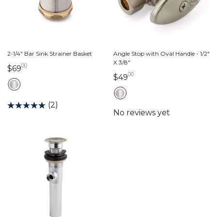
2-1/4" Bar Sink Strainer Basket
Angle Stop with Oval Handle - 1/2"
X 3/8"
00
69 dollars 00 cents
$69
00
49 dollars 00 cents
$49
(2)