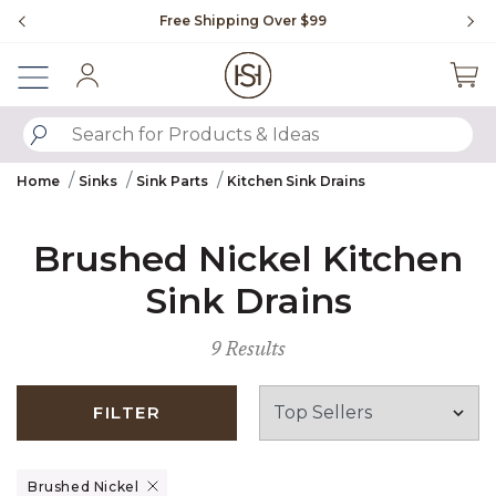
Slide slide 1 of 4
Free Shipping Over $99
Fl
Sign In
SUBMIT SEARCH KEYWORDS
Home
Sinks
Sink Parts
Kitchen Sink Drains
Brushed Nickel Kitchen
Sink Drains
9 Results
FILTER
Remove filter Currently Refined by Finish: Brushed Nickel
Brushed Nickel