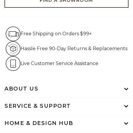
FIND A SHOWROOM
Free Shipping on Orders $99+
Free Shipping on Orders $99+
Hassle Free 90-Day Retur
Hassle Free 90-Day Returns & Replacements
Live Customer Service Assistan
Live Customer Service Assistance
ABOUT US
SERVICE & SUPPORT
HOME & DESIGN HUB