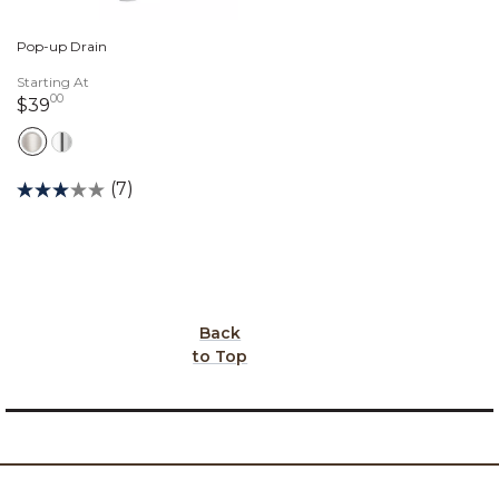
Pop-up Drain
Starting At
00
39 dollars 00 cents
$39
(7)
Back
to Top