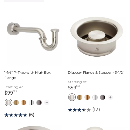
1-1/4" P-Trap with High Box
Disposer Flange & Stopper - 3-1/2"
Flange
Starting At
00
Starting At
59 dollars 00 cents
$59
00
99 dollars 00 cents
$99
(12)
(6)