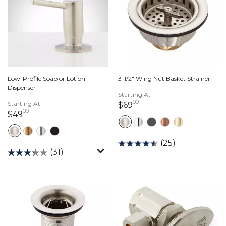
Low-Profile Soap or Lotion
3-1/2" Wing Nut Basket Strainer
Dispenser
Starting At
00
Starting At
69 dollars 00 cents
$69
00
49 dollars 00 cents
$49
(25)
(31)