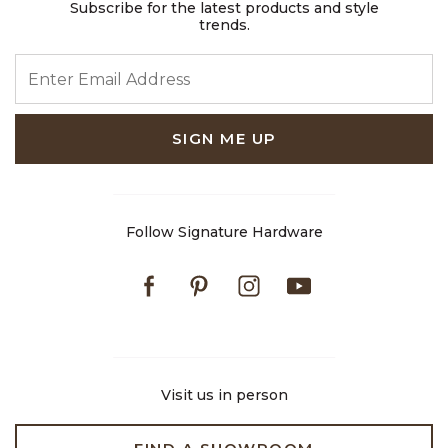
Subscribe for the latest products and style
trends.
ENTER EMAIL ADDRESS
SIGN ME UP
Follow Signature Hardware
Facebook
Pinterest
Instagram
Youtube
Visit us in person