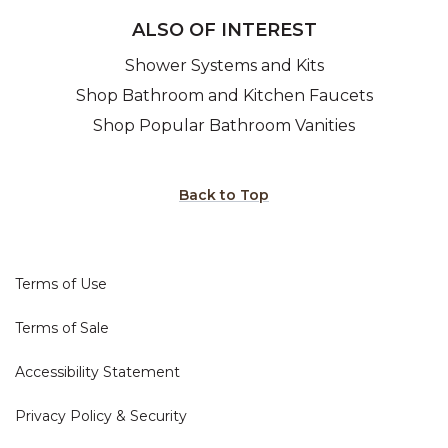
ALSO OF INTEREST
Shower Systems and Kits
Shop Bathroom and Kitchen Faucets
Shop Popular Bathroom Vanities
Back to Top
Terms of Use
Terms of Sale
Accessibility Statement
Privacy Policy & Security