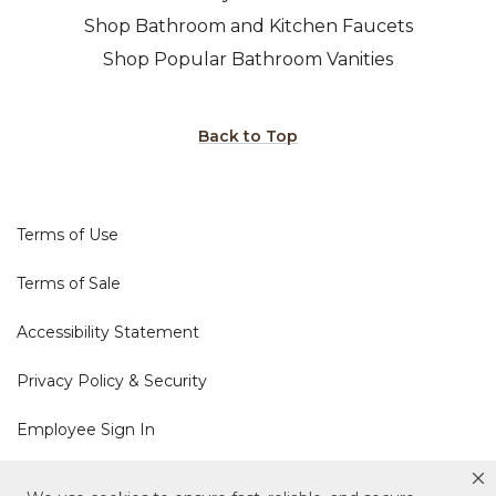
Shop Bathroom and Kitchen Faucets
Shop Popular Bathroom Vanities
Back to Top
Terms of Use
Terms of Sale
Accessibility Statement
Privacy Policy & Security
Employee Sign In
Cookie Policy