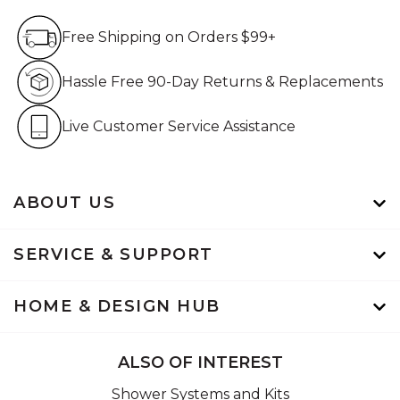
Free Shipping on Orders $99+
Free Shipping on Orders $99+
Hassle Free 90-Day Retur
Hassle Free 90-Day Returns & Replacements
Live Customer Service Assistan
Live Customer Service Assistance
ABOUT US
SERVICE & SUPPORT
HOME & DESIGN HUB
ALSO OF INTEREST
Shower Systems and Kits