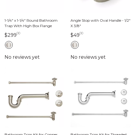
1-1/4" x 1-1/4" Round Bathroom
Angle Stop with Oval Handle - 1/2"
Trap With High Box Flange
X 3/8"
00
00
299 dollars 00 cents
49 dollars 00 cents
$299
$49
Bathroom Trim Kit for Copper
Bathroom Trim Kit for Threaded