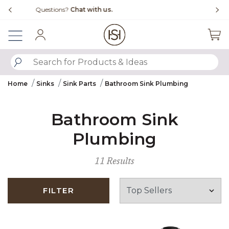
Slide slide 4 of 4
Free Shipping Over $99
Fl
Sign In
SUBMIT SEARCH KEYWORDS
Home
Sinks
Sink Parts
Bathroom Sink Plumbing
Bathroom Sink
Plumbing
11 Results
FILTER