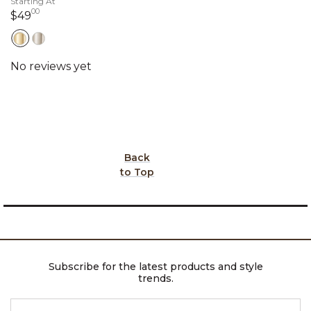
Starting At
00
49 dollars 00 cents
$49
Back
to Top
Subscribe for the latest products and style
trends.
ENTER EMAIL ADDRESS