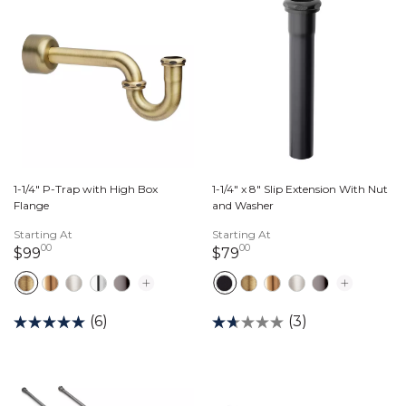
1-1/4" P-Trap with High Box
1-1/4" x 8" Slip Extension With Nut
Flange
and Washer
Starting At
Starting At
00
00
99 dollars 00 cents
79 dollars 00 cents
$99
$79
(6)
(3)