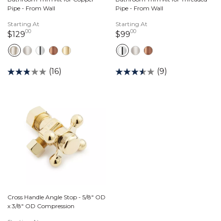
Pipe - From Wall
Pipe - From Wall
Starting At
Starting At
00
00
129 dollars 00 cents
99 dollars 00 cents
$129
$99
(16)
(9)
Cross Handle Angle Stop - 5/8" OD
x 3/8" OD Compression