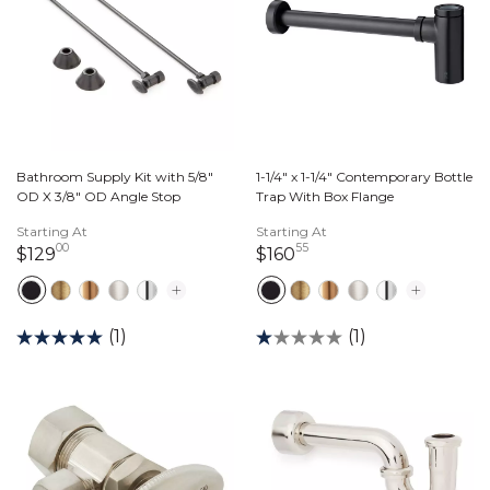
Bathroom Supply Kit with 5/8"
1-1/4" x 1-1/4" Contemporary Bottle
OD X 3/8" OD Angle Stop
Trap With Box Flange
Starting At
Starting At
00
55
129 dollars 00 cents
160 dollars 55 cents
$129
$160
(1)
(1)