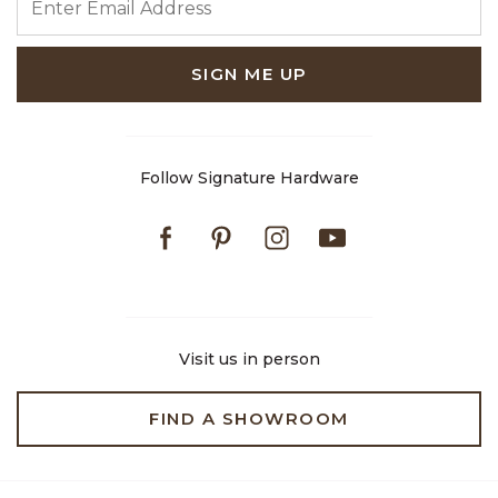
SIGN ME UP
Follow Signature Hardware
Facebook
Pinterest
Instagram
Youtube
Visit us in person
FIND A SHOWROOM