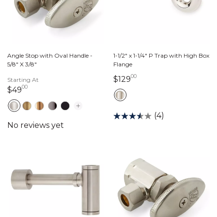
Angle Stop with Oval Handle -
1-1/2" x 1-1/4" P Trap with High Box
5/8" X 3/8"
Flange
00
129 dollars 00 cents
$129
Starting At
00
49 dollars 00 cents
$49
(4)