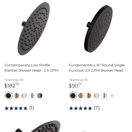
Contemporary Low Profile
FundamentALL 8" Round Single-
Rainfall Shower Head - 2.5 GPM
Function 2.5 GPM Shower Head
Starting At
Starting At
58
78
182 dollars 58 cents
90 dollars 78 cents
$182
$90
(1)
(7)