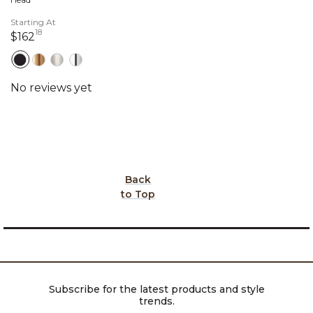
Starting At
18
162 dollars 18 cents
$162
Back
to Top
Subscribe for the latest products and style
trends.