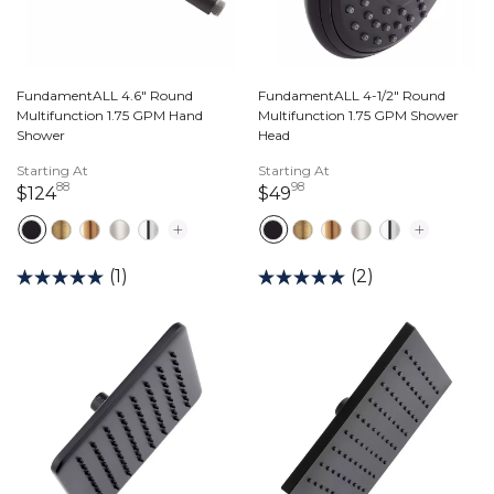
FundamentALL 4.6" Round
FundamentALL 4-1/2" Round
Multifunction 1.75 GPM Hand
Multifunction 1.75 GPM Shower
Shower
Head
Starting At
Starting At
88
98
124 dollars 88 cents
49 dollars 98 cents
$124
$49
(1)
(2)