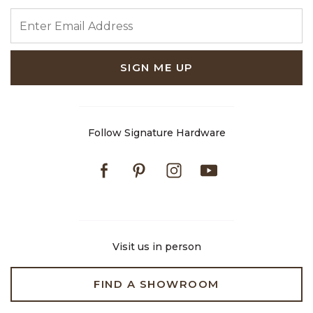
ENTER EMAIL ADDRESS
SIGN ME UP
Follow Signature Hardware
Facebook
Pinterest
Instagram
Youtube
Visit us in person
FIND A SHOWROOM