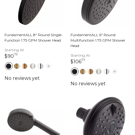
FundamentALL 8" Round Single-
FundamentALL 6" Round
Function 1.75 GPM Shower Head
Multifunction 1.75 GPM Shower
Head
Starting At
78
90 dollars 78 cents
Starting At
$90
39
106 dollars 39 cents
$106