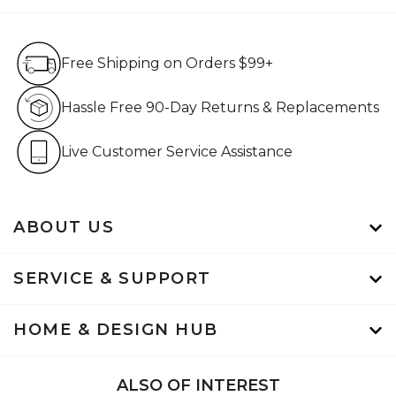
Free Shipping on Orders $99+
Free Shipping on Orders $99+
Hassle Free 90-Day Retur
Hassle Free 90-Day Returns & Replacements
Live Customer Service Assistan
Live Customer Service Assistance
ABOUT US
SERVICE & SUPPORT
HOME & DESIGN HUB
ALSO OF INTEREST