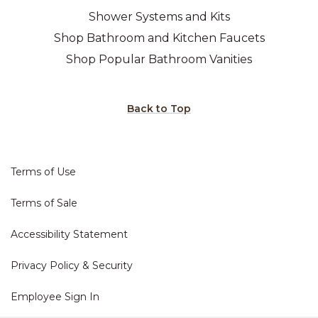
Shower Systems and Kits
Shop Bathroom and Kitchen Faucets
Shop Popular Bathroom Vanities
Back to Top
Terms of Use
Terms of Sale
Accessibility Statement
Privacy Policy & Security
Employee Sign In