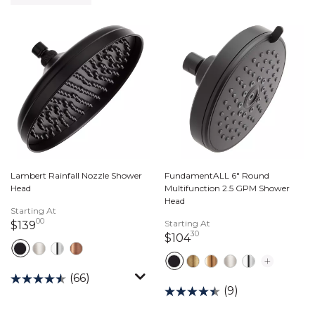
Lambert Rainfall Nozzle Shower
FundamentALL 6" Round
Head
Multifunction 2.5 GPM Shower
Head
Starting At
00
139 dollars 00 cents
Starting At
$139
30
104 dollars 30 cents
$104
(66)
(9)