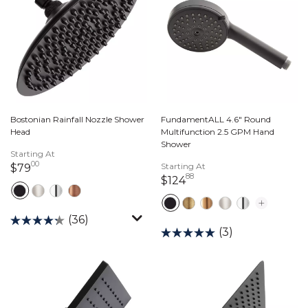
Bostonian Rainfall Nozzle Shower
FundamentALL 4.6" Round
Head
Multifunction 2.5 GPM Hand
Shower
Starting At
00
79 dollars 00 cents
Starting At
$79
88
124 dollars 88 cents
$124
(36)
(3)