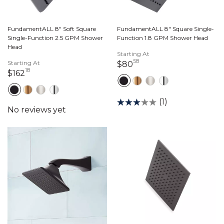
FundamentALL 8" Soft Square
FundamentALL 8" Square Single-
Single-Function 2.5 GPM Shower
Function 1.8 GPM Shower Head
Head
Starting At
58
Starting At
80 dollars 58 cents
$80
18
162 dollars 18 cents
$162
(1)