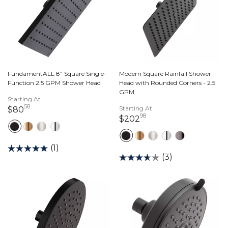
FundamentALL 8" Square Single-
Modern Square Rainfall Shower
Function 2.5 GPM Shower Head
Head with Rounded Corners - 2.5
GPM
Starting At
58
80 dollars 58 cents
Starting At
$80
98
202 dollars 98 cents
$202
(1)
(3)