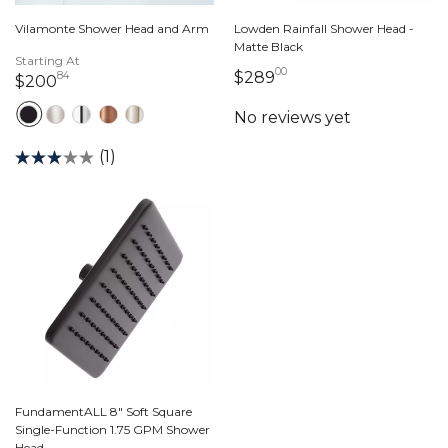
Vilamonte Shower Head and Arm
Lowden Rainfall Shower Head -
Matte Black
Starting At
00
289 dollars 00 cent
$289
84
200 dollars 84 cents
$200
(1)
FundamentALL 8" Soft Square
Single-Function 1.75 GPM Shower
Head