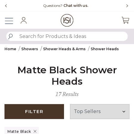
Slide slide 4 of 4
Questions?
Chat with us.
Sign In
SUBMIT SEARCH KEYWORDS
Home
Showers
Shower Heads & Arms
Shower Heads
Matte Black Shower
Heads
17 Results
FILTER
Remove filter Currently Refined by Finish: Matte Black
Matte Black