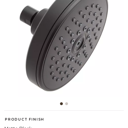
Slide slide 1 of 2
PRODUCT FINISH