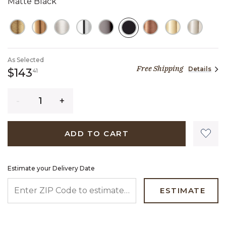
Matte Black
SELECTED
As Selected
Free Shipping
Details
143 dollars 41 cents
$143
41
Quantity
ADD TO CART
Estimate your Delivery Date
ENTER ZIP CODE TO ESTIMATE YOUR DELIVERY DATE
ESTIMATE