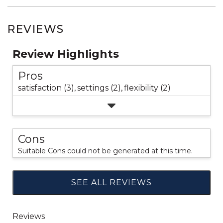
REVIEWS
Review Highlights
Pros
satisfaction (3),
settings (2),
flexibility (2)
Cons
Suitable Cons could not be generated at this time.
SEE ALL REVIEWS
Click
to
go
to