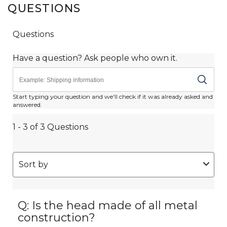
QUESTIONS