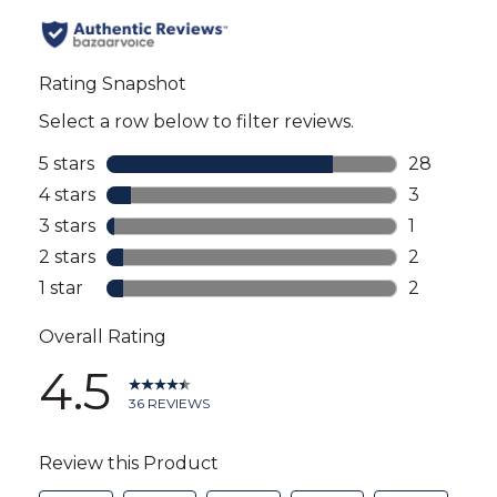
all
reviews