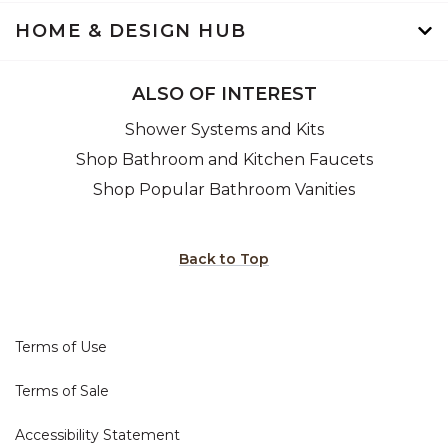
HOME & DESIGN HUB
ALSO OF INTEREST
Shower Systems and Kits
Shop Bathroom and Kitchen Faucets
Shop Popular Bathroom Vanities
Back to Top
Terms of Use
Terms of Sale
Accessibility Statement