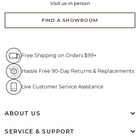
Visit us in person
FIND A SHOWROOM
Free Shipping on Orders $99+
Free Shipping on Orders $99+
Hassle Free 90-Day Retur
Hassle Free 90-Day Returns & Replacements
Live Customer Service Assistan
Live Customer Service Assistance
ABOUT US
SERVICE & SUPPORT