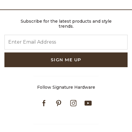
Subscribe for the latest products and style
trends.
ENTER EMAIL ADDRESS
SIGN ME UP
Follow Signature Hardware
Facebook
Pinterest
Instagram
Youtube