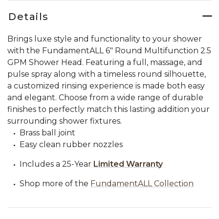
Details
Brings luxe style and functionality to your shower
with the FundamentALL 6" Round Multifunction 2.5
GPM Shower Head. Featuring a full, massage, and
pulse spray along with a timeless round silhouette,
a customized rinsing experience is made both easy
and elegant. Choose from a wide range of durable
finishes to perfectly match this lasting addition your
surrounding shower fixtures.
Brass ball joint
Easy clean rubber nozzles
Includes a 25-Year
Limited Warranty
Shop more of the
FundamentALL Collection