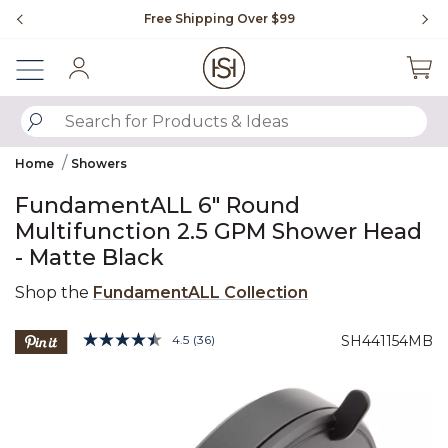
Slide slide 1 of 4
Free Shipping Over $99
Fl
Sign In
SUBMIT SEARCH KEYWORDS
Home
Showers
FundamentALL 6" Round
Multifunction 2.5 GPM Shower Head
- Matte Black
Shop the
FundamentALL Collection
3.3 out of 5 Customer Rating
4.5
(36)
SH441154MB
Read
36
Product Images
Reviews.
Same
page
link.