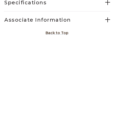
Specifications
Associate Information
Back to Top