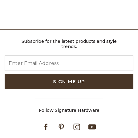
Subscribe for the latest products and style
trends.
ENTER EMAIL ADDRESS
SIGN ME UP
Follow Signature Hardware
Facebook
Pinterest
Instagram
Youtube