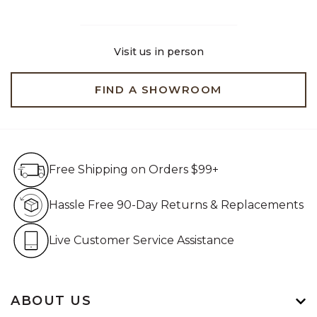
Visit us in person
FIND A SHOWROOM
Free Shipping on Orders $99+
Free Shipping on Orders $99+
Hassle Free 90-Day Retur
Hassle Free 90-Day Returns & Replacements
Live Customer Service Assistan
Live Customer Service Assistance
ABOUT US