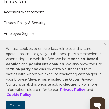
Terms of Sale
Accessibility Statement
Privacy Policy & Security
Employee Sign In
Cookie Policy
We use cookies to ensure fast, reliable, and secure
operations, and to give you the best possible experience
Do Not Sell or Share My Personal Information
when using our website. We use both
session-based
cookies
and
persistent cookies
. We also allow the use
of
third-party cookies
by certain authorized third
Your Privacy Rights
parties with whom we execute marketing campaigns. If
your browser/device has enabled the Global Privacy
CA Privacy Policy
Control signal, this website acknowledges it. For more
information, please refer to our
Privacy Policy
and
Copyright © 2025 Signature Hardware | Call a
Cookie Policy
.
Specialist
855-715-1800
Dismiss
Customer Help Code