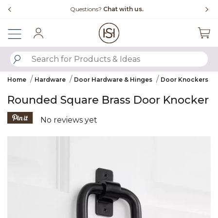
Slide slide 4 of 4
Free Shipping Over $99
Sign In
SUBMIT SEARCH KEYWORDS
Home
Hardware
Door Hardware & Hinges
Door Knockers
Rounded Square Brass Door Knocker
5 out of 5 Customer Rating
No reviews yet
Product Images