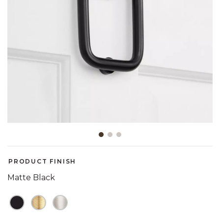
Slide slide 1 of 3
PRODUCT FINISH
Matte Black