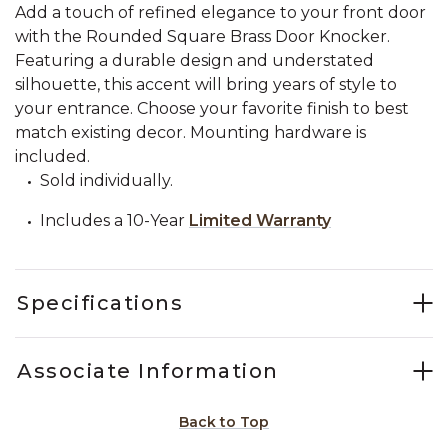
Add a touch of refined elegance to your front door
with the Rounded Square Brass Door Knocker.
Featuring a durable design and understated
silhouette, this accent will bring years of style to
your entrance. Choose your favorite finish to best
match existing decor. Mounting hardware is
included.
Sold individually.
Includes a 10-Year
Limited Warranty
Specifications
Associate Information
Back to Top