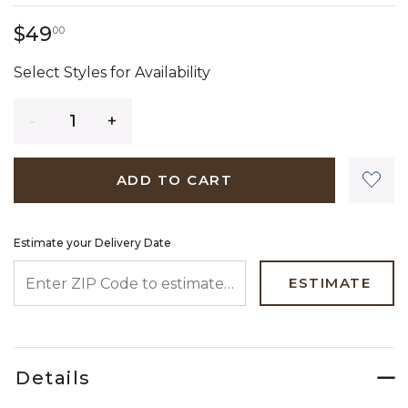
49 dollars 00 cents
$49
00
Select Styles for Availability
Quantity
ADD TO CART
Estimate your Delivery Date
ENTER ZIP CODE TO ESTIMATE YOUR DELIVERY DATE
ESTIMATE
Details