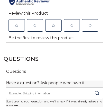
QUESTIONS