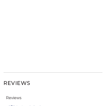
REVIEWS