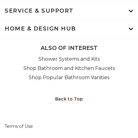
SERVICE & SUPPORT
HOME & DESIGN HUB
ALSO OF INTEREST
Shower Systems and Kits
Shop Bathroom and Kitchen Faucets
Shop Popular Bathroom Vanities
Back to Top
Terms of Use