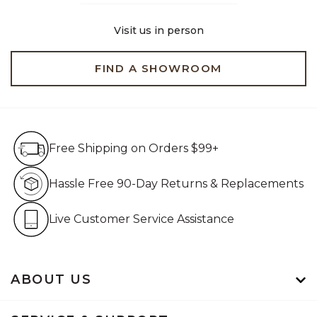
Visit us in person
FIND A SHOWROOM
Free Shipping on Orders $99+
Free Shipping on Orders $99+
Hassle Free 90-Day Retur
Hassle Free 90-Day Returns & Replacements
Live Customer Service Assistan
Live Customer Service Assistance
ABOUT US