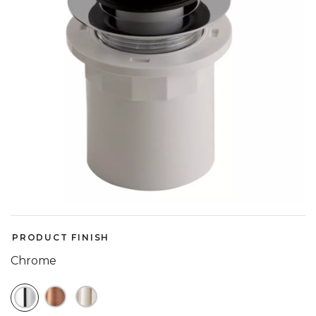
PRODUCT FINISH
Chrome