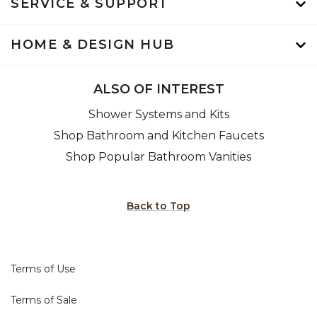
SERVICE & SUPPORT
HOME & DESIGN HUB
ALSO OF INTEREST
Shower Systems and Kits
Shop Bathroom and Kitchen Faucets
Shop Popular Bathroom Vanities
Back to Top
Terms of Use
Terms of Sale