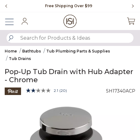
Slide slide 1 of 4
Free Shipping Over $99
Fl
Sign In
SUBMIT SEARCH KEYWORDS
Home
Bathtubs
Tub Plumbing Parts & Supplies
Tub Drains
Pop-Up Tub Drain with Hub Adapter
- Chrome
5 out of 5 Customer Rating
2.1
(20)
SH17340ACP
Read
20
Product Images
Reviews.
Same
page
link.