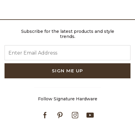
Subscribe for the latest products and style
trends.
ENTER EMAIL ADDRESS
SIGN ME UP
Follow Signature Hardware
Facebook
Pinterest
Instagram
Youtube