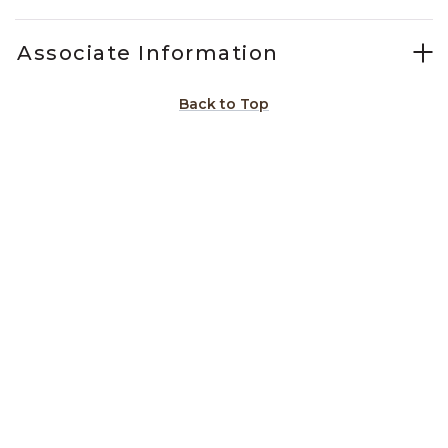
Associate Information
Back to Top