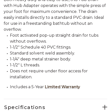
with Hub Adapter operates with the simple press of
your foot for maximum convenience. The drain
easily installs directly to a standard PVC drain. Ideal
for use in a freestanding bathtub without an
overflow.
Foot activated pop-up straight drain for tubs
without overflows.
1-1/2" Schedule 40 PVC fittings.
Standard solvent weld assembly.
1-1/4" deep metal strainer body.
1-1/2" L threads.
Does not require under floor access for
installation.
Includes a 5-Year
Limited Warranty
Specifications