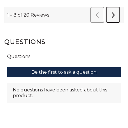
QUESTIONS