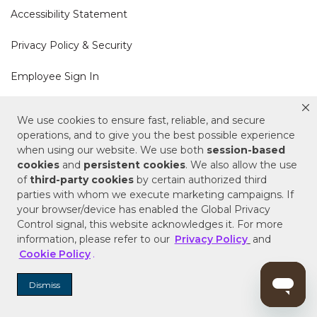
Accessibility Statement
Privacy Policy & Security
Employee Sign In
Cookie Policy
We use cookies to ensure fast, reliable, and secure
operations, and to give you the best possible experience
Do Not Sell or Share My Personal Information
when using our website. We use both
session-based
cookies
and
persistent cookies
. We also allow the use
of
third-party cookies
by certain authorized third
Your Privacy Rights
parties with whom we execute marketing campaigns. If
your browser/device has enabled the Global Privacy
CA Privacy Policy
Control signal, this website acknowledges it. For more
information, please refer to our
Privacy Policy
and
Copyright © 2025 Signature Hardware | Call a
Cookie Policy
.
Specialist
855-715-1800
Dismiss
Customer Help Code