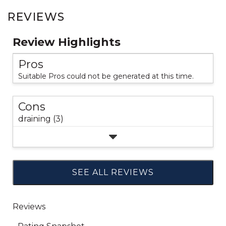
REVIEWS
Review Highlights
Pros
Suitable Pros could not be generated at this time.
Cons
draining (3)
SEE ALL REVIEWS
Click
to
go
to
all
reviews