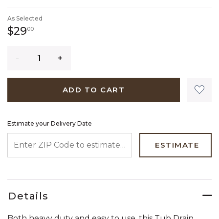
SELECTED
As Selected
29 dollars 00 cents
$29
00
Quantity
ADD TO CART
Estimate your Delivery Date
ENTER ZIP CODE TO ESTIMATE YOUR DELIVERY DATE
ESTIMATE
Details
Both heavy duty and easy to use, this Tub Drain