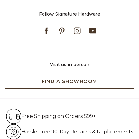
Follow Signature Hardware
Facebook
Pinterest
Instagram
Youtube
Visit us in person
FIND A SHOWROOM
Free Shipping on Orders $99+
Free Shipping on Orders $99+
Hassle Free 90-Day Retur
Hassle Free 90-Day Returns & Replacements