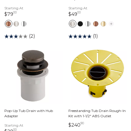
Starting At
Starting At
00
00
79 dollars 00 cents
49 dollars 00 cents
$79
$49
(2)
(1)
Pop-Up Tub Drain with Hub
Freestanding Tub Drain Rough-In
Adapter
Kit with 1-1/2" ABS Outlet
90
240 dollars 90 cents
$240
Starting At
00