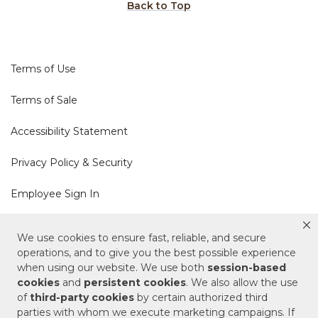
Back to Top
Terms of Use
Terms of Sale
Accessibility Statement
Privacy Policy & Security
Employee Sign In
Cookie Policy
We use cookies to ensure fast, reliable, and secure
operations, and to give you the best possible experience
Do Not Sell or Share My Personal Information
when using our website. We use both
session-based
cookies
and
persistent cookies
. We also allow the use
of
third-party cookies
by certain authorized third
Your Privacy Rights
parties with whom we execute marketing campaigns. If