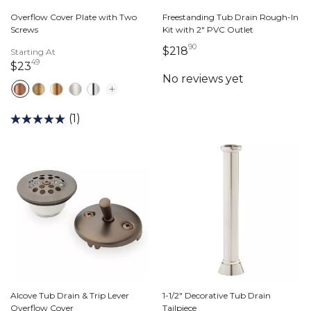
Overflow Cover Plate with Two
Freestanding Tub Drain Rough-In
Screws
Kit with 2" PVC Outlet
90
218 dollars 90 cents
$218
Starting At
49
23 dollars 49 cents
$23
(1)
Alcove Tub Drain & Trip Lever
1-1/2" Decorative Tub Drain
Overflow Cover
Tailpiece