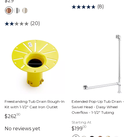
29 dollars 00 cents
$29
(8)
(20)
Freestanding Tub Drain Rough-In
Extended Pop-Up Tub Drain -
Kit with 1-1/2" Cast Iron Outlet
Swivel Head - Daisy Wheel
Overflow - 1-1/2" Tubing
90
262 dollars 90 cents
$262
Starting At
00
199 dollars 00 cents
$199