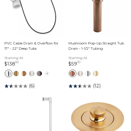
PVC Cable Drain & Overflow for
Mushroom Pop-Up Straight Tub
17" - 22" Deep Tubs
Drain - 1-1/2" Tubing
Starting At
Starting At
60
00
138 dollars 60 cents
59 dollars 00 cents
$138
$59
(6)
(12)