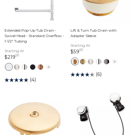
Extended Pop-Up Tub Drain -
Lift & Turn Tub Drain with
Swivel Head - Standard Overflow -
Adapter Sleeve
1-1/2" Tubing
Starting At
00
Starting At
59 dollars 00 cents
$59
00
219 dollars 00 cents
$219
(6)
(4)