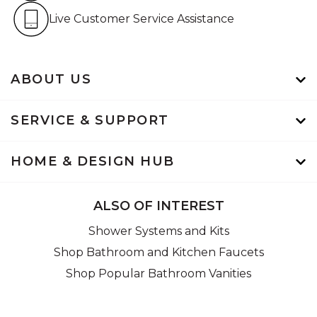
Live Customer Service Assistan
Live Customer Service Assistance
ABOUT US
SERVICE & SUPPORT
HOME & DESIGN HUB
ALSO OF INTEREST
Shower Systems and Kits
Shop Bathroom and Kitchen Faucets
Shop Popular Bathroom Vanities