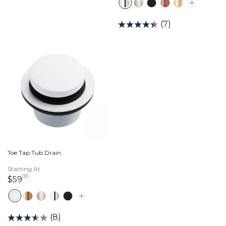
(7)
Toe Tap Tub Drain
Starting At
00
59 dollars 00 cents
$59
(8)