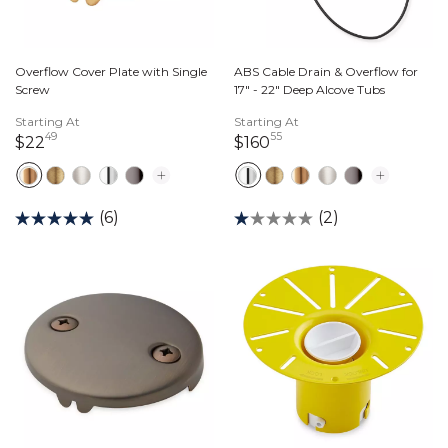
Overflow Cover Plate with Single
ABS Cable Drain & Overflow for
Screw
17" - 22" Deep Alcove Tubs
Starting At
Starting At
49
55
22 dollars 49 cents
160 dollars 55 cents
$22
$160
(6)
(2)