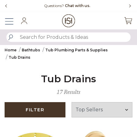
Slide slide 4 of 4
Questions?
Chat with us.
Sign In
SUBMIT SEARCH KEYWORDS
Home
Bathtubs
Tub Plumbing Parts & Supplies
Tub Drains
Tub Drains
17 Results
FILTER