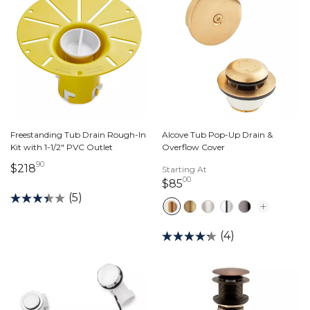
Freestanding Tub Drain Rough-In
Alcove Tub Pop-Up Drain &
Kit with 1-1/2" PVC Outlet
Overflow Cover
90
218 dollars 90 cents
$218
Starting At
00
85 dollars 00 cents
$85
(5)
(4)