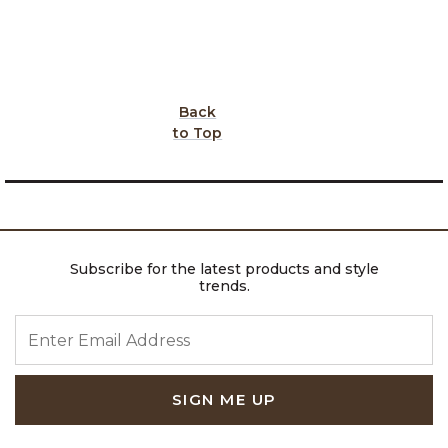
Back
to Top
Subscribe for the latest products and style
trends.
ENTER EMAIL ADDRESS
SIGN ME UP