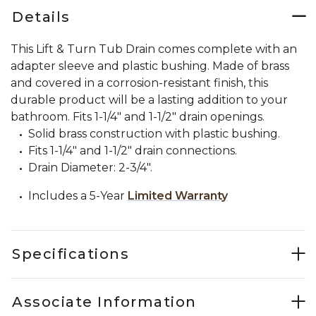
Details
This Lift & Turn Tub Drain comes complete with an
adapter sleeve and plastic bushing. Made of brass
and covered in a corrosion-resistant finish, this
durable product will be a lasting addition to your
bathroom. Fits 1-1/4" and 1-1/2" drain openings.
Solid brass construction with plastic bushing.
Fits 1-1/4" and 1-1/2" drain connections.
Drain Diameter: 2-3/4".
Includes a 5-Year
Limited Warranty
Specifications
Associate Information