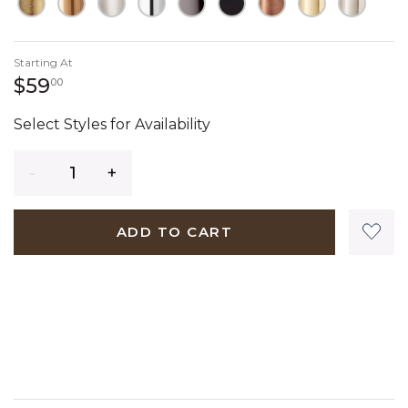
Starting At
59 dollars 00 cents
$59
00
Select Styles for Availability
Quantity
ADD TO CART