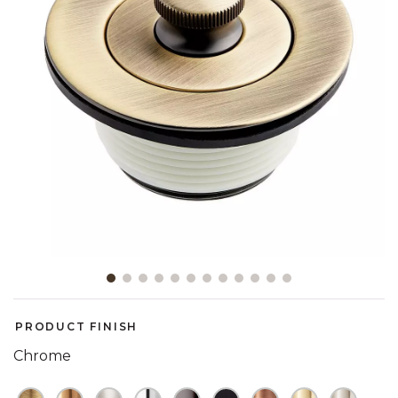
Slide slide 1 of 12
PRODUCT FINISH
Chrome