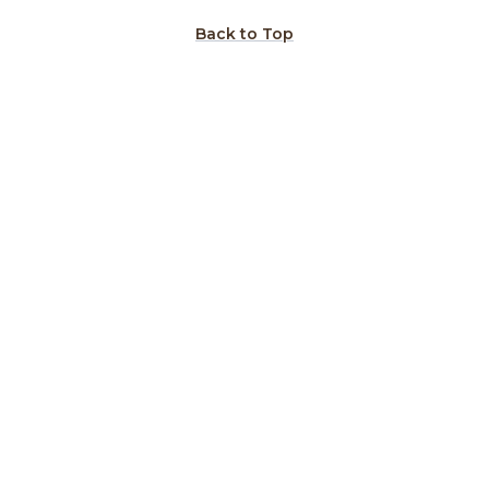
Back to Top