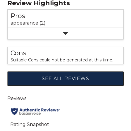
Review Highlights
Pros
appearance (2)
Cons
Suitable Cons could not be generated at this time.
SEE ALL REVIEWS
Click
to
go
to
all
reviews