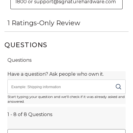
QUESTIONS