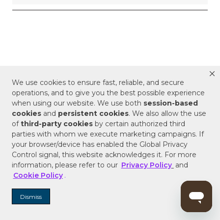
We use cookies to ensure fast, reliable, and secure
operations, and to give you the best possible experience
when using our website. We use both
session-based
cookies
and
persistent cookies
. We also allow the use
of
third-party cookies
by certain authorized third
parties with whom we execute marketing campaigns. If
your browser/device has enabled the Global Privacy
Control signal, this website acknowledges it. For more
information, please refer to our
Privacy Policy
and
Cookie Policy
.
Dismiss