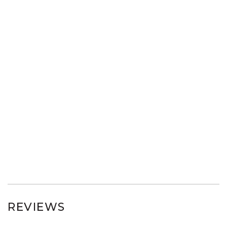
REVIEWS