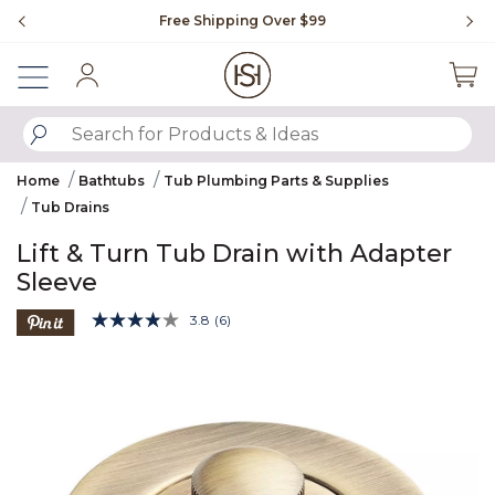
Slide slide 1 of 4
Free Shipping Over $99
Fl
Sign In
SUBMIT SEARCH KEYWORDS
Home
Bathtubs
Tub Plumbing Parts & Supplies
Tub Drains
Lift & Turn Tub Drain with Adapter
Sleeve
5 out of 5 Customer Rating
3.8
(6)
Read
6
Product Images
Reviews.
Same
page
link.