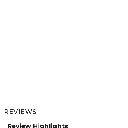
REVIEWS
Review Highlights