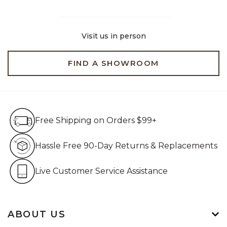
Visit us in person
FIND A SHOWROOM
Free Shipping on Orders $99+
Free Shipping on Orders $99+
Hassle Free 90-Day Retur
Hassle Free 90-Day Returns & Replacements
Live Customer Service Assistan
Live Customer Service Assistance
ABOUT US