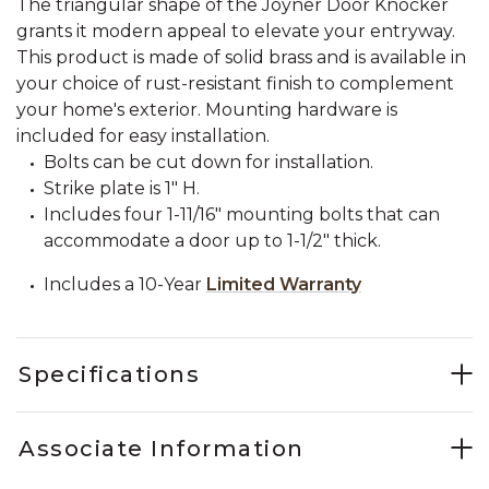
The triangular shape of the Joyner Door Knocker
grants it modern appeal to elevate your entryway.
This product is made of solid brass and is available in
your choice of rust-resistant finish to complement
your home's exterior. Mounting hardware is
included for easy installation.
Bolts can be cut down for installation.
Strike plate is 1" H.
Includes four 1-11/16" mounting bolts that can
accommodate a door up to 1-1/2" thick.
Includes a 10-Year
Limited Warranty
Specifications
Associate Information