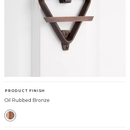
PRODUCT FINISH
Oil Rubbed Bronze
SELECTED