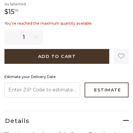
As Selected
15 dollars 95 cents
$15
95
You’ve reached the maximum quantity available
Quantity
ADD TO CART
Estimate your Delivery Date
ENTER ZIP CODE TO ESTIMATE YOUR DELIVERY DATE
ESTIMATE
Details