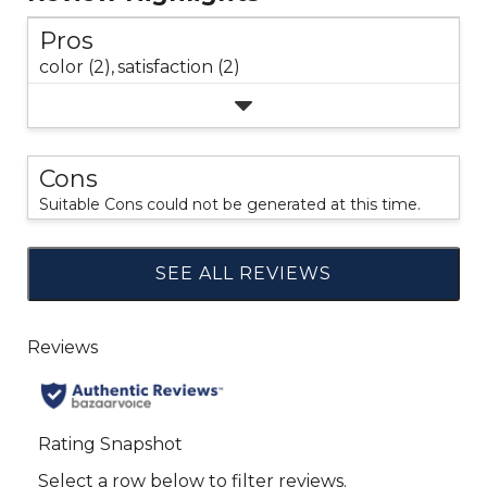
Pros
color (2),
satisfaction (2)
Cons
Suitable Cons could not be generated at this time.
SEE ALL REVIEWS
Click
to
go
to
all
reviews