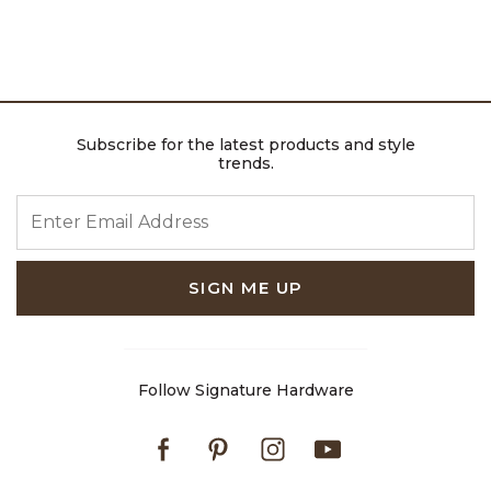
Subscribe for the latest products and style
trends.
ENTER EMAIL ADDRESS
SIGN ME UP
Follow Signature Hardware
Facebook
Pinterest
Instagram
Youtube