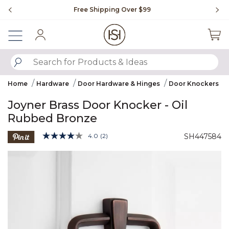
Slide slide 1 of 4
Free Shipping Over $99
Fl
Sign In
SUBMIT SEARCH KEYWORDS
Home
Hardware
Door Hardware & Hinges
Door Knockers
Joyner Brass Door Knocker - Oil
Rubbed Bronze
5 out of 5 Customer Rating
4.0
(2)
SH447584
Read
2
Product Images
Reviews.
Same
page
link.