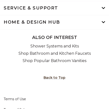
SERVICE & SUPPORT
HOME & DESIGN HUB
ALSO OF INTEREST
Shower Systems and Kits
Shop Bathroom and Kitchen Faucets
Shop Popular Bathroom Vanities
Back to Top
Terms of Use