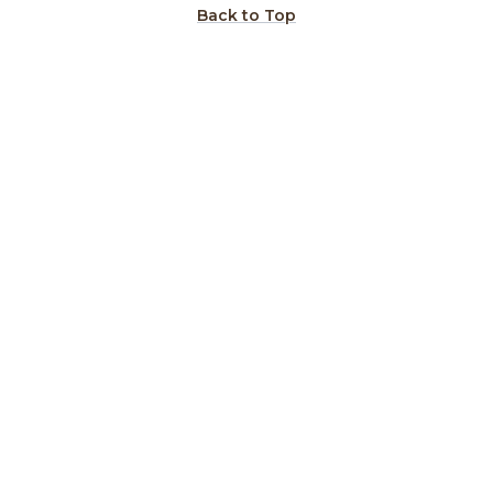
Back to Top