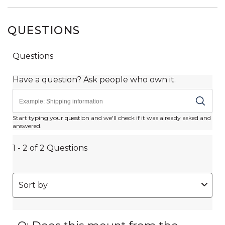
QUESTIONS