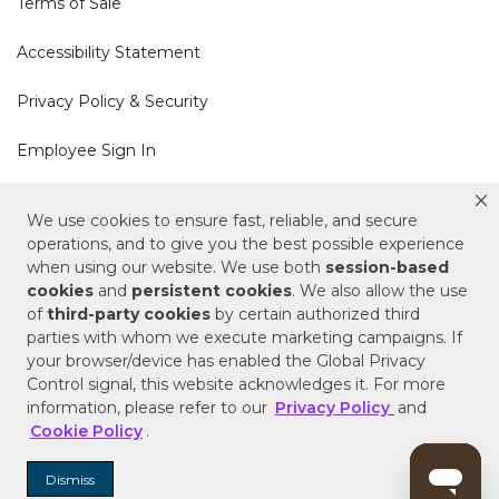
Terms of Sale
Accessibility Statement
Privacy Policy & Security
Employee Sign In
Cookie Policy
We use cookies to ensure fast, reliable, and secure
operations, and to give you the best possible experience
Do Not Sell or Share My Personal Information
when using our website. We use both
session-based
cookies
and
persistent cookies
. We also allow the use
of
third-party cookies
by certain authorized third
Your Privacy Rights
parties with whom we execute marketing campaigns. If
your browser/device has enabled the Global Privacy
CA Privacy Policy
Control signal, this website acknowledges it. For more
information, please refer to our
Privacy Policy
and
Copyright © 2025 Signature Hardware | Call a
Cookie Policy
.
Specialist
855-715-1800
Dismiss
Customer Help Code