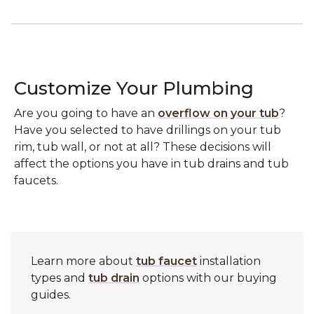
Customize Your Plumbing
Are you going to have an
overflow on your tub
?
Have you selected to have drillings on your tub
rim, tub wall, or not at all? These decisions will
affect the options you have in tub drains and tub
faucets.
Learn more about
tub faucet
installation
types and
tub drain
options with our buying
guides.