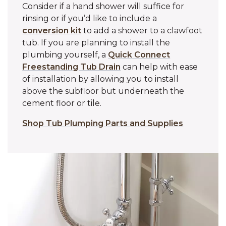
Consider if a hand shower will suffice for
rinsing or if you’d like to include a
conversion kit
to add a shower to a clawfoot
tub. If you are planning to install the
plumbing yourself, a
Quick Connect
Freestanding Tub Drain
can help with ease
of installation by allowing you to install
above the subfloor but underneath the
cement floor or tile.
Shop Tub Plumping Parts and Supplies