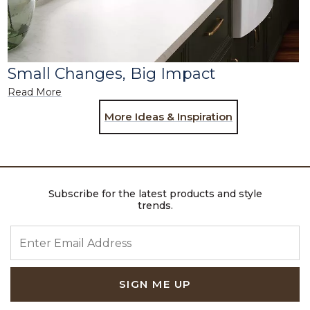
Small Changes, Big Impact
Read More
More Ideas & Inspiration
Subscribe for the latest products and style
trends.
ENTER EMAIL ADDRESS
SIGN ME UP