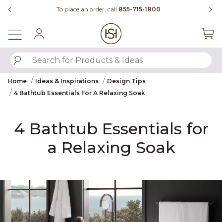
Slide slide 4 of 4
Questions?
Chat with us.
Sign In
SUBMIT SEARCH KEYWORDS
Home
Ideas & Inspirations
Design Tips
4 Bathtub Essentials For A Relaxing Soak
4 Bathtub Essentials for
a Relaxing Soak