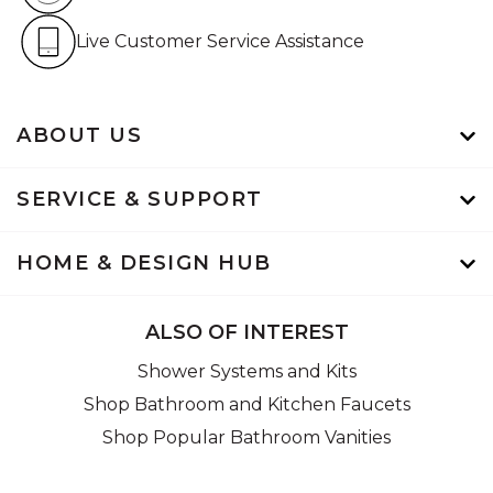
Live Customer Service Assistan
Live Customer Service Assistance
ABOUT US
SERVICE & SUPPORT
HOME & DESIGN HUB
ALSO OF INTEREST
Shower Systems and Kits
Shop Bathroom and Kitchen Faucets
Shop Popular Bathroom Vanities