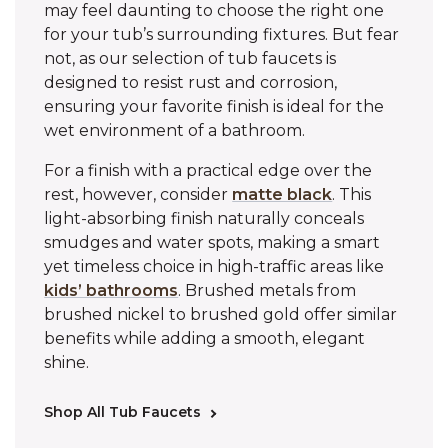
may feel daunting to choose the right one
for your tub’s surrounding fixtures. But fear
not, as our selection of tub faucets is
designed to resist rust and corrosion,
ensuring your favorite finish is ideal for the
wet environment of a bathroom.
For a finish with a practical edge over the
rest, however, consider
matte black
. This
light-absorbing finish naturally conceals
smudges and water spots, making a smart
yet timeless choice in high-traffic areas like
kids’ bathrooms
. Brushed metals from
brushed nickel to brushed gold offer similar
benefits while adding a smooth, elegant
shine.
Shop All Tub Faucets