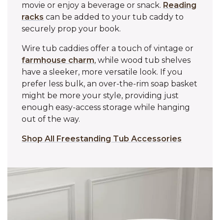
movie or enjoy a beverage or snack.
Reading
racks
can be added to your tub caddy to
securely prop your book.
Wire tub caddies offer a touch of vintage or
farmhouse charm
, while wood tub shelves
have a sleeker, more versatile look. If you
prefer less bulk, an over-the-rim soap basket
might be more your style, providing just
enough easy-access storage while hanging
out of the way.
Shop All Freestanding Tub Accessories