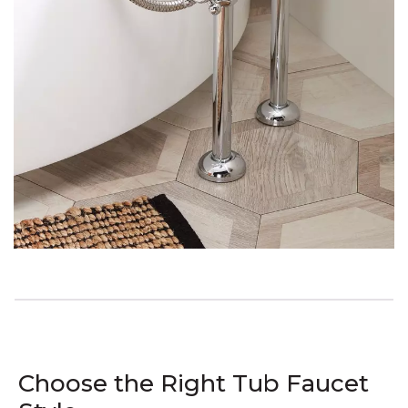
Choose the Right Tub Faucet