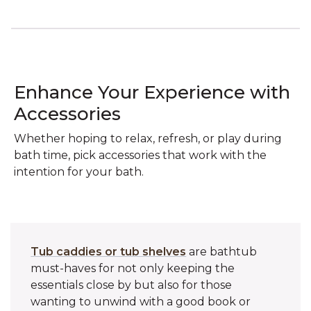
Enhance Your Experience with
Accessories
Whether hoping to relax, refresh, or play during
bath time, pick accessories that work with the
intention for your bath.
Tub caddies or tub shelves
are bathtub
must-haves for not only keeping the
essentials close by but also for those
wanting to unwind with a good book or