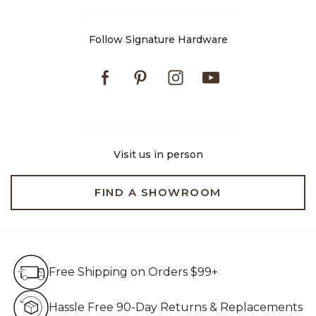
Follow Signature Hardware
Facebook
Pinterest
Instagram
Youtube
Visit us in person
FIND A SHOWROOM
Free Shipping on Orders $99+
Free Shipping on Orders $99+
Hassle Free 90-Day Retur
Hassle Free 90-Day Returns & Replacements