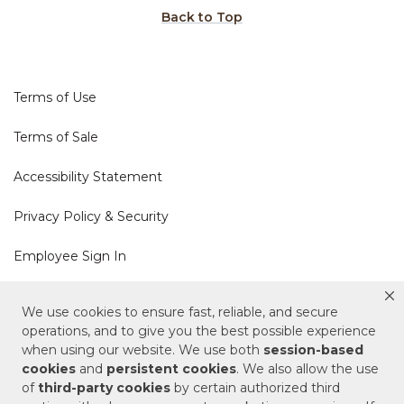
Back to Top
Terms of Use
Terms of Sale
Accessibility Statement
Privacy Policy & Security
Employee Sign In
Cookie Policy
We use cookies to ensure fast, reliable, and secure
operations, and to give you the best possible experience
Do Not Sell or Share My Personal Information
when using our website. We use both
session-based
cookies
and
persistent cookies
. We also allow the use
of
third-party cookies
by certain authorized third
Your Privacy Rights