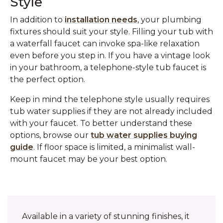
Style
In addition to
installation needs
, your plumbing
fixtures should suit your style. Filling your tub with
a waterfall faucet can invoke spa-like relaxation
even before you step in. If you have a vintage look
in your bathroom, a telephone-style tub faucet is
the perfect option.
Keep in mind the telephone style usually requires
tub water supplies if they are not already included
with your faucet. To better understand these
options, browse our
tub water supplies buying
guide
. If floor space is limited, a minimalist wall-
mount faucet may be your best option.
Available in a variety of stunning finishes, it