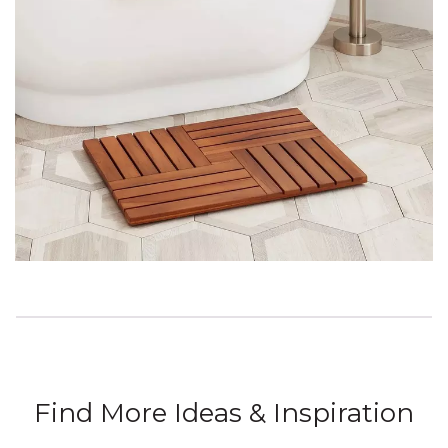
Find More Ideas & Inspiration