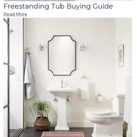
Freestanding Tub Buying Guide
Read More