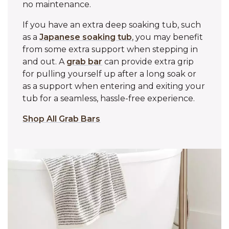
no maintenance.
If you have an extra deep soaking tub, such
as a
Japanese soaking tub
, you may benefit
from some extra support when stepping in
and out. A
grab bar
can provide extra grip
for pulling yourself up after a long soak or
as a support when entering and exiting your
tub for a seamless, hassle-free experience.
Shop All Grab Bars