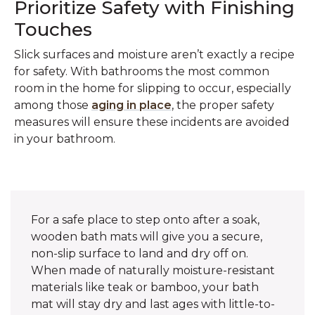
Prioritize Safety with Finishing
Touches
Slick surfaces and moisture aren’t exactly a recipe
for safety. With bathrooms the most common
room in the home for slipping to occur, especially
among those
aging in place
, the proper safety
measures will ensure these incidents are avoided
in your bathroom.
For a safe place to step onto after a soak,
wooden bath mats will give you a secure,
non-slip surface to land and dry off on.
When made of naturally moisture-resistant
materials like teak or bamboo, your bath
mat will stay dry and last ages with little-to-