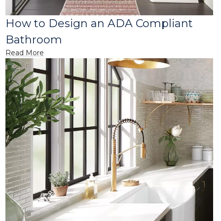
How to Design an ADA Compliant
Bathroom
Read More