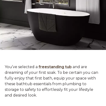
You’ve selected a
freestanding tub
and are
dreaming of your first soak. To be certain you can
fully enjoy that first bath, equip your space with
these bathtub essentials from plumbing to
storage to safety to effortlessly fit your lifestyle
and desired look.