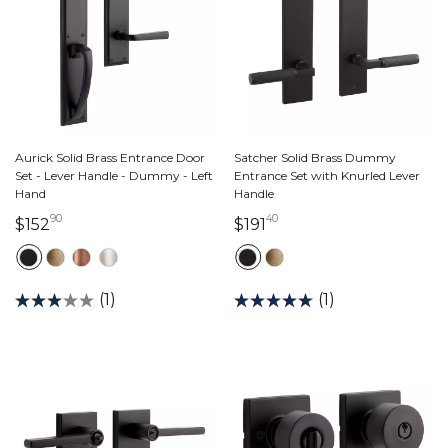
Aurick Solid Brass Entrance Door
Satcher Solid Brass Dummy
Set - Lever Handle - Dummy - Left
Entrance Set with Knurled Lever
Hand
Handle
90
40
152 dollars 90 cents
191 dollars 40 cents
$152
$191
(1)
(1)