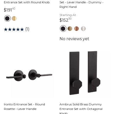
Entrance Set with Round Knob
Set - Lever Handle - Dummy -
Right Hand
40
191 dollars 40 cents
$191
Starting At
90
152 dollars 90 cents
$152
(1)
Ironto Entrance Set - Round
Ambrus Solid Brass Dummy
Rosette - Lever Handle
Entrance Set with Octagonal
Knob