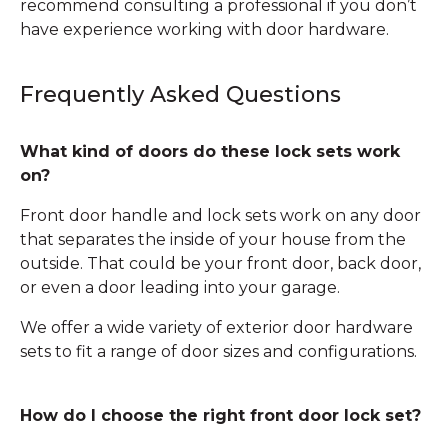
recommend consulting a professional if you don’t
have experience working with door hardware.
Frequently Asked Questions
What kind of doors do these lock sets work
on?
Front door handle and lock sets work on any door
that separates the inside of your house from the
outside. That could be your front door, back door,
or even a door leading into your garage.
We offer a wide variety of exterior door hardware
sets to fit a range of door sizes and configurations.
How do I choose the right front door lock set?