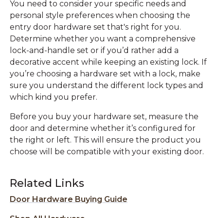
You need to consider your specific needs and
personal style preferences when choosing the
entry door hardware set that's right for you.
Determine whether you want a comprehensive
lock-and-handle set or if you’d rather add a
decorative accent while keeping an existing lock. If
you’re choosing a hardware set with a lock, make
sure you understand the different lock types and
which kind you prefer.
Before you buy your hardware set, measure the
door and determine whether it’s configured for
the right or left. This will ensure the product you
choose will be compatible with your existing door.
Related Links
Door Hardware Buying Guide