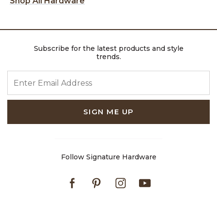
Shop All Hardware
Subscribe for the latest products and style
trends.
ENTER EMAIL ADDRESS
SIGN ME UP
Follow Signature Hardware
Facebook
Pinterest
Instagram
Youtube