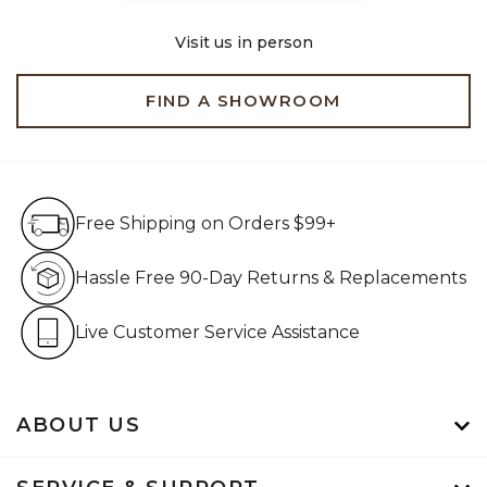
Visit us in person
FIND A SHOWROOM
Free Shipping on Orders $99+
Free Shipping on Orders $99+
Hassle Free 90-Day Retur
Hassle Free 90-Day Returns & Replacements
Live Customer Service Assistan
Live Customer Service Assistance
ABOUT US