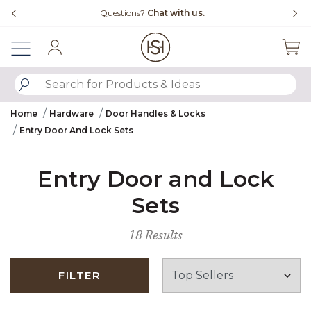
Slide slide 4 of 4
with us.
Free Shipping Over $99
Sign In
SUBMIT SEARCH KEYWORDS
Home
Hardware
Door Handles & Locks
Entry Door And Lock Sets
Entry Door and Lock
Sets
18 Results
FILTER