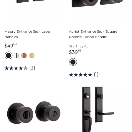
Mabry Entrance Set - Lever
Adriot Entrance Set - Square
Handles
Rosette - Knob Handle
00
49 dollars 00 cents
$49
Starting At
99
39 dollars 99 cents
$39
(3)
(1)