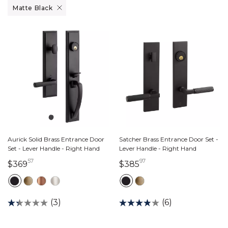
Remove filter Currently Refined by Finish: Matte Black
Matte Black
Aurick Solid Brass Entrance Door
Satcher Brass Entrance Door Set -
Set - Lever Handle - Right Hand
Lever Handle - Right Hand
57
97
369 dollars 57 cents
385 dollars 97 cents
$369
$385
(3)
(6)