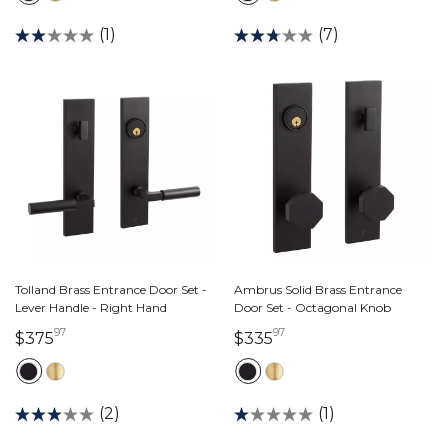
(1)
(7)
Tolland Brass Entrance Door Set -
Ambrus Solid Brass Entrance
Lever Handle - Right Hand
Door Set - Octagonal Knob
97
97
375 dollars 97 cents
335 dollars 97 cents
$375
$335
(2)
(1)