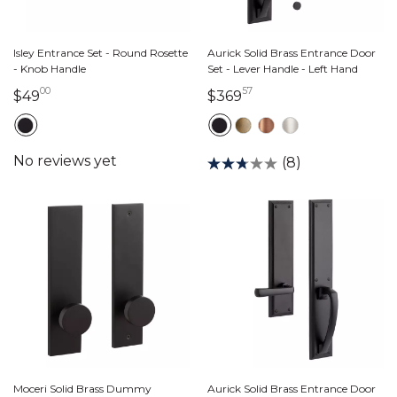
Isley Entrance Set - Round Rosette
Aurick Solid Brass Entrance Door
- Knob Handle
Set - Lever Handle - Left Hand
00
57
49 dollars 00 cents
369 dollars 57 cents
$49
$369
(8)
Moceri Solid Brass Dummy
Aurick Solid Brass Entrance Door