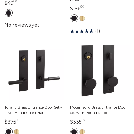
00
49 dollars 00 cents
$49
90
196 dollars 90 cents
$196
(1)
Tolland Brass Entrance Door Set -
Moceri Solid Brass Entrance Door
Lever Handle - Left Hand
Set with Round Knob
97
97
375 dollars 97 cents
335 dollars 97 cents
$375
$335