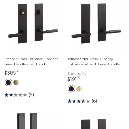
Satcher Brass Entrance Door Set -
Tolland Solid Brass Dummy
Lever Handle - Left Hand
Entrance Set with Lever Handle
97
385 dollars 97 cents
$385
Starting At
40
191 dollars 40 cents
$191
(5)
(6)