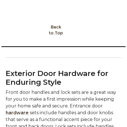
Back
to Top
Exterior Door Hardware for
Enduring Style
Front door handles and lock sets are a great way
for you to make a first impression while keeping
your home safe and secure. Entrance door
hardware
sets include handles and door knobs
that serve as a functional accent piece for your
front and back doors. Lock sets include handles