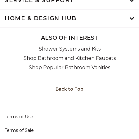
SERVICE & SUPPORT
HOME & DESIGN HUB
ALSO OF INTEREST
Shower Systems and Kits
Shop Bathroom and Kitchen Faucets
Shop Popular Bathroom Vanities
Back to Top
Terms of Use
Terms of Sale