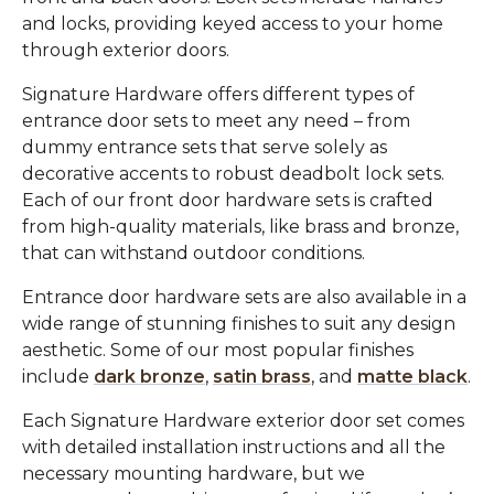
and locks, providing keyed access to your home
through exterior doors.
Signature Hardware offers different types of
entrance door sets to meet any need – from
dummy entrance sets that serve solely as
decorative accents to robust deadbolt lock sets.
Each of our front door hardware sets is crafted
from high-quality materials, like brass and bronze,
that can withstand outdoor conditions.
Entrance door hardware sets are also available in a
wide range of stunning finishes to suit any design
aesthetic. Some of our most popular finishes
include
dark bronze
,
satin brass
, and
matte black
.
Each Signature Hardware exterior door set comes
with detailed installation instructions and all the
necessary mounting hardware, but we