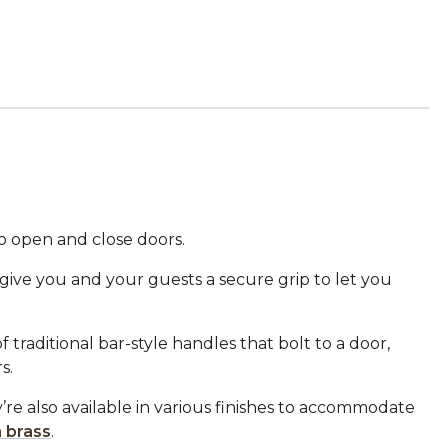
o open and close doors.
 give you and your guests a secure grip to let you
traditional bar-style handles that bolt to a door,
s.
y’re also available in various finishes to accommodate
n brass
.