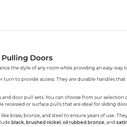
 Pulling Doors
nce the style of any room while providing an easy way t
or turn to provide access. They are durable handles that
 and door pull sets. You can choose from our selection of 
e recessed or surface pulls that are ideal for sliding door
like brass, bronze, and steel to ensure years of use. The
clude
black
,
brushed nickel
,
oil rubbed bronze
, and
sati