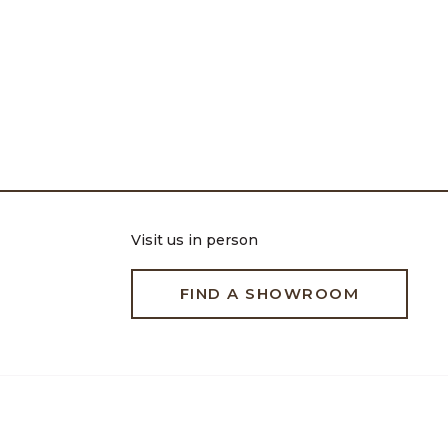
Visit us in person
FIND A SHOWROOM