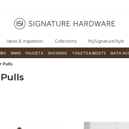
ugh Signature Living magazine
To place an order, call
855-715-180
Ideas & Inspiration
Collections
MySignatureStyle
UBS
SINKS
FAUCETS
SHOWERS
TOILETS & BIDETS
BATH AC
 Pulls
Pulls
er Currently Refined by Design: Rustic