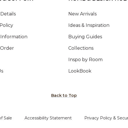
Details
New Arrivals
Policy
Ideas & Inspiration
Information
Buying Guides
 Order
Collections
Inspo by Room
Us
LookBook
Back to Top
f Sale
Accessibility Statement
Privacy Policy & Secur