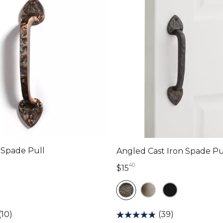
s Spade Pull
Angled Cast Iron Spade Pu
40
lars 90 cents
15 dollars 40 cents
$15
(10)
(39)