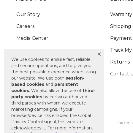
Our Story
Warranty 
Careers
Shipping 
Media Center
Payment 
Track My
We use cookies to ensure fast, reliable,
Returns
and secure operations, and to give you
the best possible experience when using
Contact 
our website. We use both
session-
based
cookies
and
persistent
cookies
. We also allow the use of
third-
party cookies
by certain authorized
third parties with whom we execute
marketing campaigns. If your
browser/device has enabled the Global
Privacy Control signal, this website
Terms of Use
Terms o
acknowledges it. For more information,