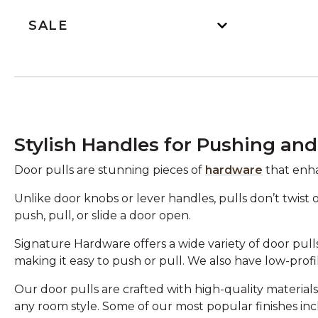
SALE
Stylish Handles for Pushing and
Door pulls are stunning pieces of
hardware
that enha
Unlike door knobs or lever handles, pulls don’t twist 
push, pull, or slide a door open.
Signature Hardware offers a wide variety of door pulls
making it easy to push or pull. We also have low-profil
Our door pulls are crafted with high-quality materials 
any room style. Some of our most popular finishes in