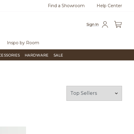
Find a Showroom
Help Center
0
Questions?
Chat with us.
Free Sh
Sign In
Inspo by Room
CESSORIES
HARDWARE
SALE