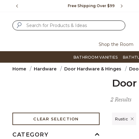
Slide slide 1 of 4
us.
Free Shipping Over $99
Flip thro
SUBMIT SEARCH KEYWORDS
Shop the Room
BATHROOM VANITIES
BATHT
Home
Hardware
Door Hardware & Hinges
Door
Door 
2 Results
Remove filt
CLEAR SELECTION
Rustic
CATEGORY