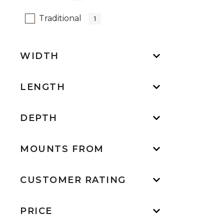
Refine by Design: Traditional
Traditional
1
WIDTH
LENGTH
DEPTH
MOUNTS FROM
CUSTOMER RATING
PRICE