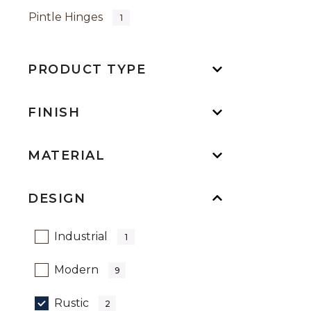
Pintle Hinges
1
PRODUCT TYPE
FINISH
MATERIAL
DESIGN
Refine by Design: Industrial
Industrial
1
Refine by Design: Modern
Modern
9
selected Currently Refined by Desi
Rustic
2