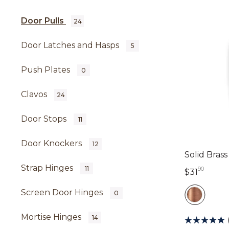
Door Pulls
24
Door Latches and Hasps
5
Push Plates
0
Clavos
24
Door Stops
11
Door Knockers
12
Solid Bras
Strap Hinges
11
90
31 dol
$31
Screen Door Hinges
0
Mortise Hinges
14