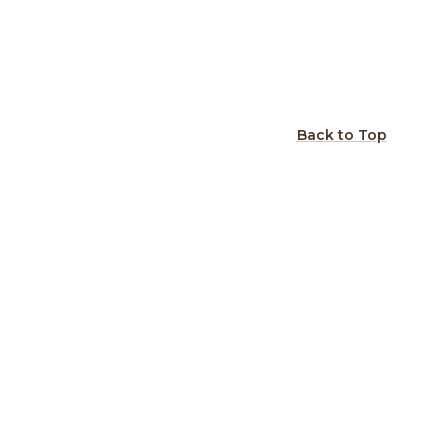
Back to Top
gn: Rustic