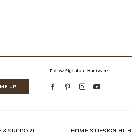
Follow Signature Hardware
Facebook
Pinterest
Instagram
Youtube
 ME UP
E & SUPPORT
HOME & DESIGN HUB