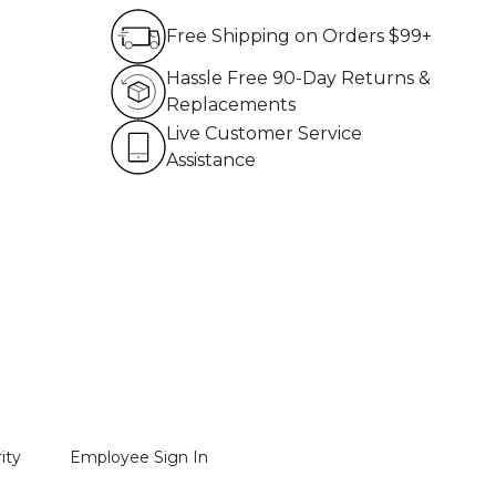
Free Shipping on Order
Free Shipping on Orders $99+
Hassle Free 90-Day Re
Hassle Free 90-Day Returns &
Replacements
Live Customer Service 
Live Customer Service
Assistance
ity
Employee Sign In