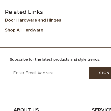
Related Links
Door Hardware and Hinges
Shop All Hardware
Subscribe for the latest products and style trends.
ENTER EMAIL ADDRESS
SIGN
ABOUT US
SERVIC