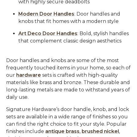
with highly secure deadbolts
Modern Door Handles
: Door handles and
knobs that fit homes with a modern style
Art Deco Door Handles
: Bold, stylish handles
that complement classic design aesthetics
Door handles and knobs are some of the most
frequently touched items in your home, so each of
our
hardware
sets is crafted with high-quality
materials like brass and bronze. These durable and
long-lasting metals are made to withstand years of
daily use.
Signature Hardware’s door handle, knob, and lock
sets are available in a wide range of finishes so you
can find the right choice to fit your style. Popular
finishes include
antique brass
,
brushed nickel
,