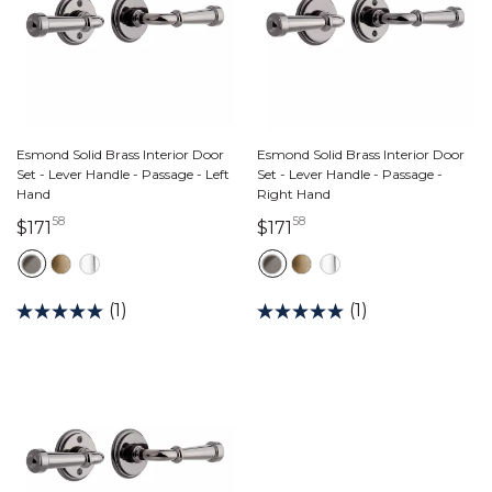
Esmond Solid Brass Interior Door
Esmond Solid Brass Interior Door
Set - Lever Handle - Passage - Left
Set - Lever Handle - Passage -
Hand
Right Hand
58
58
171 dollars 58 cents
171 dollars 58 cents
$171
$171
(1)
(1)