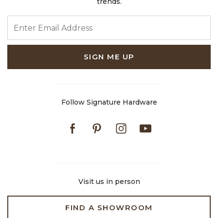
trends.
ENTER EMAIL ADDRESS
SIGN ME UP
Follow Signature Hardware
Facebook
Pinterest
Instagram
Youtube
Visit us in person
FIND A SHOWROOM