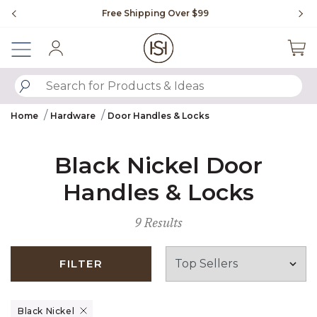
Slide slide 1 of 4
Free Shipping Over $99
Fl
Sign In
SUBMIT SEARCH KEYWORDS
Home
Hardware
Door Handles & Locks
Black Nickel Door
Handles & Locks
9 Results
FILTER
Remove filter Currently Refined by Finish: Black Nickel
Black Nickel