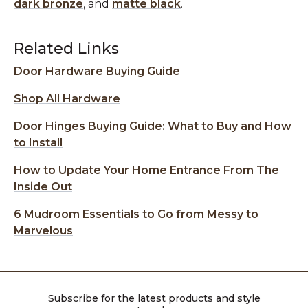
dark bronze
, and
matte black
.
Related Links
Door Hardware Buying Guide
Shop All Hardware
Door Hinges Buying Guide: What to Buy and How
to Install
How to Update Your Home Entrance From The
Inside Out
6 Mudroom Essentials to Go from Messy to
Marvelous
Subscribe for the latest products and style