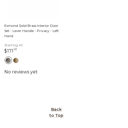
Esmond Solid Brass Interior Door
Set - Lever Handle - Privacy - Left
Hand
Starting At
58
171 dollars 58 cents
$171
Back
to Top