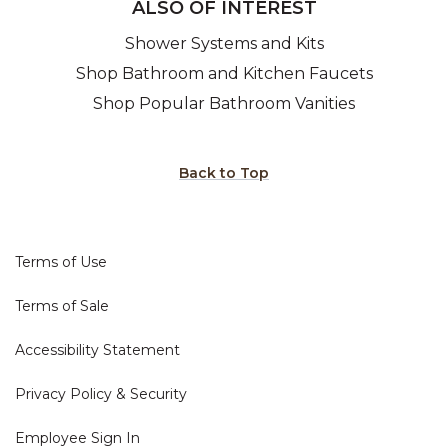
ALSO OF INTEREST
Shower Systems and Kits
Shop Bathroom and Kitchen Faucets
Shop Popular Bathroom Vanities
Back to Top
Terms of Use
Terms of Sale
Accessibility Statement
Privacy Policy & Security
Employee Sign In