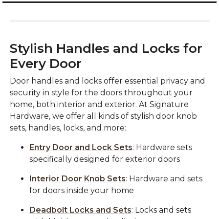
Stylish Handles and Locks for
Every Door
Door handles and locks offer essential privacy and
security in style for the doors throughout your
home, both interior and exterior. At Signature
Hardware, we offer all kinds of stylish door knob
sets, handles, locks, and more:
Entry Door and Lock Sets
: Hardware sets
specifically designed for exterior doors
Interior Door Knob Sets
: Hardware and sets
for doors inside your home
Deadbolt Locks and Sets
: Locks and sets