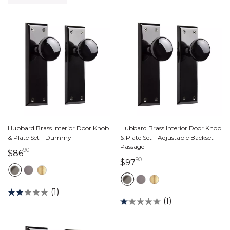
Hubbard Brass Interior Door Knob
Hubbard Brass Interior Door Knob
& Plate Set - Dummy
& Plate Set - Adjustable Backset -
Passage
90
86 dollars 90 cents
$86
90
97 dollars 90 cents
$97
(1)
(1)