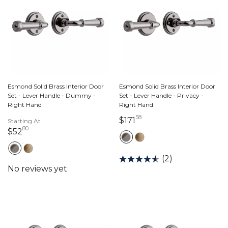
Esmond Solid Brass Interior Door
Esmond Solid Brass Interior Door
Set - Lever Handle - Dummy -
Set - Lever Handle - Privacy -
Right Hand
Right Hand
58
171 dollars 58 cents
$171
Starting At
80
52 dollars 80 cents
$52
(2)