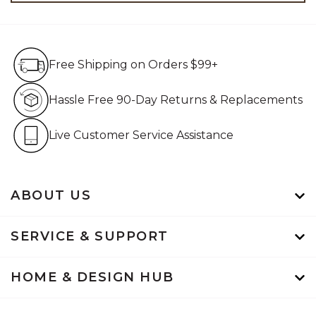
Free Shipping on Orders $99+
Free Shipping on Orders $99+
Hassle Free 90-Day Retur
Hassle Free 90-Day Returns & Replacements
Live Customer Service Assistan
Live Customer Service Assistance
ABOUT US
SERVICE & SUPPORT
HOME & DESIGN HUB