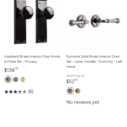
Hubbard Brass Interior Door Knob
Esmond Solid Brass Interior Door
& Plate Set - Privacy
Set - Lever Handle - Dummy - Left
Hand
58
138 dollars 58 cents
$138
Starting At
80
52 dollars 80 cents
$52
(6)