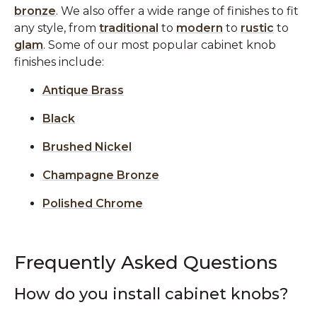
bronze
. We also offer a wide range of finishes to fit
any style, from
traditional
to
modern
to
rustic
to
glam
. Some of our most popular cabinet knob
finishes include:
Antique Brass
Black
Brushed Nickel
Champagne Bronze
Polished Chrome
Frequently Asked Questions
How do you install cabinet knobs?