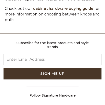
Check out our
cabinet hardware buying guide
for
more information on choosing between knobs and
pulls.
Subscribe for the latest products and style
trends.
ENTER EMAIL ADDRESS
SIGN ME UP
Follow Signature Hardware
Facebook
Pinterest
Instagram
Youtube