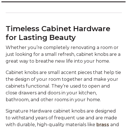
Timeless Cabinet Hardware
for Lasting Beauty
Whether you’re completely renovating a room or
just looking for a small refresh, cabinet knobs are a
great way to breathe new life into your home.
Cabinet knobs are small accent pieces that help tie
the design of your room together and make your
cabinets functional. They’re used to open and
close drawers and doors in your kitchen,
bathroom, and other rooms in your home.
Signature Hardware cabinet knobs are designed
to withstand years of frequent use and are made
with durable, high-quality materials like
brass
and