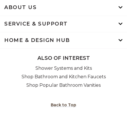
ABOUT US
SERVICE & SUPPORT
HOME & DESIGN HUB
ALSO OF INTEREST
Shower Systems and Kits
Shop Bathroom and Kitchen Faucets
Shop Popular Bathroom Vanities
Back to Top