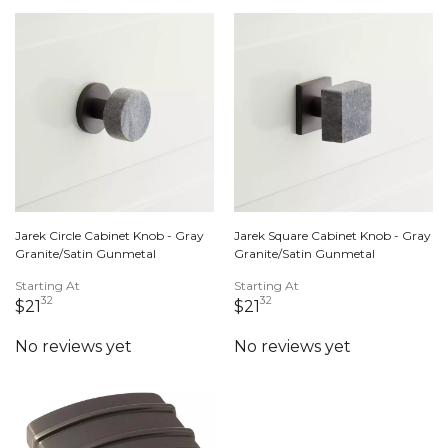
Jarek Circle Cabinet Knob - Gray
Jarek Square Cabinet Knob - Gray
Granite/Satin Gunmetal
Granite/Satin Gunmetal
Starting At
Starting At
32
32
21 dollars 32 cents
21 dollars 32 cents
$21
$21