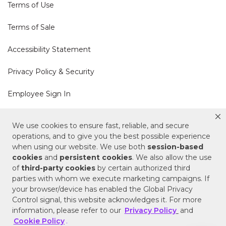
Terms of Use
Terms of Sale
Accessibility Statement
Privacy Policy & Security
Employee Sign In
Cookie Policy
We use cookies to ensure fast, reliable, and secure
operations, and to give you the best possible experience
Do Not Sell or Share My Personal Information
when using our website. We use both
session-based
cookies
and
persistent cookies
. We also allow the use
of
third-party cookies
by certain authorized third
Your Privacy Rights
parties with whom we execute marketing campaigns. If
your browser/device has enabled the Global Privacy
CA Privacy Policy
Control signal, this website acknowledges it. For more
information, please refer to our
Privacy Policy
and
Copyright © 2025 Signature Hardware | Call a
Cookie Policy
.