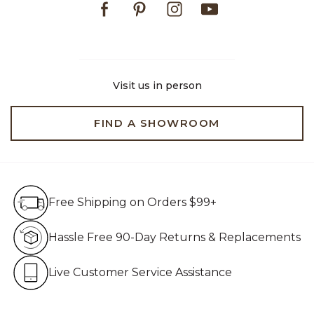
Visit us in person
FIND A SHOWROOM
Free Shipping on Orders $99+
Free Shipping on Orders $99+
Hassle Free 90-Day Retur
Hassle Free 90-Day Returns & Replacements
Live Customer Service Assistan
Live Customer Service Assistance