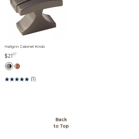
Hallgrin Cabinet Knob
67
21 dollars 67 cents
$21
(1)
Back
to Top