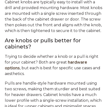
Cabinet knobs are typically easy to install with a
drill and provided mounting hardware. Most knobs
are mounted with a single screw inserted through
the back of the cabinet drawer or door. The screw
then pokes out the front and aligns with the knob,
which is then tightened to secure it to the cabinet.
Are knobs or pulls better for
cabinets?
Trying to decide whether a knob or a pull is right
for your cabinet? Both are great
hardware
options
, but each is best for specific use cases and
aesthetics.
Pulls are handle-style hardware mounted using
two screws, making them sturdier and best suited
for heavier drawers. Cabinet knobs have a much
lower profile with a single-screw installation, which
is ideal for upper cabinets and minimalist spaces.