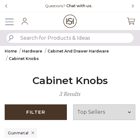
Slide slide 4 of 4
Questions?
Chat with us.
Sign In
SUBMIT SEARCH KEYWORDS
Home
Hardware
Cabinet And Drawer Hardware
Cabinet Knobs
Cabinet Knobs
3 Results
FILTER
Remove filter Currently Refined by Finish: Gunmetal
Gunmetal