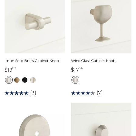
Imun Solid Brass Cabinet Knob
Wine Glass Cabinet Knob
07
34
19 dollars 07 cents
17 dollars 34 cents
$19
$17
(3)
(7)