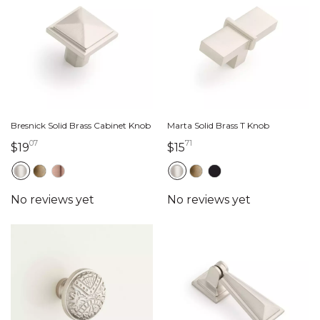
Bresnick Solid Brass Cabinet Knob
Marta Solid Brass T Knob
07
71
19 dollars 07 cents
15 dollars 71 cents
$19
$15