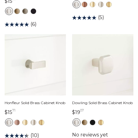
15 dollars 71 cents
$15
(5)
(6)
Honfleur Solid Brass Cabinet Knob
Dowling Solid Brass Cabinet Knob
71
07
15 dollars 71 cents
19 dollars 07 cents
$15
$19
(10)