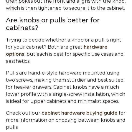
then pokes out the front and aligns with the knob,
which is then tightened to secure it to the cabinet.
Are knobs or pulls better for
cabinets?
Trying to decide whether a knob or a pull is right
for your cabinet? Both are great
hardware
options
, but each is best for specific use cases and
aesthetics.
Pulls are handle-style hardware mounted using
two screws, making them sturdier and best suited
for heavier drawers. Cabinet knobs have a much
lower profile with a single-screw installation, which
is ideal for upper cabinets and minimalist spaces.
Check out our
cabinet hardware buying guide
for
more information on choosing between knobs and
pulls.