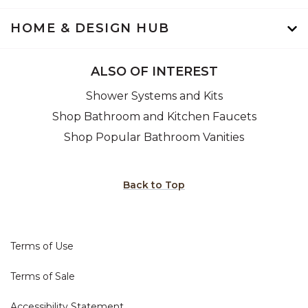
HOME & DESIGN HUB
ALSO OF INTEREST
Shower Systems and Kits
Shop Bathroom and Kitchen Faucets
Shop Popular Bathroom Vanities
Back to Top
Terms of Use
Terms of Sale
Accessibility Statement