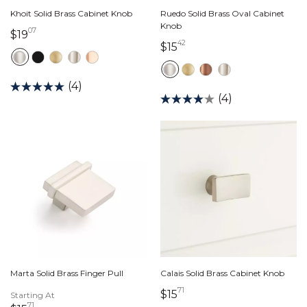
Khoit Solid Brass Cabinet Knob
Ruedo Solid Brass Oval Cabinet
Knob
07
19 dollars 07 cents
$19
42
15 dollars 42 cents
$15
(4)
(4)
Marta Solid Brass Finger Pull
Calais Solid Brass Cabinet Knob
71
15 dollars 71 cents
$15
Starting At
71