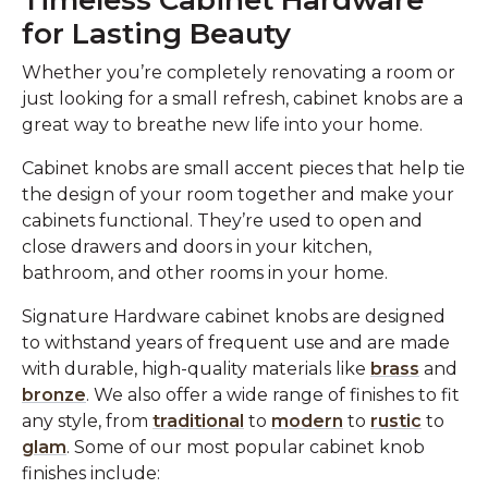
Timeless Cabinet Hardware
for Lasting Beauty
Whether you’re completely renovating a room or
just looking for a small refresh, cabinet knobs are a
great way to breathe new life into your home.
Cabinet knobs are small accent pieces that help tie
the design of your room together and make your
cabinets functional. They’re used to open and
close drawers and doors in your kitchen,
bathroom, and other rooms in your home.
Signature Hardware cabinet knobs are designed
to withstand years of frequent use and are made
with durable, high-quality materials like
brass
and
bronze
. We also offer a wide range of finishes to fit
any style, from
traditional
to
modern
to
rustic
to
glam
. Some of our most popular cabinet knob
finishes include: