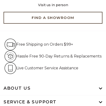
Visit us in person
FIND A SHOWROOM
Free Shipping on Orders $99+
Free Shipping on Orders $99+
Hassle Free 90-Day Retur
Hassle Free 90-Day Returns & Replacements
Live Customer Service Assistan
Live Customer Service Assistance
ABOUT US
SERVICE & SUPPORT