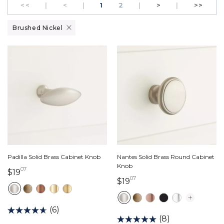
GO TO THE FIRST PAGE
Previous
PAGE
Next
GO T
<<
|
<
|
1
2
|
>
|
>>
Remove filter Currently Refined by Finish: Brushed Nickel
Brushed Nickel
Padilla Solid Brass Cabinet Knob
Nantes Solid Brass Round Cabinet
Knob
07
19 dollars 07 cents
$19
07
19 dollars 07 cents
$19
(6)
(8)