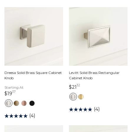
Dreesa Solid Brass Square Cabinet
Levitt Solid Brass Rectangular
Knob
Cabinet Knob
32
21 dollars 32 cents
$21
Starting At
07
19 dollars 07 cents
$19
(4)
(4)