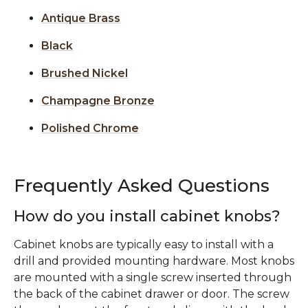
Antique Brass
Black
Brushed Nickel
Champagne Bronze
Polished Chrome
Frequently Asked Questions
How do you install cabinet knobs?
Cabinet knobs are typically easy to install with a
drill and provided mounting hardware. Most knobs
are mounted with a single screw inserted through
the back of the cabinet drawer or door. The screw