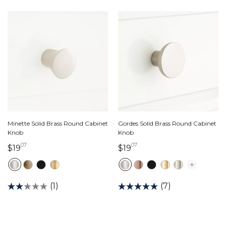
Minette Solid Brass Round Cabinet
Gordes Solid Brass Round Cabinet
Knob
Knob
07
07
19 dollars 07 cents
19 dollars 07 cents
$19
$19
(1)
(7)