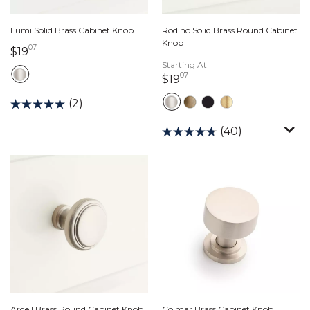
Lumi Solid Brass Cabinet Knob
Rodino Solid Brass Round Cabinet
Knob
07
19 dollars 07 cents
$19
Starting At
07
19 dollars 07 cents
$19
(2)
(40)
Ardell Brass Round Cabinet Knob
Colmar Brass Cabinet Knob