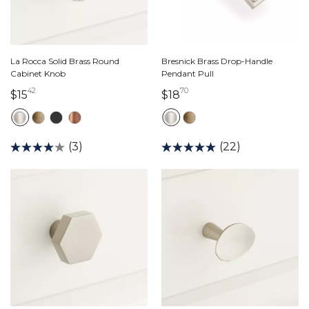
La Rocca Solid Brass Round
Bresnick Brass Drop-Handle
Cabinet Knob
Pendant Pull
42
70
15 dollars 42 cents
18 dollars 70 cents
$15
$18
(3)
(22)