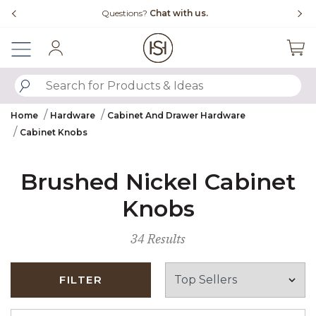
Slide slide 4 of 4
Questions?
Chat with us.
Sign In
SUBMIT SEARCH KEYWORDS
Home
Hardware
Cabinet And Drawer Hardware
Cabinet Knobs
Brushed Nickel Cabinet
Knobs
34 Results
FILTER