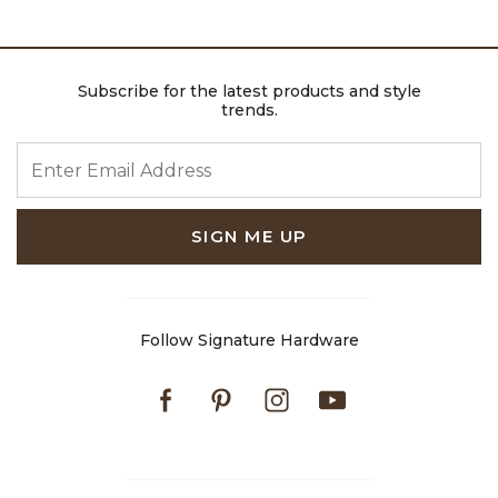
Subscribe for the latest products and style
trends.
ENTER EMAIL ADDRESS
SIGN ME UP
Follow Signature Hardware
Facebook
Pinterest
Instagram
Youtube