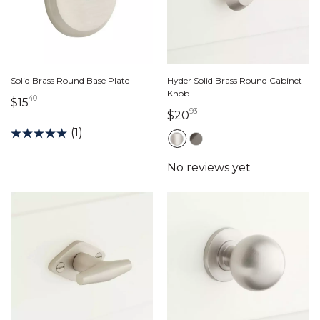
Solid Brass Round Base Plate
Hyder Solid Brass Round Cabinet
Knob
40
15 dollars 40 cents
$15
93
20 dollars 93 cents
$20
(1)