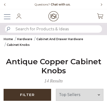
Slide slide 4 of 4
Questions?
Chat with us.
Sign In
SUBMIT SEARCH KEYWORDS
Home
Hardware
Cabinet And Drawer Hardware
Cabinet Knobs
Antique Copper Cabinet
Knobs
14 Results
FILTER