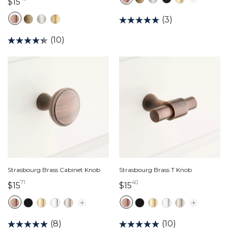
15 dollars 40 cents
$15
(3)
(10)
Strasbourg Brass Cabinet Knob
Strasbourg Brass T Knob
71
40
15 dollars 71 cents
15 dollars 40 cents
$15
$15
(8)
(10)