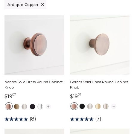
Remove filter Currently Refined by Finish: Antique Copper
Antique Copper
Gordes Solid Brass Round Cabinet
Nantes Solid Brass Round Cabinet
Knob
Knob
07
07
19 dollars 07 cents
19 dollars 07 cents
$19
$19
(7)
(8)