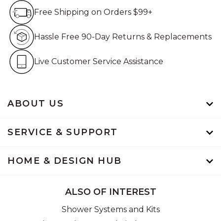
Free Shipping on Orders $99+
Free Shipping on Orders $99+
Hassle Free 90-Day Retur
Hassle Free 90-Day Returns & Replacements
Live Customer Service Assistan
Live Customer Service Assistance
ABOUT US
SERVICE & SUPPORT
HOME & DESIGN HUB
ALSO OF INTEREST
Shower Systems and Kits