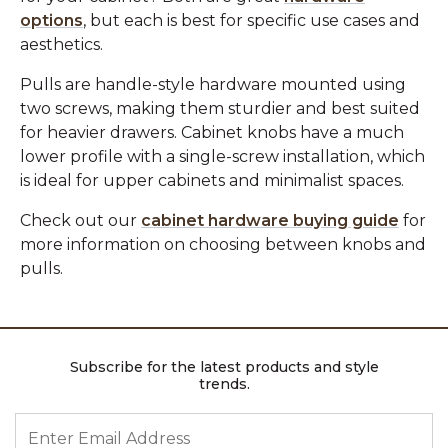
options
, but each is best for specific use cases and
aesthetics.
Pulls are handle-style hardware mounted using
two screws, making them sturdier and best suited
for heavier drawers. Cabinet knobs have a much
lower profile with a single-screw installation, which
is ideal for upper cabinets and minimalist spaces.
Check out our
cabinet hardware buying guide
for
more information on choosing between knobs and
pulls.
Subscribe for the latest products and style
trends.
ENTER EMAIL ADDRESS