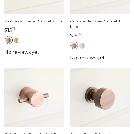
Solid Brass Twisted Cabinet Knob
Calix Knurled Brass Cabinet T
Knob
71
15 dollars 71 cents
$15
40
15 dollars 40 cents
$15