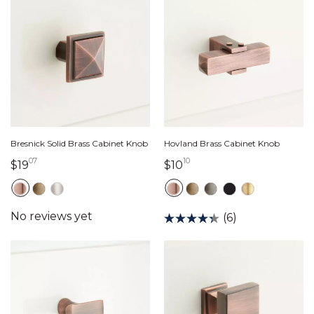
Bresnick Solid Brass Cabinet Knob
Hovland Brass Cabinet Knob
07
10
19 dollars 07 cents
10 dollars 10 cents
$19
$10
(6)