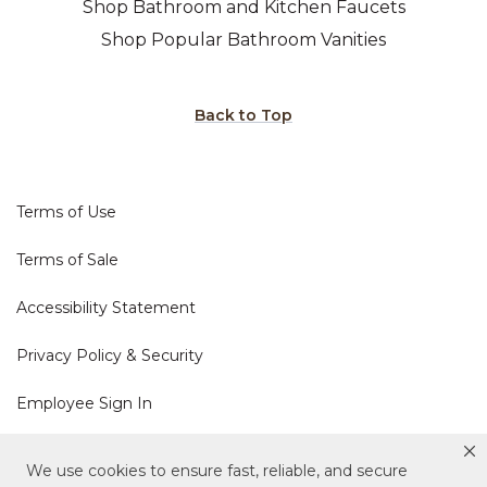
Shop Bathroom and Kitchen Faucets
Shop Popular Bathroom Vanities
Back to Top
Terms of Use
Terms of Sale
Accessibility Statement
Privacy Policy & Security
Employee Sign In
Cookie Policy
We use cookies to ensure fast, reliable, and secure