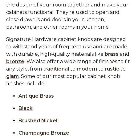
the design of your room together and make your
cabinets functional. They’re used to open and
close drawers and doors in your kitchen,
bathroom, and other rooms in your home.
Signature Hardware cabinet knobs are designed
to withstand years of frequent use and are made
with durable, high-quality materials like
brass
and
bronze
. We also offer a wide range of finishes to fit
any style, from
traditional
to
modern
to
rustic
to
glam
. Some of our most popular cabinet knob
finishes include:
Antique Brass
Black
Brushed Nickel
Champagne Bronze