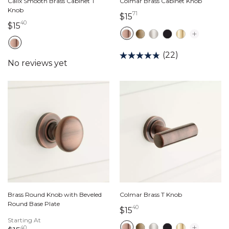
Calix Smooth Brass Cabinet T
Colmar Brass Cabinet Knob
Knob
71
15 dollars 71 cents
$15
40
15 dollars 40 cents
$15
(22)
Brass Round Knob with Beveled
Colmar Brass T Knob
Round Base Plate
40
15 dollars 40 cents
$15
Starting At
40