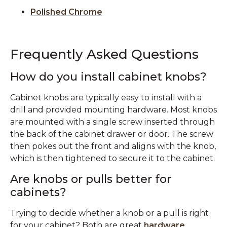
Polished Chrome
Frequently Asked Questions
How do you install cabinet knobs?
Cabinet knobs are typically easy to install with a
drill and provided mounting hardware. Most knobs
are mounted with a single screw inserted through
the back of the cabinet drawer or door. The screw
then pokes out the front and aligns with the knob,
which is then tightened to secure it to the cabinet.
Are knobs or pulls better for
cabinets?
Trying to decide whether a knob or a pull is right
for your cabinet? Both are great
hardware