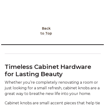
Back
to Top
Timeless Cabinet Hardware
for Lasting Beauty
Whether you’re completely renovating a room or
just looking for a small refresh, cabinet knobs are a
great way to breathe new life into your home.
Cabinet knobs are small accent pieces that help tie