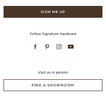
SIGN ME UP
Follow Signature Hardware
Facebook
Pinterest
Instagram
Youtube
Visit us in person
FIND A SHOWROOM