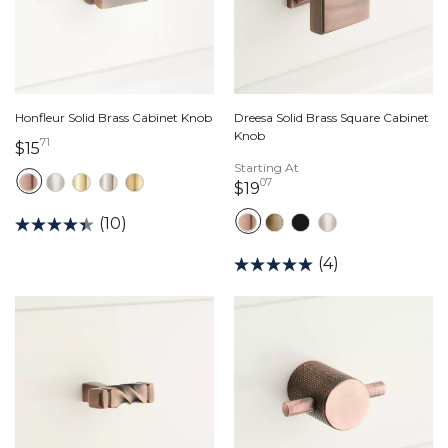
Honfleur Solid Brass Cabinet Knob
Dreesa Solid Brass Square Cabinet
Knob
71
15 dollars 71 cents
$15
Starting At
07
19 dollars 07 cents
$19
(10)
(4)