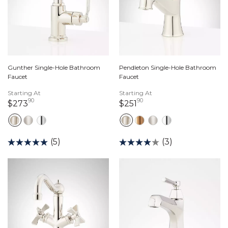
Gunther Single-Hole Bathroom
Pendleton Single-Hole Bathroom
Faucet
Faucet
Starting At
Starting At
90
90
273 dollars 90 cents
251 dollars 90 cents
$273
$251
(5)
(3)