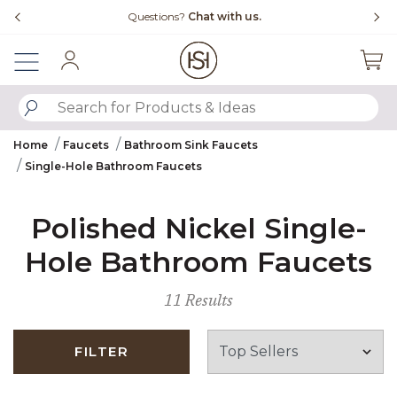
Slide slide 4 of 4
Questions?
Chat with us.
Sign In
SUBMIT SEARCH KEYWORDS
Home
Faucets
Bathroom Sink Faucets
Single-Hole Bathroom Faucets
Polished Nickel Single-
Hole Bathroom Faucets
11 Results
FILTER