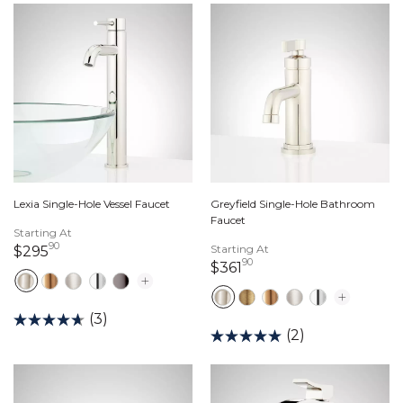
Lexia Single-Hole Vessel Faucet
Greyfield Single-Hole Bathroom
Faucet
Starting At
90
295 dollars 90 cents
Starting At
$295
90
361 dollars 90 cents
$361
(3)
(2)