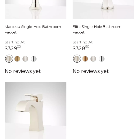
Marceau Single-Hole Bathroom
Elita Single-Hole Bathroom
Faucet
Faucet
Starting At
Starting At
00
90
329 dollars 00 cents
328 dollars 90 cents
$329
$328