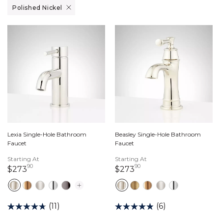
Remove filter Currently Refined by Finish: Polished Nickel
Polished Nickel
Lexia Single-Hole Bathroom
Beasley Single-Hole Bathroom
Faucet
Faucet
Starting At
Starting At
90
90
273 dollars 90 cents
273 dollars 90 cents
$273
$273
(11)
(6)