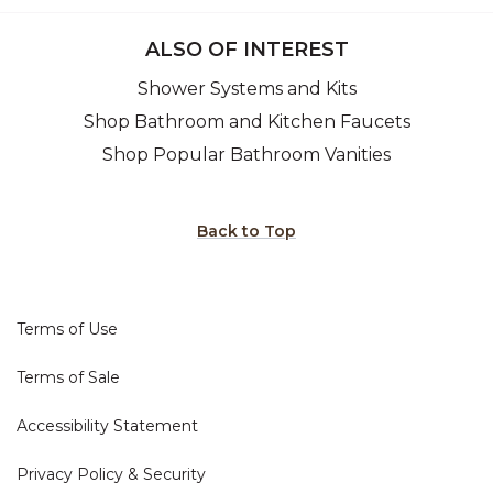
ALSO OF INTEREST
Shower Systems and Kits
Shop Bathroom and Kitchen Faucets
Shop Popular Bathroom Vanities
Back to Top
Terms of Use
Terms of Sale
Accessibility Statement
Privacy Policy & Security