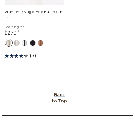
Vilamonte Single-Hole Bathroom
Faucet
Starting At
90
273 dollars 90 cents
$273
(3)
Back
to Top