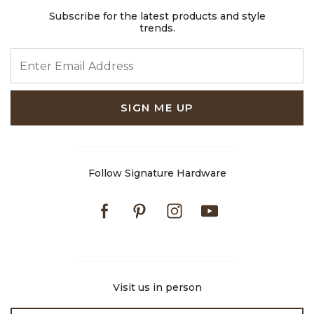
Subscribe for the latest products and style
trends.
ENTER EMAIL ADDRESS
SIGN ME UP
Follow Signature Hardware
Facebook
Pinterest
Instagram
Youtube
Visit us in person