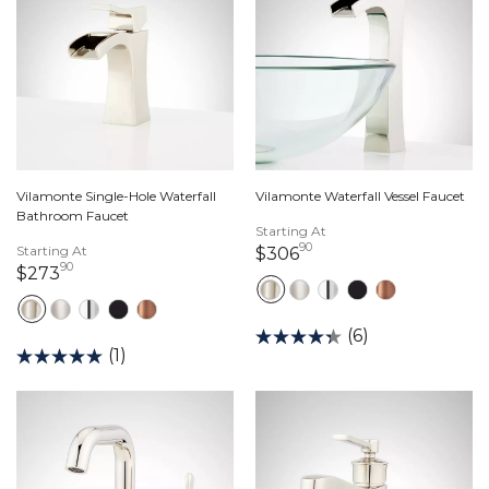
Vilamonte Single-Hole Waterfall
Vilamonte Waterfall Vessel Faucet
Bathroom Faucet
Starting At
90
Starting At
306 dollars 90 cents
$306
90
273 dollars 90 cents
$273
(6)
(1)