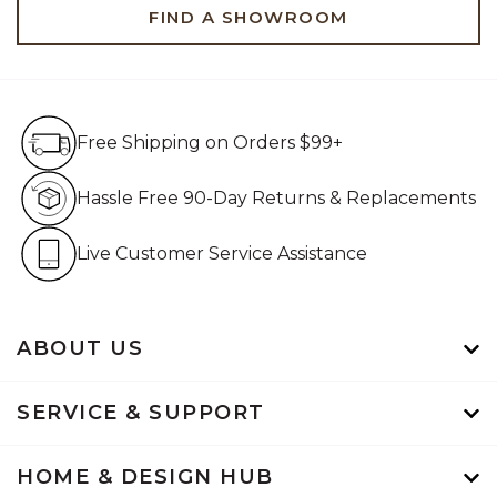
FIND A SHOWROOM
Free Shipping on Orders $99+
Free Shipping on Orders $99+
Hassle Free 90-Day Retur
Hassle Free 90-Day Returns & Replacements
Live Customer Service Assistan
Live Customer Service Assistance
ABOUT US
SERVICE & SUPPORT
HOME & DESIGN HUB