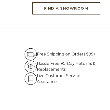
FIND A SHOWROOM
Free Shipping on Order
Free Shipping on Orders $99+
Hassle Free 90-Day Re
Hassle Free 90-Day Returns &
Replacements
Live Customer Service 
Live Customer Service
Assistance