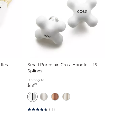
dles
Small Porcelain Cross Handles - 16
Splines
Starting At
95
19 dollars 95 cents
$19
(11)