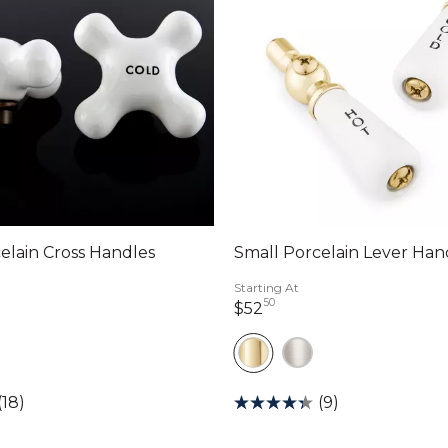
elain Cross Handles
Small Porcelain Lever Han
Starting At
50
llars 00 cents
52 dollars 50 cents
$52
(18)
(9)