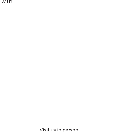
 with
Visit us in person