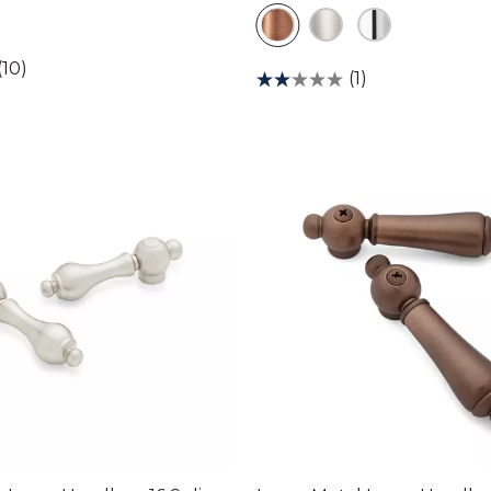
(10)
(1)