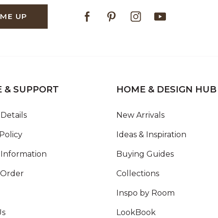
Facebook
Pinterest
Instagram
Youtube
 ME UP
E & SUPPORT
HOME & DESIGN HUB
Details
New Arrivals
Policy
Ideas & Inspiration
Information
Buying Guides
 Order
Collections
Inspo by Room
Us
LookBook