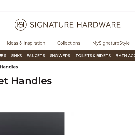
ugh Signature Living magazine
To place an order, call
855-715-180
Ideas & Inspiration
Collections
MySignatureStyle
UBS
SINKS
FAUCETS
SHOWERS
TOILETS & BIDETS
BATH AC
 Handles
et Handles