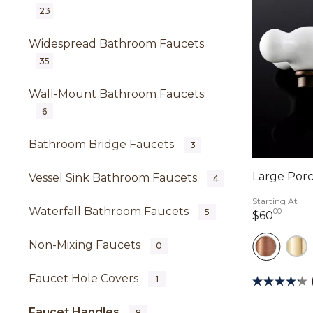
23
Widespread Bathroom Faucets
35
Wall-Mount Bathroom Faucets
6
Bathroom Bridge Faucets
3
Large Porc
Vessel Sink Bathroom Faucets
4
Starting At
Waterfall Bathroom Faucets
00
5
60 do
$60
Non-Mixing Faucets
0
Faucet Hole Covers
1
Faucet Handles
8