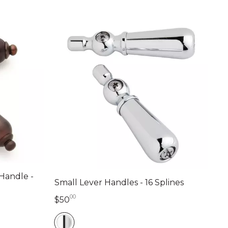
 Handle -
Small Lever Handles - 16 Splines
00
50 dollars 00 cents
$50