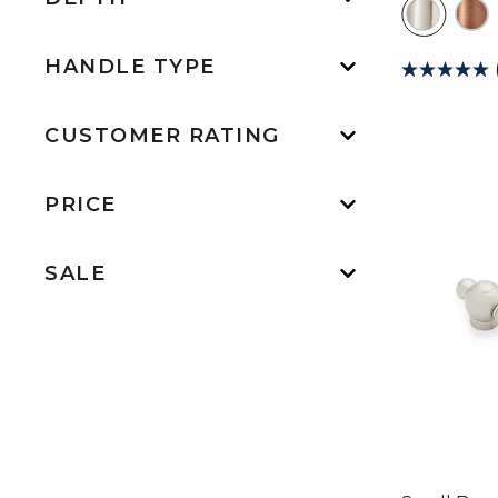
HANDLE TYPE
CUSTOMER RATING
PRICE
SALE