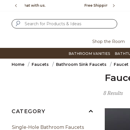
Slide slide 1 of 4
us.
Free Shipping Over $99
Flip thro
SUBMIT SEARCH KEYWORDS
Shop the Room
BATHROOM VANITIES
BATHT
Home
Faucets
Bathroom Sink Faucets
Faucet
Fauc
8 Results
CATEGORY
Single-Hole Bathroom Faucets