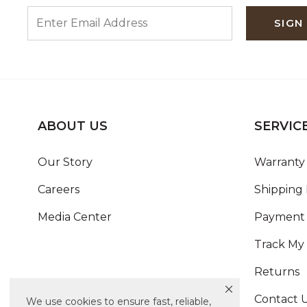
ENTER EMAIL ADDRESS
SIGN
ABOUT US
SERVIC
Our Story
Warranty 
Careers
Shipping 
Media Center
Payment 
Track My
Returns
Contact 
We use cookies to ensure fast, reliable,