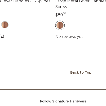
 Lever Handles - 16 Splines
Large Metal Lever Handles
Screw
llars 00 cents
00
80 dollars 00 cents
$80
(2)
Back to Top
Follow Signature Hardware