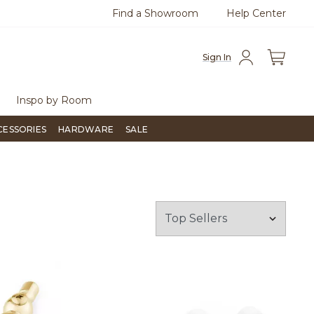
Find a Showroom
Help Center
0
Questions?
Chat with us.
Free Sh
Sign In
Inspo by Room
CESSORIES
HARDWARE
SALE