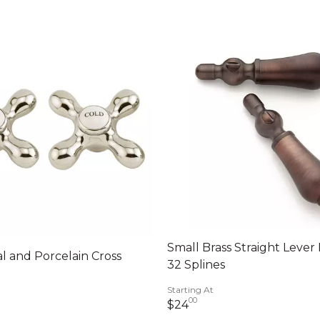
Small Brass Straight Lever
l and Porcelain Cross
32 Splines
Starting At
llars 00 cents
00
24 dollars 00 cents
$24