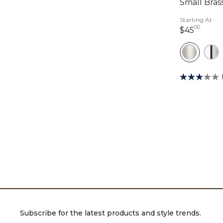
Small Brass
Starting At
00
45 do
$45
Subscribe for the latest products and style trends.