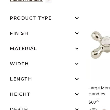
PRODUCT TYPE
FINISH
MATERIAL
WIDTH
LENGTH
Large Meta
Handles
HEIGHT
00
60 do
$60
DEPTH