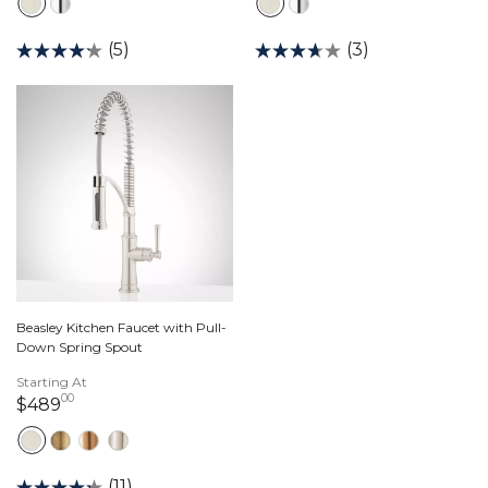
(5)
(3)
Beasley Kitchen Faucet with Pull-
Down Spring Spout
Starting At
00
489 dollars 00 cents
$489
(11)