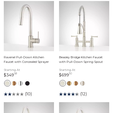
Ravenel Pull-Down Kitchen
Beasley Bridge Kitchen Faucet
Faucet with Concealed Sprayer
with Pull-Down Spring Spout
Starting At
Starting At
58
30
349 dollars 58 cents
699 dollars 30 cents
$349
$699
(10)
(12)