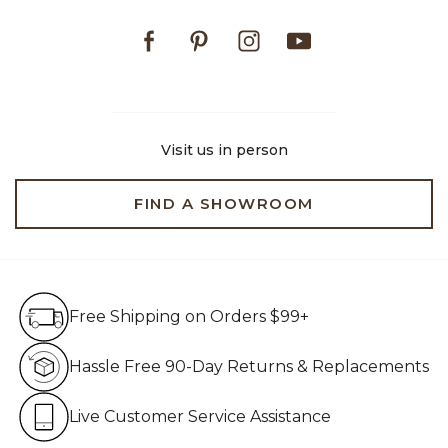
Facebook
Pinterest
Instagram
Youtube
Visit us in person
FIND A SHOWROOM
Free Shipping on Orders $99+
Free Shipping on Orders $99+
Hassle Free 90-Day Retur
Hassle Free 90-Day Returns & Replacements
Live Customer Service Assistan
Live Customer Service Assistance