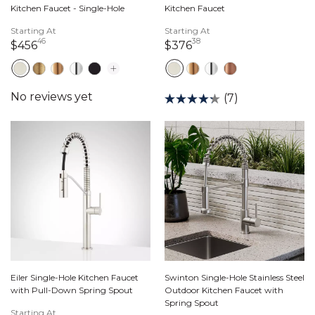
Kitchen Faucet - Single-Hole
Kitchen Faucet
Starting At
Starting At
46
38
456 dollars 46 cents
376 dollars 38 cents
$456
$376
(7)
Eiler Single-Hole Kitchen Faucet
Swinton Single-Hole Stainless Steel
with Pull-Down Spring Spout
Outdoor Kitchen Faucet with
Spring Spout
Starting At