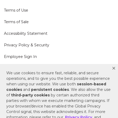
Terms of Use
Terms of Sale
Accessibility Statement
Privacy Policy & Security
Employee Sign In
Cookie Policy
We use cookies to ensure fast, reliable, and secure
operations, and to give you the best possible experience
Do Not Sell or Share My Personal Information
when using our website. We use both
session-based
cookies
and
persistent cookies
. We also allow the use
of
third-party cookies
by certain authorized third
Your Privacy Rights
parties with whom we execute marketing campaigns. If
your browser/device has enabled the Global Privacy
CA Privacy Policy
Control signal, this website acknowledges it. For more
information, please refer to our
Privacy Policy
and