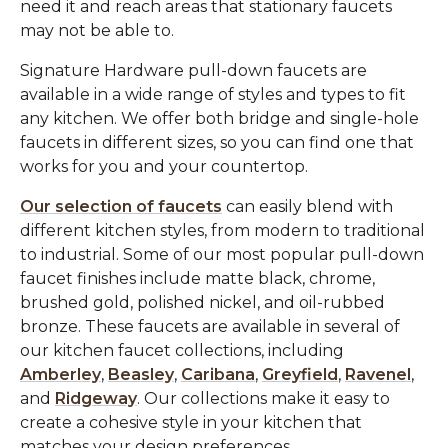
need it and reach areas that stationary faucets
may not be able to.
Signature Hardware pull-down faucets are
available in a wide range of styles and types to fit
any kitchen. We offer both bridge and single-hole
faucets in different sizes, so you can find one that
works for you and your countertop.
Our selection of faucets
can easily blend with
different kitchen styles, from modern to traditional
to industrial. Some of our most popular pull-down
faucet finishes include matte black, chrome,
brushed gold, polished nickel, and oil-rubbed
bronze. These faucets are available in several of
our kitchen faucet collections, including
Amberley
,
Beasley
,
Caribana
,
Greyfield
,
Ravenel
,
and
Ridgeway
. Our collections make it easy to
create a cohesive style in your kitchen that
matches your design preferences.