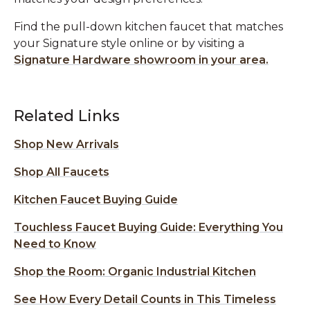
Find the pull-down kitchen faucet that matches
your Signature style online or by visiting a
Signature Hardware showroom in your area.
Related Links
Shop New Arrivals
Shop All Faucets
Kitchen Faucet Buying Guide
Touchless Faucet Buying Guide: Everything You
Need to Know
Shop the Room: Organic Industrial Kitchen
See How Every Detail Counts in This Timeless