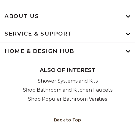
ABOUT US
SERVICE & SUPPORT
HOME & DESIGN HUB
ALSO OF INTEREST
Shower Systems and Kits
Shop Bathroom and Kitchen Faucets
Shop Popular Bathroom Vanities
Back to Top