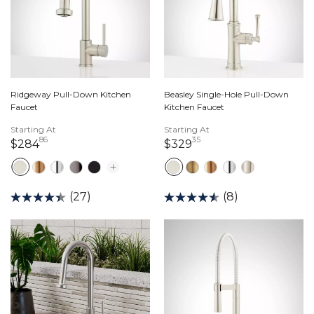
Ridgeway Pull-Down Kitchen
Beasley Single-Hole Pull-Down
Faucet
Kitchen Faucet
Starting At
Starting At
86
35
284 dollars 86 cents
329 dollars 35 cents
$284
$329
(27)
(8)