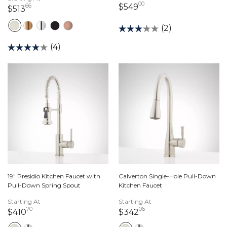
00
549 dollars 00 cents
$549
66
513 dollars 66 cents
$513
(2)
(4)
19" Presidio Kitchen Faucet with
Calverton Single-Hole Pull-Down
Pull-Down Spring Spout
Kitchen Faucet
Starting At
Starting At
70
06
410 dollars 70 cents
342 dollars 06 cents
$410
$342