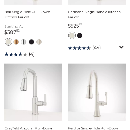
Bok Single-Hole Pull-Down
Caribana Single Handle Kitchen
Kitchen Faucet
Faucet
10
525 dollars 10 cents
$525
Starting At
82
387 dollars 82 cents
$387
(45)
(4)
Greyfield Angular Pull-Down
Perdita Single-Hole Pull-Down