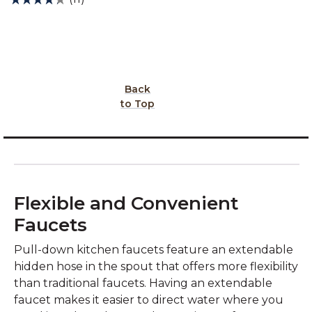
Back
to Top
Flexible and Convenient
Faucets
Pull-down kitchen faucets feature an extendable
hidden hose in the spout that offers more flexibility
than traditional faucets. Having an extendable
faucet makes it easier to direct water where you