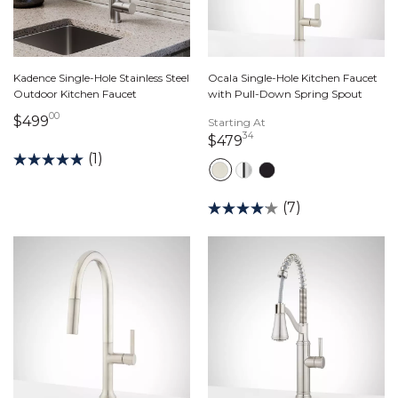
Kadence Single-Hole Stainless Steel
Ocala Single-Hole Kitchen Faucet
Outdoor Kitchen Faucet
with Pull-Down Spring Spout
00
499 dollars 00 cents
$499
Starting At
34
479 dollars 34 cents
$479
(1)
(7)