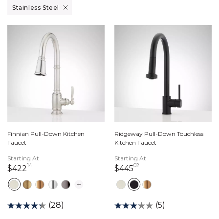
Remove filter Currently Refined by Finish: Stainless Steel
Stainless Steel
Finnian Pull-Down Kitchen
Ridgeway Pull-Down Touchless
Faucet
Kitchen Faucet
Starting At
Starting At
14
02
422 dollars 14 cents
445 dollars 02 cents
$422
$445
(28)
(5)