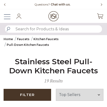
Slide slide 4 of 4
uestions?
Chat with us.
Free Shipping Ove
Sign In
SUBMIT SEARCH KEYWORDS
Home
Faucets
Kitchen Faucets
Pull-Down Kitchen Faucets
Stainless Steel Pull-
Down Kitchen Faucets
19 Results
FILTER