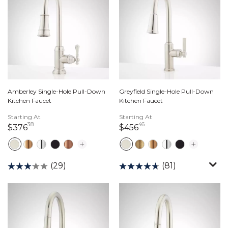
Amberley Single-Hole Pull-Down
Greyfield Single-Hole Pull-Down
Kitchen Faucet
Kitchen Faucet
Starting At
Starting At
38
46
376 dollars 38 cents
456 dollars 46 cents
$376
$456
(29)
(81)