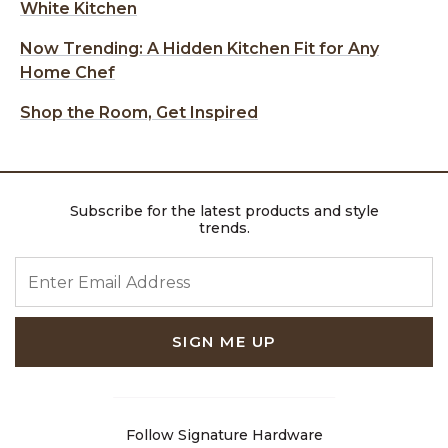
White Kitchen
Now Trending: A Hidden Kitchen Fit for Any
Home Chef
Shop the Room, Get Inspired
Subscribe for the latest products and style
trends.
ENTER EMAIL ADDRESS
SIGN ME UP
Follow Signature Hardware