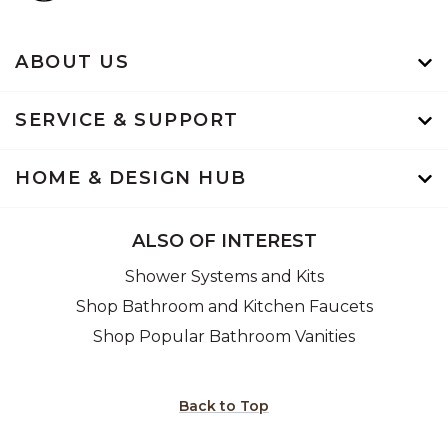
ABOUT US
SERVICE & SUPPORT
HOME & DESIGN HUB
ALSO OF INTEREST
Shower Systems and Kits
Shop Bathroom and Kitchen Faucets
Shop Popular Bathroom Vanities
Back to Top