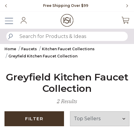
Slide slide 1 of 4
Free Shipping Over $99
Fl
Sign In
SUBMIT SEARCH KEYWORDS
Home
Faucets
Kitchen Faucet Collections
Greyfield Kitchen Faucet Collection
Greyfield Kitchen Faucet
Collection
2 Results
FILTER