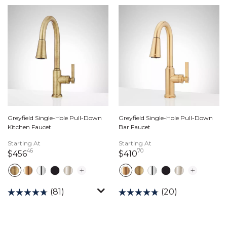
Greyfield Single-Hole Pull-Down
Greyfield Single-Hole Pull-Down
Kitchen Faucet
Bar Faucet
Starting At
Starting At
46
70
456 dollars 46 cents
410 dollars 70 cents
$456
$410
(81)
(20)