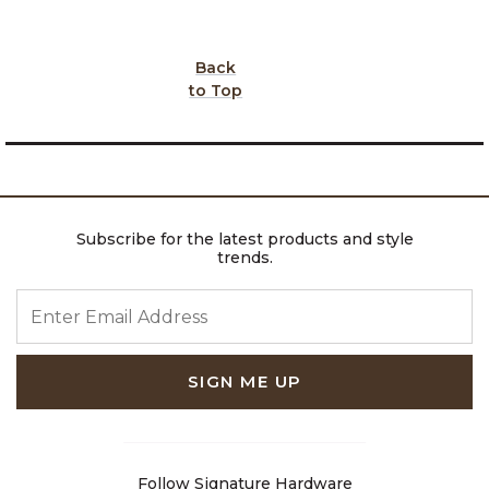
Back
to Top
Subscribe for the latest products and style
trends.
ENTER EMAIL ADDRESS
SIGN ME UP
Follow Signature Hardware