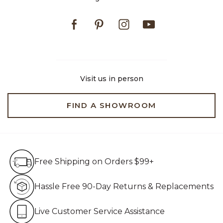
Facebook
Pinterest
Instagram
Youtube
Visit us in person
FIND A SHOWROOM
Free Shipping on Orders $99+
Free Shipping on Orders $99+
Hassle Free 90-Day Retur
Hassle Free 90-Day Returns & Replacements
Live Customer Service Assistan
Live Customer Service Assistance