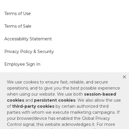
Terms of Use
Terms of Sale
Accessibility Statement
Privacy Policy & Security
Employee Sign In
Cookie Policy
We use cookies to ensure fast, reliable, and secure
operations, and to give you the best possible experience
Do Not Sell or Share My Personal Information
when using our website. We use both
session-based
cookies
and
persistent cookies
. We also allow the use
of
third-party cookies
by certain authorized third
Your Privacy Rights
parties with whom we execute marketing campaigns. If
your browser/device has enabled the Global Privacy
CA Privacy Policy
Control signal, this website acknowledges it. For more