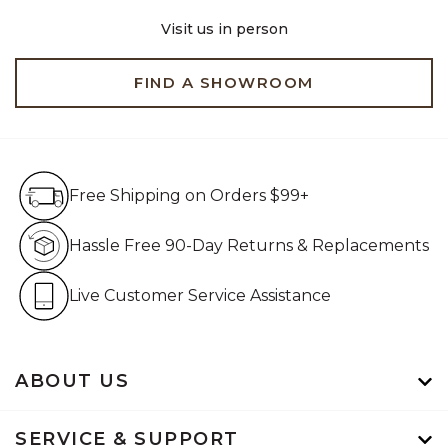
Visit us in person
FIND A SHOWROOM
Free Shipping on Orders $99+
Free Shipping on Orders $99+
Hassle Free 90-Day Retur
Hassle Free 90-Day Returns & Replacements
Live Customer Service Assistan
Live Customer Service Assistance
ABOUT US
SERVICE & SUPPORT