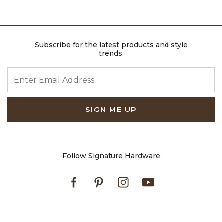
Subscribe for the latest products and style
trends.
ENTER EMAIL ADDRESS
SIGN ME UP
Follow Signature Hardware
Facebook
Pinterest
Instagram
Youtube