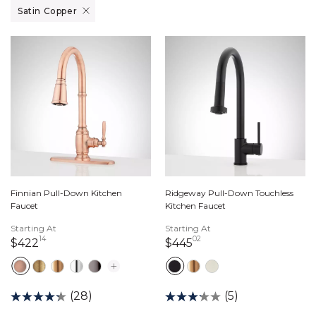
Remove filter Currently Refined by Finish: Satin Copper
Satin Copper
Finnian Pull-Down Kitchen
Ridgeway Pull-Down Touchless
Faucet
Kitchen Faucet
Starting At
Starting At
14
02
422 dollars 14 cents
445 dollars 02 cents
$422
$445
(28)
(5)