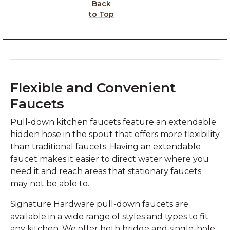
Back
to Top
Flexible and Convenient
Faucets
Pull-down kitchen faucets feature an extendable
hidden hose in the spout that offers more flexibility
than traditional faucets. Having an extendable
faucet makes it easier to direct water where you
need it and reach areas that stationary faucets
may not be able to.
Signature Hardware pull-down faucets are
available in a wide range of styles and types to fit
any kitchen. We offer both bridge and single-hole