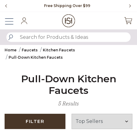
Slide slide 1 of 4
Free Shipping Over $99
Fl
Sign In
SUBMIT SEARCH KEYWORDS
Home
Faucets
Kitchen Faucets
Pull-Down Kitchen Faucets
Pull-Down Kitchen
Faucets
5 Results
FILTER