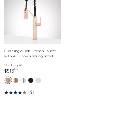
Eiler Single-Hole Kitchen Faucet
with Pull-Down Spring Spout
Starting At
66
513 dollars 66 cents
$513
(4)