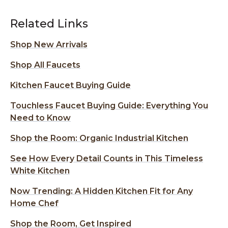
Related Links
Shop New Arrivals
Shop All Faucets
Kitchen Faucet Buying Guide
Touchless Faucet Buying Guide: Everything You
Need to Know
Shop the Room: Organic Industrial Kitchen
See How Every Detail Counts in This Timeless
White Kitchen
Now Trending: A Hidden Kitchen Fit for Any
Home Chef
Shop the Room, Get Inspired