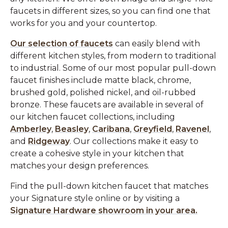
faucets in different sizes, so you can find one that
works for you and your countertop.
Our selection of faucets
can easily blend with
different kitchen styles, from modern to traditional
to industrial. Some of our most popular pull-down
faucet finishes include matte black, chrome,
brushed gold, polished nickel, and oil-rubbed
bronze. These faucets are available in several of
our kitchen faucet collections, including
Amberley
,
Beasley
,
Caribana
,
Greyfield
,
Ravenel
,
and
Ridgeway
. Our collections make it easy to
create a cohesive style in your kitchen that
matches your design preferences.
Find the pull-down kitchen faucet that matches
your Signature style online or by visiting a
Signature Hardware showroom in your area.