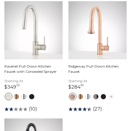
Ravenel Pull-Down Kitchen
Ridgeway Pull-Down Kitchen
Faucet with Concealed Sprayer
Faucet
Starting At
Starting At
58
86
349 dollars 58 cents
284 dollars 86 cents
$349
$284
(10)
(27)