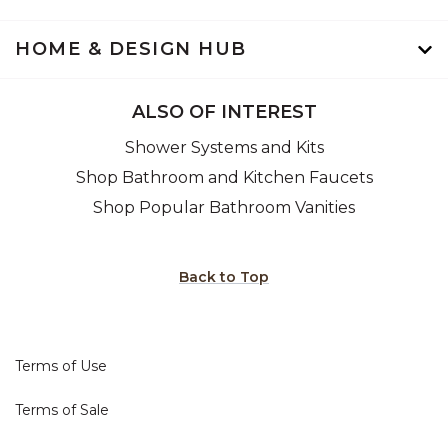
HOME & DESIGN HUB
ALSO OF INTEREST
Shower Systems and Kits
Shop Bathroom and Kitchen Faucets
Shop Popular Bathroom Vanities
Back to Top
Terms of Use
Terms of Sale