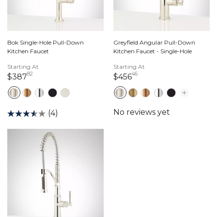
Bok Single-Hole Pull-Down
Greyfield Angular Pull-Down
Kitchen Faucet
Kitchen Faucet - Single-Hole
Starting At
Starting At
82
46
387 dollars 82 cents
456 dollars 46 cents
$387
$456
(4)