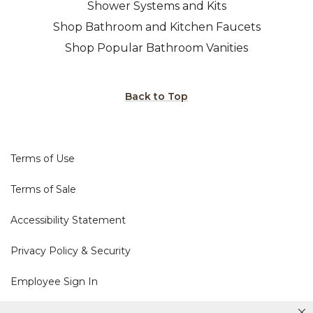
Shower Systems and Kits
Shop Bathroom and Kitchen Faucets
Shop Popular Bathroom Vanities
Back to Top
Terms of Use
Terms of Sale
Accessibility Statement
Privacy Policy & Security
Employee Sign In