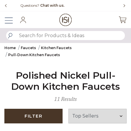
Slide slide 1 of 4
Free Shipping Over $99
Fl
Sign In
SUBMIT SEARCH KEYWORDS
Home
Faucets
Kitchen Faucets
Pull-Down Kitchen Faucets
Polished Nickel Pull-
Down Kitchen Faucets
11 Results
FILTER