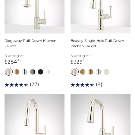
Ridgeway Pull-Down Kitchen
Beasley Single-Hole Pull-Down
Faucet
Kitchen Faucet
Starting At
Starting At
86
35
284 dollars 86 cents
329 dollars 35 cents
$284
$329
(27)
(8)