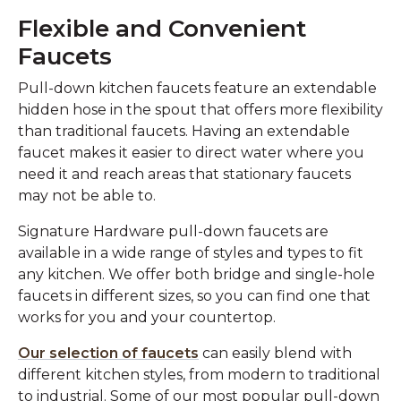
Flexible and Convenient
Faucets
Pull-down kitchen faucets feature an extendable
hidden hose in the spout that offers more flexibility
than traditional faucets. Having an extendable
faucet makes it easier to direct water where you
need it and reach areas that stationary faucets
may not be able to.
Signature Hardware pull-down faucets are
available in a wide range of styles and types to fit
any kitchen. We offer both bridge and single-hole
faucets in different sizes, so you can find one that
works for you and your countertop.
Our selection of faucets
can easily blend with
different kitchen styles, from modern to traditional
to industrial. Some of our most popular pull-down