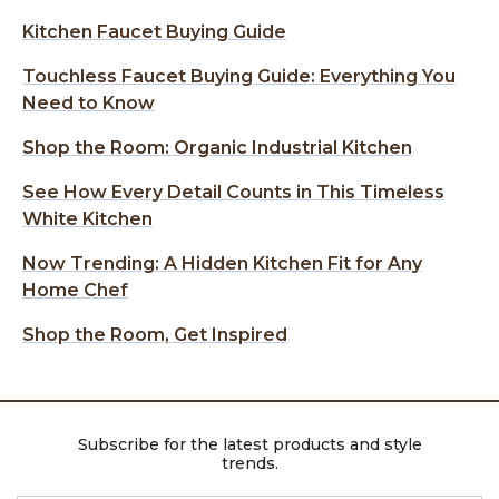
Kitchen Faucet Buying Guide
Touchless Faucet Buying Guide: Everything You
Need to Know
Shop the Room: Organic Industrial Kitchen
See How Every Detail Counts in This Timeless
White Kitchen
Now Trending: A Hidden Kitchen Fit for Any
Home Chef
Shop the Room, Get Inspired
Subscribe for the latest products and style
trends.