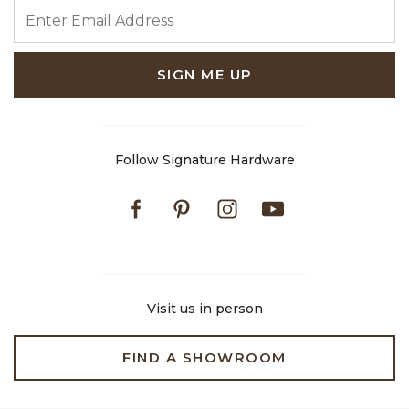
ENTER EMAIL ADDRESS
SIGN ME UP
Follow Signature Hardware
Facebook
Pinterest
Instagram
Youtube
Visit us in person
FIND A SHOWROOM