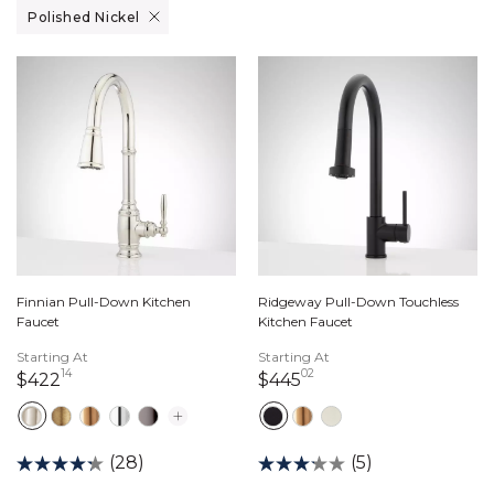
Remove filter Currently Refined by Finish: Polished Nickel
Polished Nickel
Finnian Pull-Down Kitchen
Ridgeway Pull-Down Touchless
Faucet
Kitchen Faucet
Starting At
Starting At
14
02
422 dollars 14 cents
445 dollars 02 cents
$422
$445
(28)
(5)