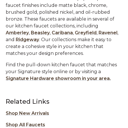
faucet finishes include matte black, chrome,
brushed gold, polished nickel, and oil-rubbed
bronze. These faucets are available in several of
our kitchen faucet collections, including
Amberley
,
Beasley
,
Caribana
,
Greyfield
,
Ravenel
,
and
Ridgeway
. Our collections make it easy to
create a cohesive style in your kitchen that
matches your design preferences.
Find the pull-down kitchen faucet that matches
your Signature style online or by visiting a
Signature Hardware showroom in your area.
Related Links
Shop New Arrivals
Shop All Faucets