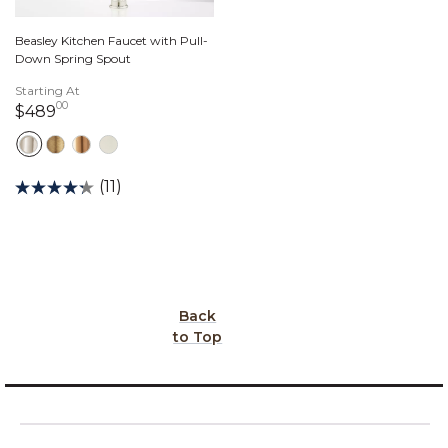
Beasley Kitchen Faucet with Pull-
Down Spring Spout
Starting At
00
489 dollars 00 cents
$489
(11)
Back
to Top