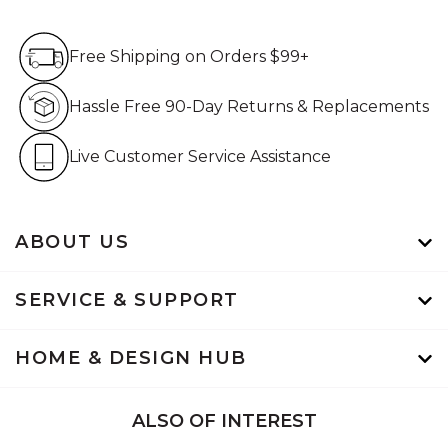
Free Shipping on Orders $99+
Free Shipping on Orders $99+
Hassle Free 90-Day Retur
Hassle Free 90-Day Returns & Replacements
Live Customer Service Assistan
Live Customer Service Assistance
ABOUT US
SERVICE & SUPPORT
HOME & DESIGN HUB
ALSO OF INTEREST