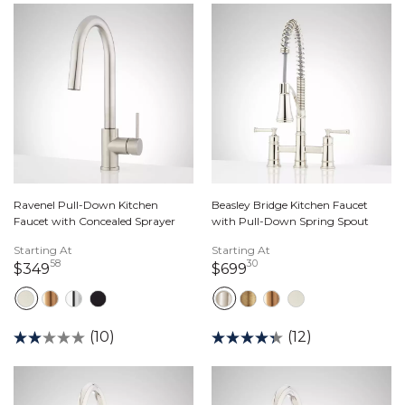
Ravenel Pull-Down Kitchen
Beasley Bridge Kitchen Faucet
Faucet with Concealed Sprayer
with Pull-Down Spring Spout
Starting At
Starting At
58
30
349 dollars 58 cents
699 dollars 30 cents
$349
$699
(10)
(12)