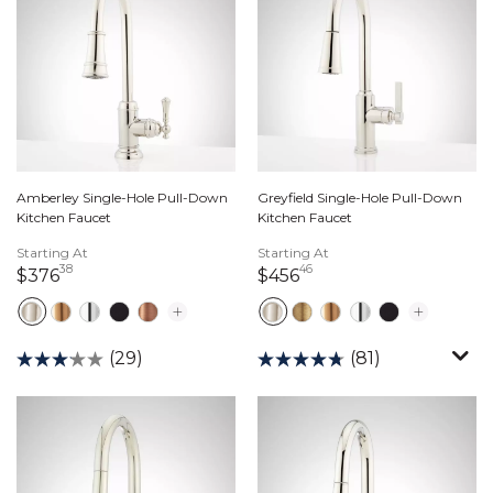
Amberley Single-Hole Pull-Down
Greyfield Single-Hole Pull-Down
Kitchen Faucet
Kitchen Faucet
Starting At
Starting At
38
46
376 dollars 38 cents
456 dollars 46 cents
$376
$456
(29)
(81)