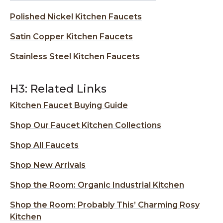
Polished Nickel Kitchen Faucets
Satin Copper Kitchen Faucets
Stainless Steel Kitchen Faucets
H3: Related Links
Kitchen Faucet Buying Guide
Shop Our Faucet Kitchen Collections
Shop All Faucets
Shop New Arrivals
Shop the Room: Organic Industrial Kitchen
Shop the Room: Probably This’ Charming Rosy
Kitchen