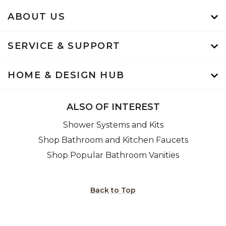
ABOUT US
SERVICE & SUPPORT
HOME & DESIGN HUB
ALSO OF INTEREST
Shower Systems and Kits
Shop Bathroom and Kitchen Faucets
Shop Popular Bathroom Vanities
Back to Top