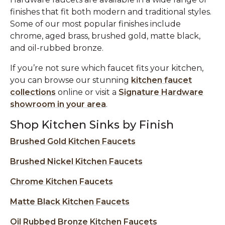
finishes that fit both modern and traditional styles.
Some of our most popular finishes include
chrome, aged brass, brushed gold, matte black,
and oil-rubbed bronze.
If you’re not sure which faucet fits your kitchen,
you can browse our stunning
kitchen faucet
collections
online or visit a
Signature Hardware
showroom in your area
.
Shop Kitchen Sinks by Finish
Brushed Gold Kitchen Faucets
Brushed Nickel Kitchen Faucets
Chrome Kitchen Faucets
Matte Black Kitchen Faucets
Oil Rubbed Bronze Kitchen Faucets