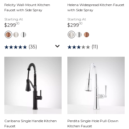
Felicity Wall-Mount Kitchen
Helena Widespread Kitchen Faucet
Faucet with Side Spray
with Side Spray
Starting At
Starting At
00
00
299 dollars 00 cents
299 dollars 00 cents
$299
$299
(35)
(11)
Caribana Single Handle Kitchen
Perdita Single-Hole Pull-Down
Faucet
Kitchen Faucet