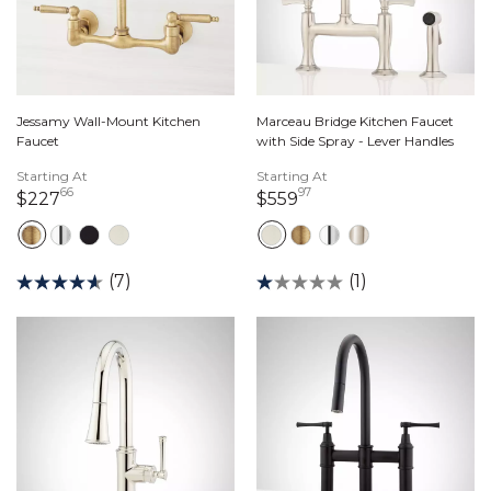
Jessamy Wall-Mount Kitchen
Marceau Bridge Kitchen Faucet
Faucet
with Side Spray - Lever Handles
Starting At
Starting At
66
97
227 dollars 66 cents
559 dollars 97 cents
$227
$559
(7)
(1)