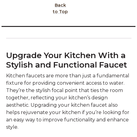
Back
to Top
Upgrade Your Kitchen With a
Stylish and Functional Faucet
Kitchen faucets are more than just a fundamental
fixture for providing convenient access to water.
They’re the stylish focal point that ties the room
together, reflecting your kitchen’s design
aesthetic. Upgrading your kitchen faucet also
helps rejuvenate your kitchen if you’re looking for
an easy way to improve functionality and enhance
style.