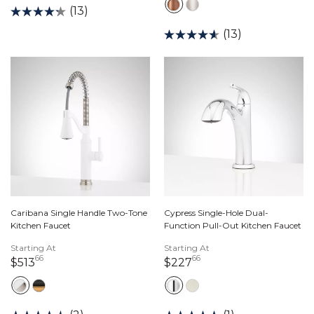
(13)
(13)
Caribana Single Handle Two-Tone
Cypress Single-Hole Dual-
Kitchen Faucet
Function Pull-Out Kitchen Faucet
Starting At
Starting At
66
66
513 dollars 66 cents
227 dollars 66 cents
$513
$227