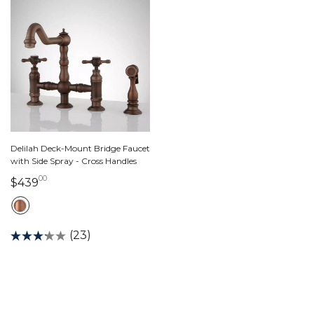
Delilah Deck-Mount Bridge Faucet
with Side Spray - Cross Handles
00
439 dollars 00 cents
$439
(23)