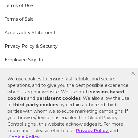
Terms of Use
Terms of Sale
Accessibility Statement
Privacy Policy & Security
Employee Sign In
Cookie Policy
We use cookies to ensure fast, reliable, and secure
operations, and to give you the best possible experience
Do Not Sell or Share My Personal Information
when using our website. We use both
session-based
cookies
and
persistent cookies
. We also allow the use
of
third-party cookies
by certain authorized third
Your Privacy Rights
parties with whom we execute marketing campaigns. If
your browser/device has enabled the Global Privacy
CA Privacy Policy
Control signal, this website acknowledges it. For more
information, please refer to our
Privacy Policy
and
Copyright © 2025 Signature Hardware | Call a
Cookie Policy
.