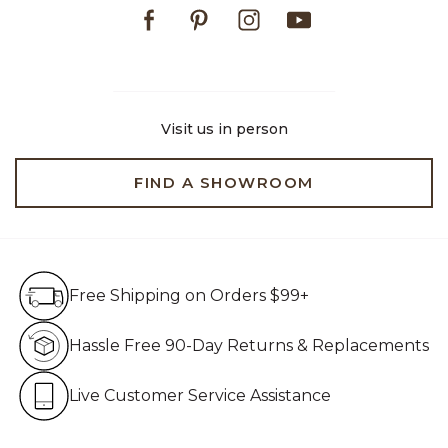
Facebook
Pinterest
Instagram
Youtube
Visit us in person
FIND A SHOWROOM
Free Shipping on Orders $99+
Free Shipping on Orders $99+
Hassle Free 90-Day Retur
Hassle Free 90-Day Returns & Replacements
Live Customer Service Assistan
Live Customer Service Assistance