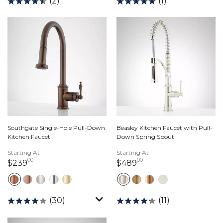
(2)
(1)
Southgate Single-Hole Pull-Down
Beasley Kitchen Faucet with Pull-
Kitchen Faucet
Down Spring Spout
Starting At
Starting At
00
00
239 dollars 00 cents
489 dollars 00 cent
$239
$489
(30)
(11)