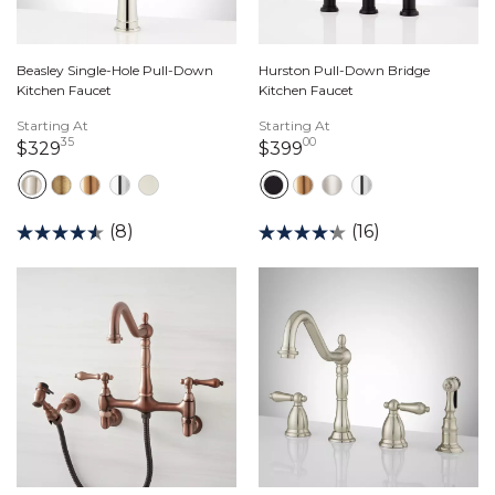
Beasley Single-Hole Pull-Down
Hurston Pull-Down Bridge
Kitchen Faucet
Kitchen Faucet
Starting At
Starting At
35
00
329 dollars 35 cents
399 dollars 00 cents
$329
$399
(8)
(16)