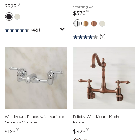
10
525 dollars 10 cents
$525
Starting At
38
376 dollars 38 cents
$376
(45)
(7)
Wall-Mount Faucet with Variable
Felicity Wall-Mount Kitchen
Centers - Chrome
Faucet
00
00
169 dollars 00 cents
329 dollars 00 cents
$169
$329