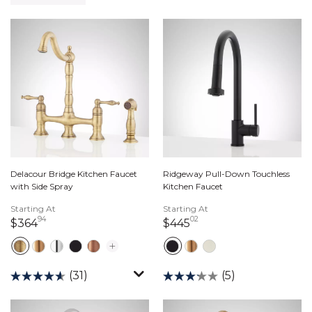
Delacour Bridge Kitchen Faucet
Ridgeway Pull-Down Touchless
with Side Spray
Kitchen Faucet
Starting At
Starting At
94
02
364 dollars 94 cents
445 dollars 02 cents
$364
$445
(31)
(5)