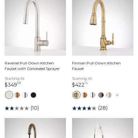
Ravenel Pull-Down Kitchen
Finnian Pull-Down Kitchen
Faucet with Concealed Sprayer
Faucet
Starting At
Starting At
58
14
349 dollars 58 cents
422 dollars 14 cents
$349
$422
(10)
(28)