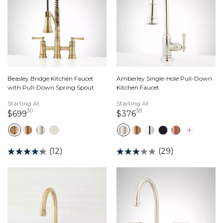
Beasley Bridge Kitchen Faucet
Amberley Single-Hole Pull-Down
with Pull-Down Spring Spout
Kitchen Faucet
Starting At
Starting At
30
38
699 dollars 30 cents
376 dollars 38 cents
$699
$376
(12)
(29)