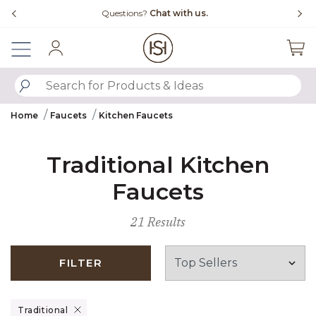
Slide slide 4 of 4
Questions?
Chat with us.
Sign In
SUBMIT SEARCH KEYWORDS
Home
Faucets
Kitchen Faucets
Traditional Kitchen
Faucets
21 Results
FILTER
Remove filter Currently Refined by Design: Traditional
Traditional