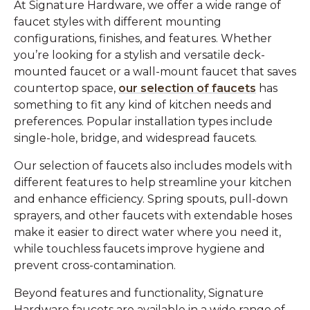
At Signature Hardware, we offer a wide range of
faucet styles with different mounting
configurations, finishes, and features. Whether
you’re looking for a stylish and versatile deck-
mounted faucet or a wall-mount faucet that saves
countertop space,
our selection of faucets
has
something to fit any kind of kitchen needs and
preferences. Popular installation types include
single-hole, bridge, and widespread faucets.
Our selection of faucets also includes models with
different features to help streamline your kitchen
and enhance efficiency. Spring spouts, pull-down
sprayers, and other faucets with extendable hoses
make it easier to direct water where you need it,
while touchless faucets improve hygiene and
prevent cross-contamination.
Beyond features and functionality, Signature
Hardware faucets are available in a wide range of