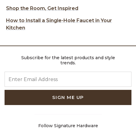
Shop the Room, Get Inspired
How to Install a Single-Hole Faucet in Your
Kitchen
Subscribe for the latest products and style
trends.
ENTER EMAIL ADDRESS
SIGN ME UP
Follow Signature Hardware