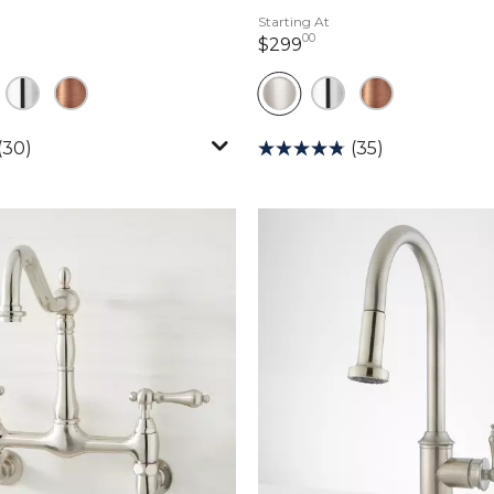
Starting At
00
ollars 00 cents
299 dollars 00 cents
$299
(30)
(35)