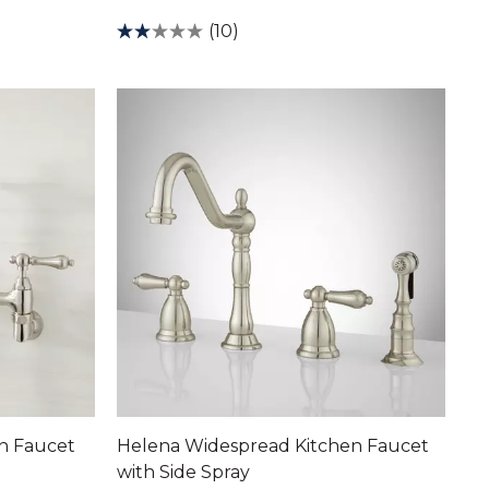
(10)
en Faucet
Helena Widespread Kitchen Faucet
with Side Spray