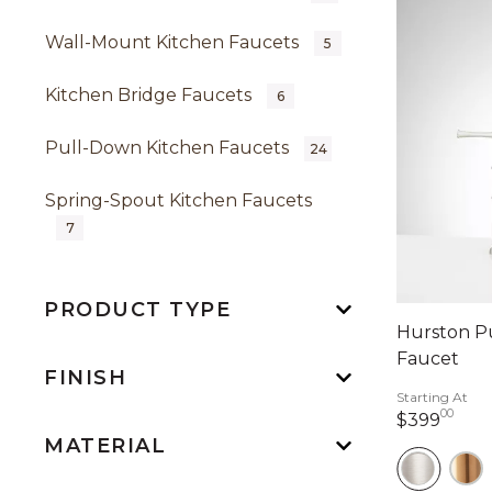
Wall-Mount Kitchen Faucets
5
Kitchen Bridge Faucets
6
Pull-Down Kitchen Faucets
24
Spring-Spout Kitchen Faucets
7
PRODUCT TYPE
Hurston P
Faucet
FINISH
Starting At
00
399 
$399
MATERIAL