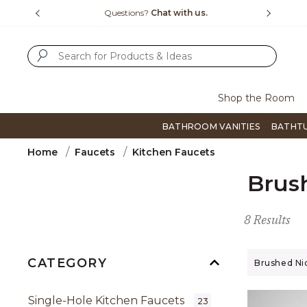
Slide slide 1 of 4
us.
Free Shipping Over $99
Flip thro
SUBMIT SEARCH KEYWORDS
Shop the Room
BATHROOM VANITIES
BATHT
Home
Faucets
Kitchen Faucets
Brus
8 Results
CATEGORY
Remove filt
Brushed Ni
Single-Hole Kitchen Faucets
23