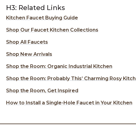
H3: Related Links
Kitchen Faucet Buying Guide
Shop Our Faucet Kitchen Collections
Shop All Faucets
Shop New Arrivals
Shop the Room: Organic Industrial Kitchen
Shop the Room: Probably This’ Charming Rosy Kitc
Shop the Room, Get Inspired
How to Install a Single-Hole Faucet in Your Kitchen