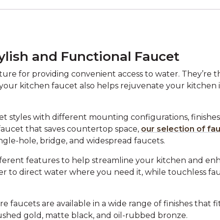
ylish and Functional Faucet
re for providing convenient access to water. They’re the
 your kitchen faucet also helps rejuvenate your kitchen i
 styles with different mounting configurations, finishes,
faucet that saves countertop space,
our selection of fa
ingle-hole, bridge, and widespread faucets.
fferent features to help streamline your kitchen and enh
er to direct water where you need it, while touchless f
faucets are available in a wide range of finishes that f
ushed gold, matte black, and oil-rubbed bronze.