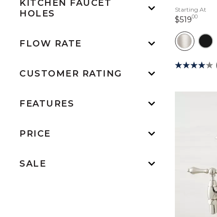
KITCHEN FAUCET
Starting At
HOLES
00
519 d
$519
FLOW RATE
CUSTOMER RATING
FEATURES
PRICE
SALE