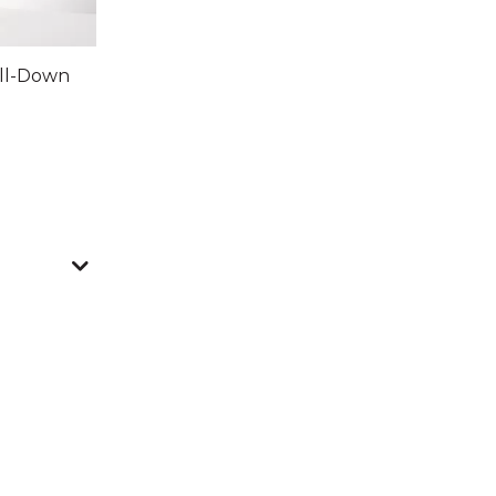
ull-Down