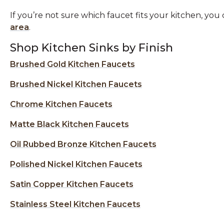
If you’re not sure which faucet fits your kitchen, y
area
.
Shop Kitchen Sinks by Finish
Brushed Gold Kitchen Faucets
Brushed Nickel Kitchen Faucets
Chrome Kitchen Faucets
Matte Black Kitchen Faucets
Oil Rubbed Bronze Kitchen Faucets
Polished Nickel Kitchen Faucets
Satin Copper Kitchen Faucets
Stainless Steel Kitchen Faucets