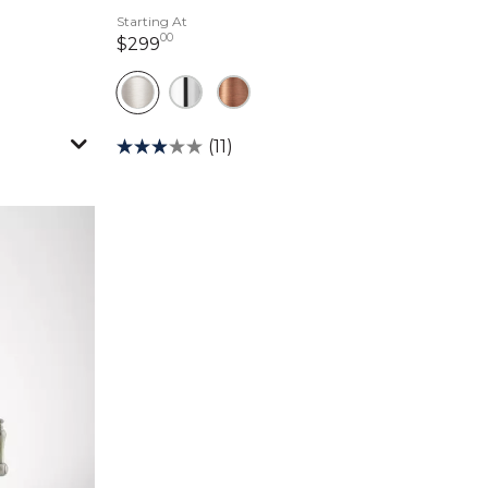
Starting At
00
299 dollars 00 cents
$299
(11)