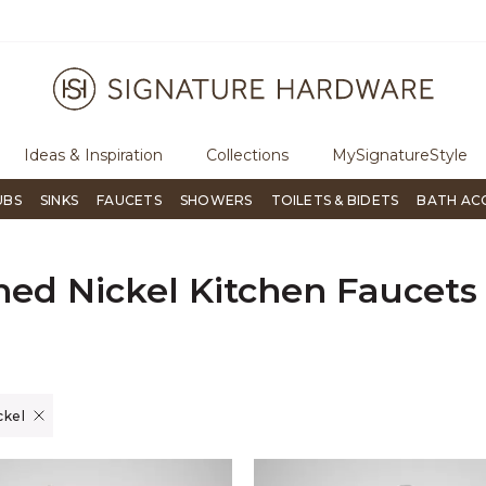
ugh Signature Living magazine
To place an order, call
855-715-180
Ideas & Inspiration
Collections
MySignatureStyle
UBS
SINKS
FAUCETS
SHOWERS
TOILETS & BIDETS
BATH AC
hed Nickel Kitchen Faucets
er Currently Refined by Finish: Brushed Nickel
ckel