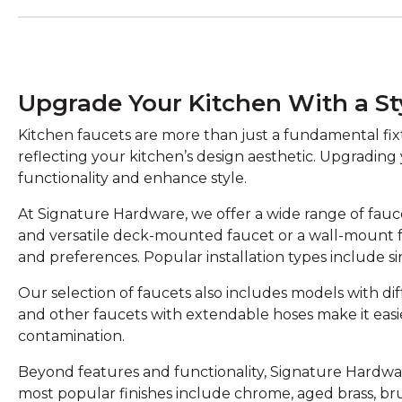
Upgrade Your Kitchen With a St
Kitchen faucets are more than just a fundamental fixtu
reflecting your kitchen’s design aesthetic. Upgrading
functionality and enhance style.
At Signature Hardware, we offer a wide range of faucet
and versatile deck-mounted faucet or a wall-mount 
and preferences. Popular installation types include s
Our selection of faucets also includes models with di
and other faucets with extendable hoses make it easi
contamination.
Beyond features and functionality, Signature Hardware 
most popular finishes include chrome, aged brass, br