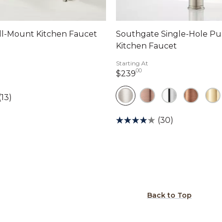
all-Mount Kitchen Faucet
Southgate Single-Hole P
Kitchen Faucet
dollars 00 cents
Starting At
00
239 dollars 00 cents
$239
(13)
(30)
Back to Top