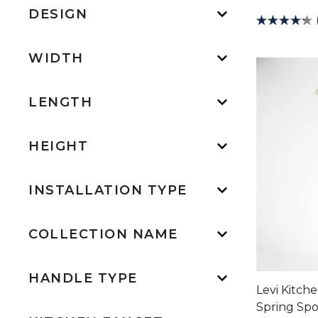
DESIGN
WIDTH
LENGTH
HEIGHT
INSTALLATION TYPE
COLLECTION NAME
HANDLE TYPE
Levi Kitch
Spring Sp