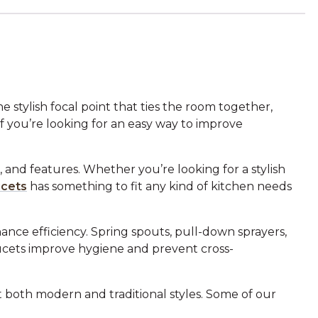
 stylish focal point that ties the room together,
f you’re looking for an easy way to improve
 and features. Whether you’re looking for a stylish
ucets
has something to fit any kind of kitchen needs
ance efficiency. Spring spouts, pull-down sprayers,
aucets improve hygiene and prevent cross-
it both modern and traditional styles. Some of our