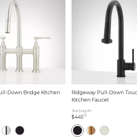
ull-Down Bridge Kitchen
Ridgeway Pull-Down Touc
Kitchen Faucet
Starting At
02
dollars 00 cents
445 dollars 02 cents
$445