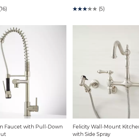
(16)
(5)
en Faucet with Pull-Down
Felicity Wall-Mount Kitch
out
with Side Spray