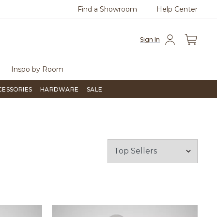
Find a Showroom
Help Center
0
Questions?
Chat with us.
Free Sh
Sign In
Inspo by Room
CESSORIES
HARDWARE
SALE