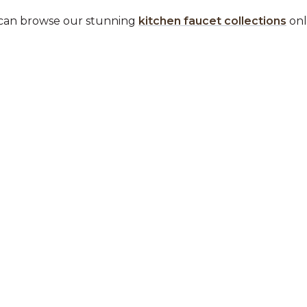
ou can browse our stunning
kitchen faucet collections
onli