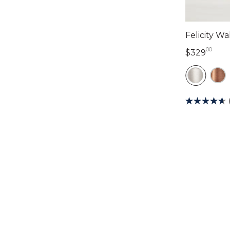
Felicity W
00
329 
$329