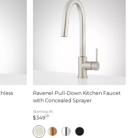
hless
Ravenel Pull-Down Kitchen Faucet
with Concealed Sprayer
Starting At
58
349 dollars 58 cents
$349