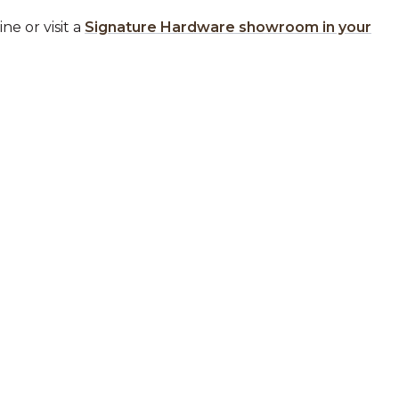
ne or visit a
Signature Hardware showroom in your