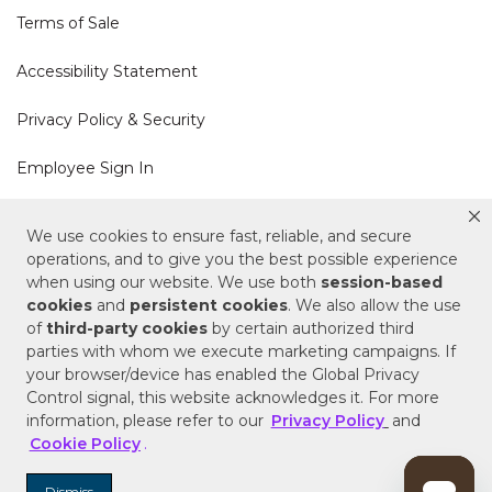
Terms of Sale
Accessibility Statement
Privacy Policy & Security
Employee Sign In
Cookie Policy
We use cookies to ensure fast, reliable, and secure
operations, and to give you the best possible experience
Do Not Sell or Share My Personal Information
when using our website. We use both
session-based
cookies
and
persistent cookies
. We also allow the use
of
third-party cookies
by certain authorized third
Your Privacy Rights
parties with whom we execute marketing campaigns. If
your browser/device has enabled the Global Privacy
CA Privacy Policy
Control signal, this website acknowledges it. For more
information, please refer to our
Privacy Policy
and
Copyright © 2025 Signature Hardware | Call a
Cookie Policy
.
Specialist
855-715-1800
Dismiss