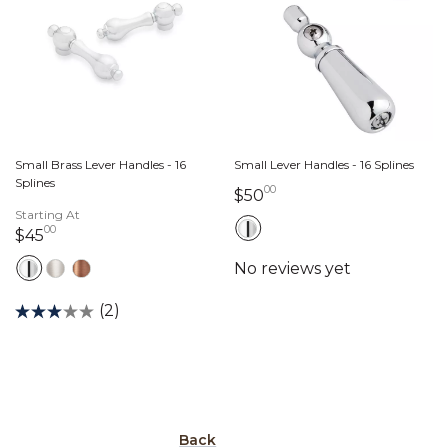
Small Brass Lever Handles - 16
Small Lever Handles - 16 Splines
Splines
00
50 dollars 00 cents
$50
Starting At
00
45 dollars 00 cents
$45
(2)
Back