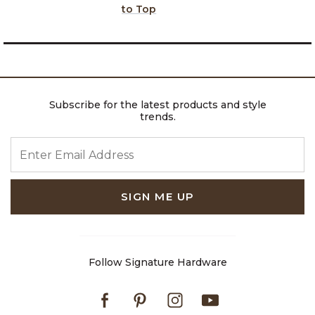
to Top
Subscribe for the latest products and style
trends.
ENTER EMAIL ADDRESS
SIGN ME UP
Follow Signature Hardware
Facebook
Pinterest
Instagram
Youtube