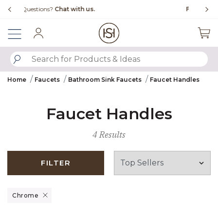
Slide slide 4 of 4
s.
Free Shipping Over $99
Sign In
SUBMIT SEARCH KEYWORDS
Home
Faucets
Bathroom Sink Faucets
Faucet Handles
Faucet Handles
4 Results
FILTER
Remove filter Currently Refined by Finish: Chrome
Chrome