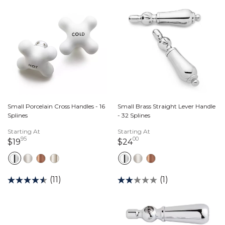
Small Porcelain Cross Handles - 16
Small Brass Straight Lever Handle
Splines
- 32 Splines
Starting At
Starting At
95
00
19 dollars 95 cents
24 dollars 00 cents
$19
$24
(11)
(1)