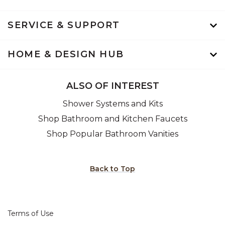
SERVICE & SUPPORT
HOME & DESIGN HUB
ALSO OF INTEREST
Shower Systems and Kits
Shop Bathroom and Kitchen Faucets
Shop Popular Bathroom Vanities
Back to Top
Terms of Use