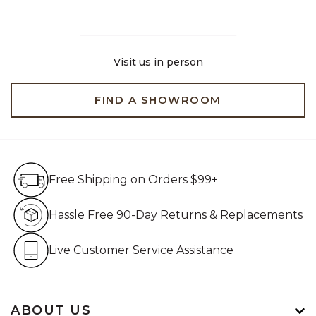
Visit us in person
FIND A SHOWROOM
Free Shipping on Orders $99+
Free Shipping on Orders $99+
Hassle Free 90-Day Retur
Hassle Free 90-Day Returns & Replacements
Live Customer Service Assistan
Live Customer Service Assistance
ABOUT US