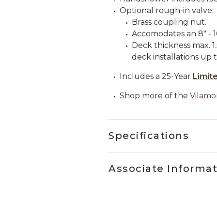
Optional rough-in valve:
Brass coupling nut.
Accomodates an 8" - 16
Deck thickness max. 
deck installations up t
Includes a 25-Year
Limit
Shop more of the
Vilamo
Specifications
Associate Informa