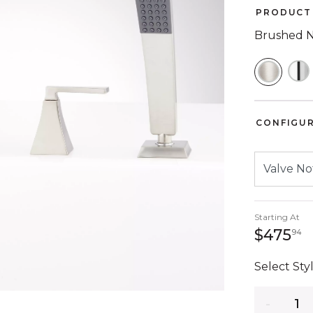
PRODUCT 
Brushed N
SELEC
CONFIGU
Starting At
4
$475
94
Select Styl
Quantity