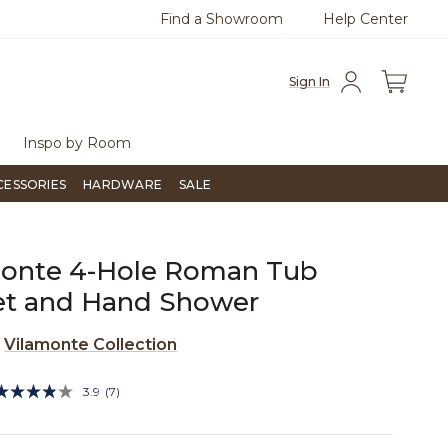
Find a Showroom
Help Center
0
Questions?
Chat with us.
Free Sh
Sign In
Inspo by Room
CESSORIES
HARDWARE
SALE
monte 4-Hole Roman Tub
et and Hand Shower
e
Vilamonte Collection
5 out of 5 Customer Rating
3.9
(7)
Read
7
Reviews.
Same