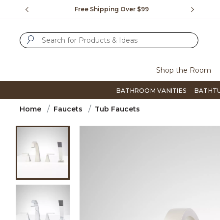
Slide slide 1 of 4
us.
Free Shipping Over $99
Flip thro
SUBMIT SEARCH KEYWORDS
Shop the Room
BATHROOM VANITIES
BATHT
Home
Faucets
Tub Faucets
Product Images