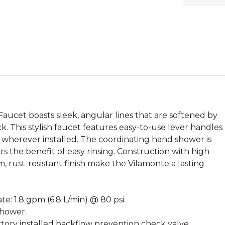
cet boasts sleek, angular lines that are softened by
k. This stylish faucet features easy-to-use lever handles
 wherever installed. The coordinating hand shower is
rs the benefit of easy rinsing. Construction with high
 rust-resistant finish make the Vilamonte a lasting
e: 1.8 gpm (6.8 L/min) @ 80 psi.
shower.
ory installed backflow prevention check valve.