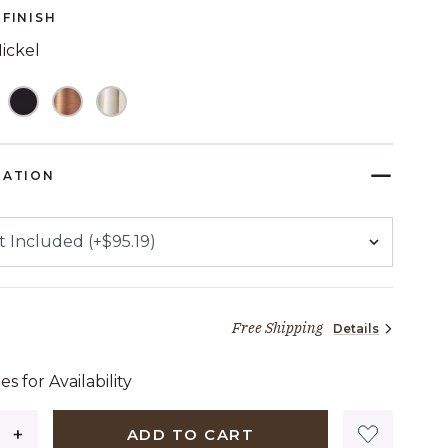
page
FINISH
link.
ickel
TED
RATION
Free Shipping
Details
75 dollars 94 cents
es for Availability
ADD TO CART