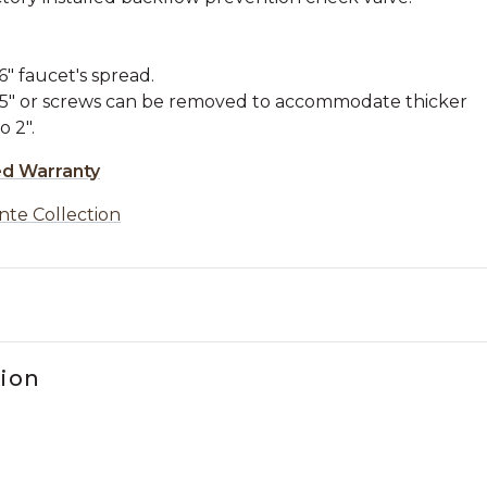
" faucet's spread.
1.5" or screws can be removed to accommodate thicker
o 2".
ed Warranty
nte Collection
tion