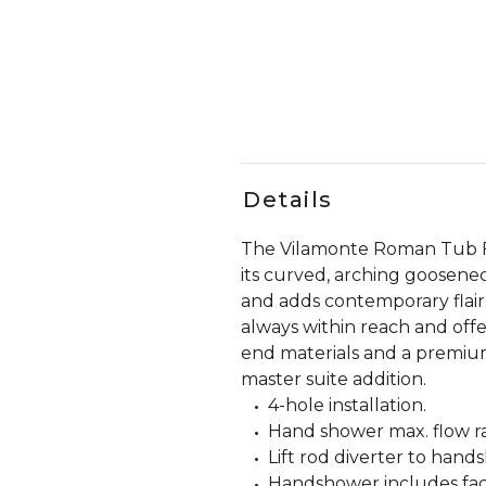
Details
The Vilamonte Roman Tub Fau
its curved, arching goosenec
and adds contemporary flair
always within reach and offe
end materials and a premium,
master suite addition.
4-hole installation.
Hand shower max. flow rat
Lift rod diverter to hand
Handshower includes fact