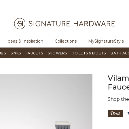
ugh Signature Living magazine
To place an order, call
855-715-180
Ideas & Inspiration
Collections
MySignatureStyle
UBS
SINKS
FAUCETS
SHOWERS
TOILETS & BIDETS
BATH AC
Vila
Fauc
Shop th