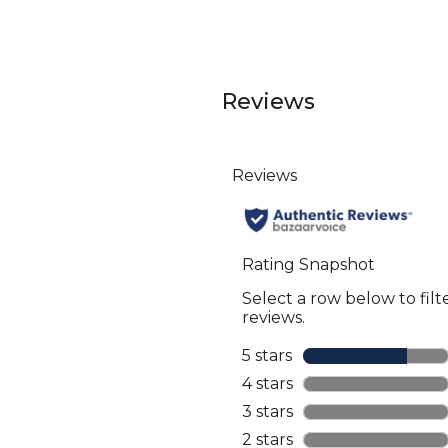
Reviews