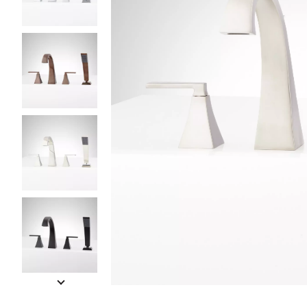
Slide slides 1 to 5 of 7
Slide slide 1 of 7