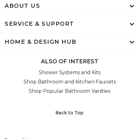
ABOUT US
SERVICE & SUPPORT
HOME & DESIGN HUB
ALSO OF INTEREST
Shower Systems and Kits
Shop Bathroom and Kitchen Faucets
Shop Popular Bathroom Vanities
Back to Top