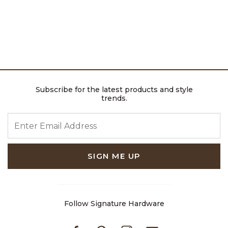
Subscribe for the latest products and style
trends.
ENTER EMAIL ADDRESS
SIGN ME UP
Follow Signature Hardware
Facebook
Pinterest
Instagram
Youtube