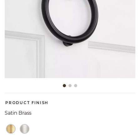
Slide slide 1 of 3
PRODUCT FINISH
Satin Brass