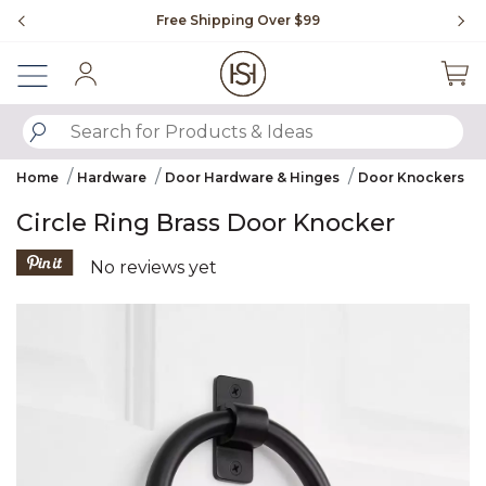
Slide slide 1 of 4
Free Shipping Over $99
Fl
Sign In
SUBMIT SEARCH KEYWORDS
Home
Hardware
Door Hardware & Hinges
Door Knockers
Circle Ring Brass Door Knocker
5 out of 5 Customer Rating
No reviews yet
Product Images