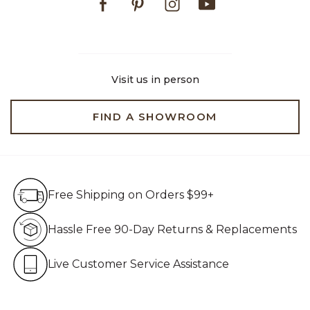
Visit us in person
FIND A SHOWROOM
Free Shipping on Orders $99+
Free Shipping on Orders $99+
Hassle Free 90-Day Retur
Hassle Free 90-Day Returns & Replacements
Live Customer Service Assistan
Live Customer Service Assistance