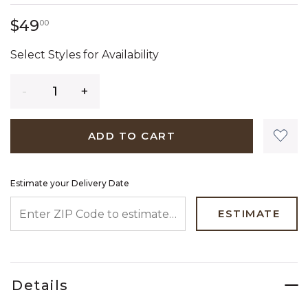
49 dollars 00 cents
$49
00
Select Styles for Availability
Quantity
ADD TO CART
Estimate your Delivery Date
ENTER ZIP CODE TO ESTIMATE YOUR DELIVERY DATE
ESTIMATE
Details