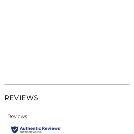
REVIEWS