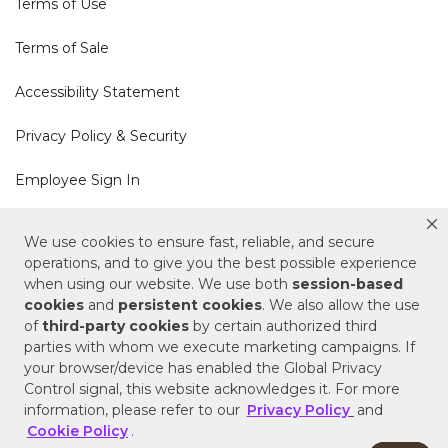
Terms of Use
Terms of Sale
Accessibility Statement
Privacy Policy & Security
Employee Sign In
Cookie Policy
We use cookies to ensure fast, reliable, and secure
operations, and to give you the best possible experience
Do Not Sell or Share My Personal Information
when using our website. We use both
session-based
cookies
and
persistent cookies
. We also allow the use
of
third-party cookies
by certain authorized third
Your Privacy Rights
parties with whom we execute marketing campaigns. If
your browser/device has enabled the Global Privacy
CA Privacy Policy
Control signal, this website acknowledges it. For more
information, please refer to our
Privacy Policy
and
Copyright © 2025 Signature Hardware | Call a
Cookie Policy
.