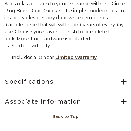
Add a classic touch to your entrance with the Circle
Ring Brass Door Knocker. Its simple, modern design
instantly elevates any door while remaining a
durable piece that will withstand years of everyday
use. Choose your favorite finish to complete the
look. Mounting hardware is included.
Sold individually.
Includes a 10-Year
Limited Warranty
Specifications
Associate Information
Back to Top