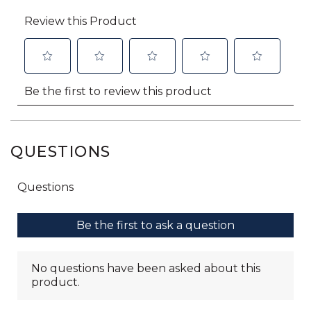
QUESTIONS