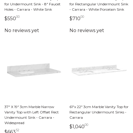
for Undermount Sink - 8" Faucet
for Rectangular Undermount Sink
Holes - Carrara - White Sink
- Carrara - White Porcelain Sink
00
00
550 dollars 00 cents
710 dollars 00 cents
$550
$710
37" X 19" 3cm Marble Narrow
61"x 22" 3cm Marble Vanity Top for
Vanity Top with Left Offset Rect
Rectangular Undermount Sinks -
Undermount Sink - Carrara -
Carrara
Widespread
00
1,040 dollars 00 ce
$1,040
52
663 dollars 52 cents
$663