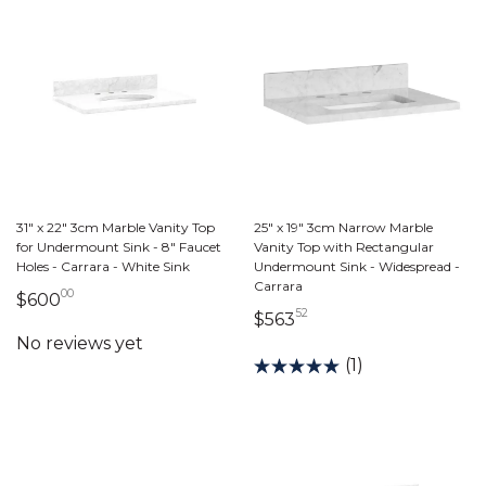
31" x 22" 3cm Marble Vanity Top
25" x 19" 3cm Narrow Marble
for Undermount Sink - 8" Faucet
Vanity Top with Rectangular
Holes - Carrara - White Sink
Undermount Sink - Widespread -
Carrara
00
600 dollars 00 cents
$600
52
563 dollars 52 cents
$563
(1)