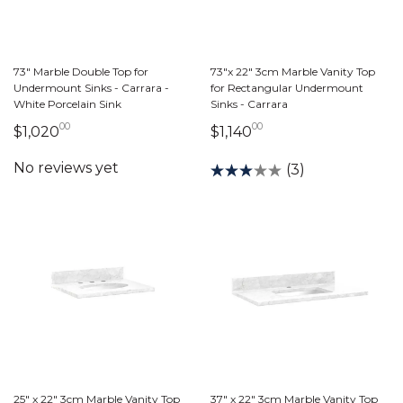
73" Marble Double Top for
73"x 22" 3cm Marble Vanity Top
Undermount Sinks - Carrara -
for Rectangular Undermount
White Porcelain Sink
Sinks - Carrara
00
00
1,020 dollars 00 cents
1,140 dollars 00 cen
$1,020
$1,140
(3)
25" x 22" 3cm Marble Vanity Top
37" x 22" 3cm Marble Vanity Top