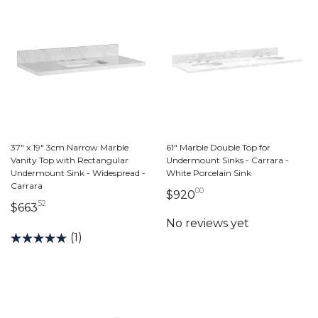
37" x 19" 3cm Narrow Marble
61" Marble Double Top for
Vanity Top with Rectangular
Undermount Sinks - Carrara -
Undermount Sink - Widespread -
White Porcelain Sink
Carrara
00
920 dollars 00 cent
$920
52
663 dollars 52 cents
$663
(1)