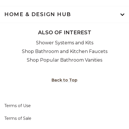
HOME & DESIGN HUB
ALSO OF INTEREST
Shower Systems and Kits
Shop Bathroom and Kitchen Faucets
Shop Popular Bathroom Vanities
Back to Top
Terms of Use
Terms of Sale