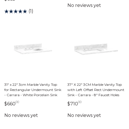
(1)
31" x 22" 3cm Marble Vanity Top
37" X 22" 3CM Marble Vanity Top
for Rectangular Undermount Sink
with Left Offset Rect Undermount
- Carrara - White Porcelain Sink
Sink - Carrara - 8" Faucet Holes
00
00
660 dollars 00 cents
710 dollars 00 cents
$660
$710