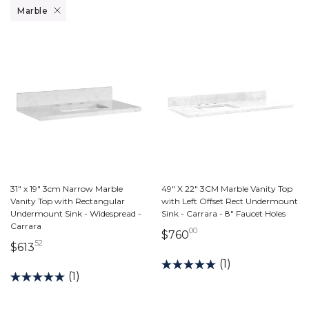
Remove filter Currently Refined by Material: Marble
Marble
31" x 19" 3cm Narrow Marble
49" X 22" 3CM Marble Vanity Top
Vanity Top with Rectangular
with Left Offset Rect Undermount
Undermount Sink - Widespread -
Sink - Carrara - 8" Faucet Holes
Carrara
00
760 dollars 00 cents
$760
52
613 dollars 52 cents
$613
(1)
(1)