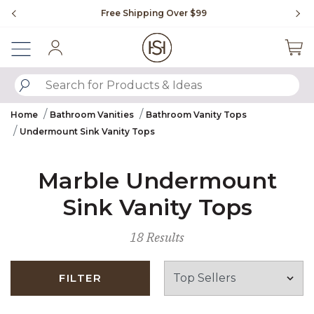
Slide slide 1 of 4
Free Shipping Over $99
Fl
Sign In
SUBMIT SEARCH KEYWORDS
Home
Bathroom Vanities
Bathroom Vanity Tops
Undermount Sink Vanity Tops
Marble Undermount
Sink Vanity Tops
18 Results
FILTER