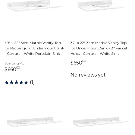
49" x 22" 3cm Marble Vanity Top
37" x 22" 3cm Marble Vanity Top
for Rectangular Undermount Sink
for Undermount Sink - 8" Faucet
- Carrara - White Porcelain Sink
Holes - Carrara - White Sink
00
650 dollars 00 cents
$650
Starting At
00
660 dollars 00 cents
$660
(1)