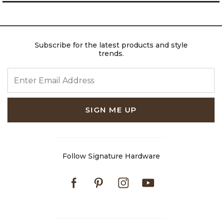
Subscribe for the latest products and style
trends.
ENTER EMAIL ADDRESS
SIGN ME UP
Follow Signature Hardware
Facebook
Pinterest
Instagram
Youtube