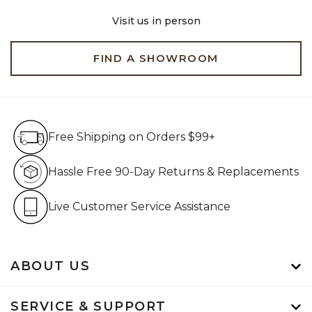
Visit us in person
FIND A SHOWROOM
Free Shipping on Orders $99+
Free Shipping on Orders $99+
Hassle Free 90-Day Retur
Hassle Free 90-Day Returns & Replacements
Live Customer Service Assistan
Live Customer Service Assistance
ABOUT US
SERVICE & SUPPORT