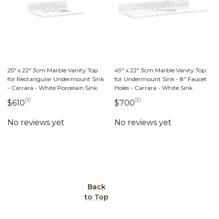
25" x 22" 3cm Marble Vanity Top
49" x 22" 3cm Marble Vanity Top
for Rectangular Undermount Sink
for Undermount Sink - 8" Faucet
- Carrara - White Porcelain Sink
Holes - Carrara - White Sink
00
00
610 dollars 00 cents
700 dollars 00 cent
$610
$700
Back
to Top