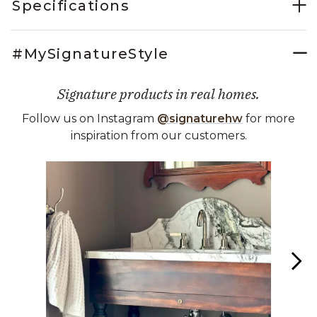
Specifications
#MySignatureStyle
Signature products in real homes.
Follow us on Instagram
@signaturehw
for more
inspiration from our customers.
Media Carousel
Carousel with product photos. Use the previous and next buttons 