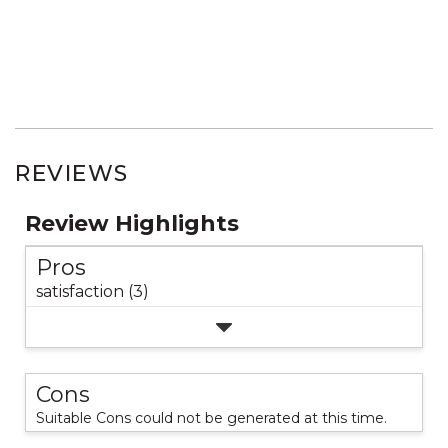
REVIEWS
Review Highlights
Pros
satisfaction (3)
Cons
Suitable Cons could not be generated at this time.