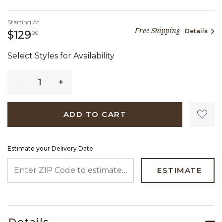
Starting At
Free Shipping
Details
129 dollars 00 cents
$129
00
Select Styles for Availability
Quantity
ADD TO CART
Estimate your Delivery Date
ENTER ZIP CODE TO ESTIMATE YOUR DELIVERY DATE
ESTIMATE
Details