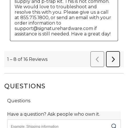
QUESTIONS