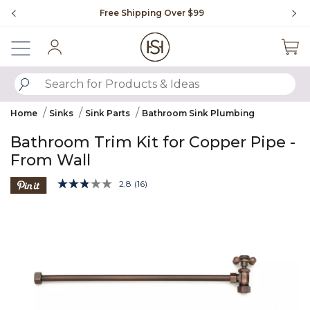
Slide slide 1 of 4
Free Shipping Over $99
Fl
Sign In
SUBMIT SEARCH KEYWORDS
Home
Sinks
Sink Parts
Bathroom Sink Plumbing
Bathroom Trim Kit for Copper Pipe -
From Wall
5 out of 5 Customer Rating
2.8
(16)
Read
16
Product Images
Reviews.
Same
page
link.