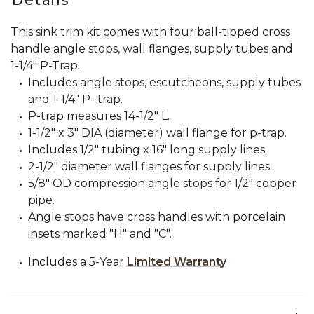
This sink trim kit comes with four ball-tipped cross
handle angle stops, wall flanges, supply tubes and
1-1/4" P-Trap.
Includes angle stops, escutcheons, supply tubes
and 1-1/4" P- trap.
P-trap measures 14-1/2" L.
1-1/2" x 3" DIA (diameter) wall flange for p-trap.
Includes 1/2" tubing x 16" long supply lines.
2-1/2" diameter wall flanges for supply lines.
5/8" OD compression angle stops for 1/2" copper
pipe.
Angle stops have cross handles with porcelain
insets marked "H" and "C".
Includes a 5-Year
Limited Warranty