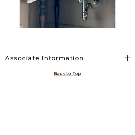
Slidepanel 1 of 15, Showing items 1 to 1 of 15.
Associate Information
Back to Top