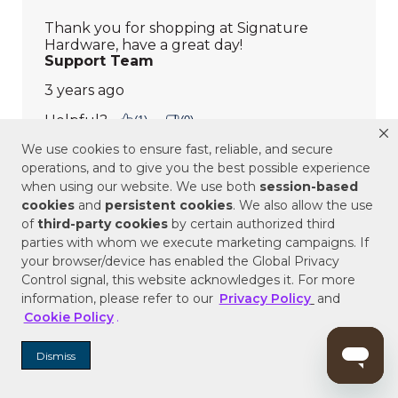
We use cookies to ensure fast, reliable, and secure
operations, and to give you the best possible experience
when using our website. We use both
session-based
cookies
and
persistent cookies
. We also allow the use
of
third-party cookies
by certain authorized third
parties with whom we execute marketing campaigns. If
your browser/device has enabled the Global Privacy
Control signal, this website acknowledges it. For more
information, please refer to our
Privacy Policy
and
Cookie Policy
.
Dismiss