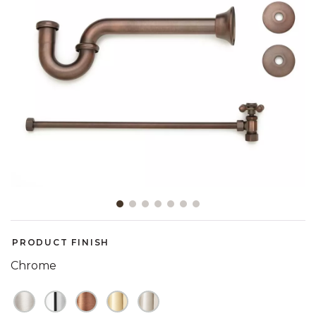
Slide slide 1 of 7
PRODUCT FINISH
Chrome