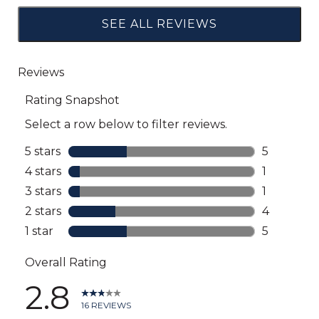
SEE ALL REVIEWS
Click
to
go
to
all
reviews