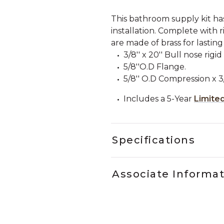
This bathroom supply kit ha
installation. Complete with r
are made of brass for lasting
3/8'' x 20'' Bull nose rigi
5/8''O.D Flange.
5/8'' O.D Compression x 3
Includes a 5-Year
Limite
Specifications
Associate Informa