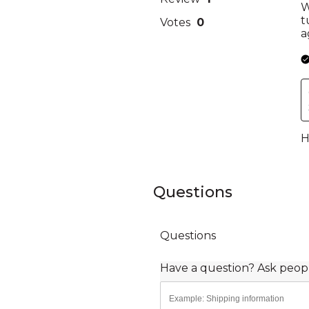
Questions