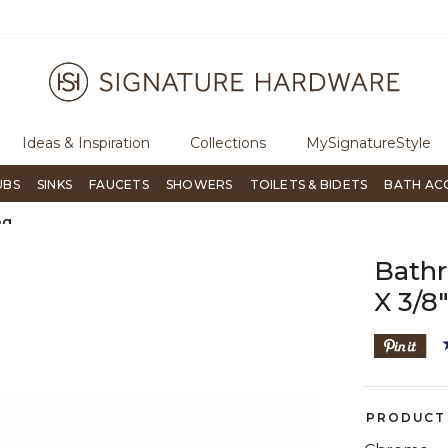
ugh Signature Living magazine
To place an order, call
855-715-180
Ideas & Inspiration
Collections
MySignatureStyle
UBS
SINKS
FAUCETS
SHOWERS
TOILETS & BIDETS
BATH AC
ng
Bathr
X 3/8
PRODUCT 