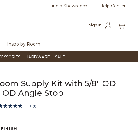
Find a Showroom
Help Center
0
Questions?
Chat with us.
Free Sh
Sign In
Inspo by Room
CESSORIES
HARDWARE
SALE
oom Supply Kit with 5/8" OD
" OD Angle Stop
5 out of 5 Customer Rating
5.0
(1)
Read
a
Review.
Same
page
FINISH
link.