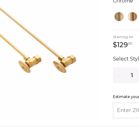
Chrome
Starting At
12
$129
00
Select Styl
Quantity
Estimate your
ENTER ZIP