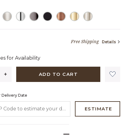
Free Shipping
Details
9 dollars 00 cents
es for Availability
ADD TO CART
 Delivery Date
 CODE TO ESTIMATE YOUR DELIVERY DATE
ESTIMATE