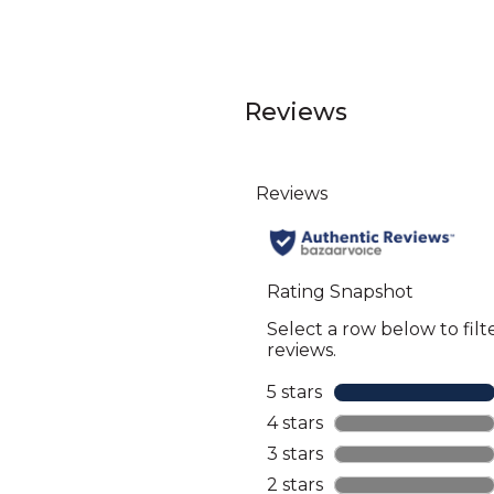
Reviews