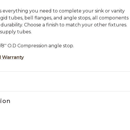
s everything you need to complete your sink or vanity
igid tubes, bell flanges, and angle stops, all components
 durability. Choose a finish to match your other fixtures.
d supply tubes.
/8'' O.D Compression angle stop.
d Warranty
tion