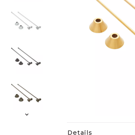
Slide slides 1 to 5 of 9
Slide slide 1 of 9
Details