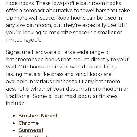
robe hooks. These low-profile bathroom hooks
offer a compact alternative to towel bars that take
up more wall space. Robe hooks can be used in
any size bathroom, but they're especially useful if
you’re looking to maximize space in a smaller or
limited layout.
Signature Hardware offers a wide range of
bathroom robe hooks that mount directly to your
wall. Our hooks are made with durable, long-
lasting metals like brass and zinc. Hooks are
available in various finishes to fit any bathroom
aesthetic, whether your design is more modern or
traditional. Some of our most popular finishes
include:
Brushed Nickel
Chrome
Gunmetal