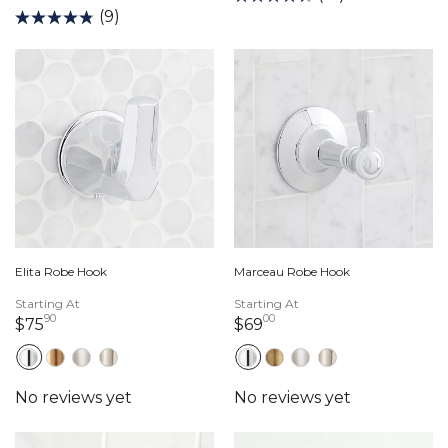
(9)
Elita Robe Hook
Marceau Robe Hook
Starting At
Starting At
90
00
75 dollars 90 cents
69 dollars 00 cents
$75
$69