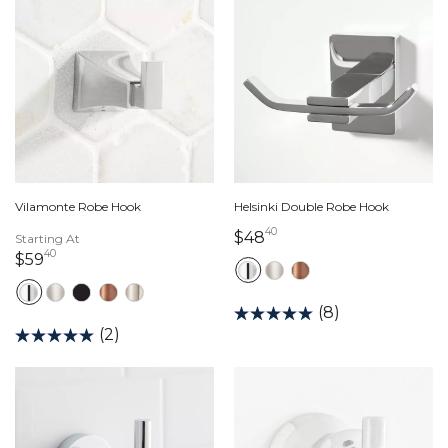
Vilamonte Robe Hook
Helsinki Double Robe Hook
40
48 dollars 40 cents
$48
Starting At
40
59 dollars 40 cents
$59
(8)
(2)