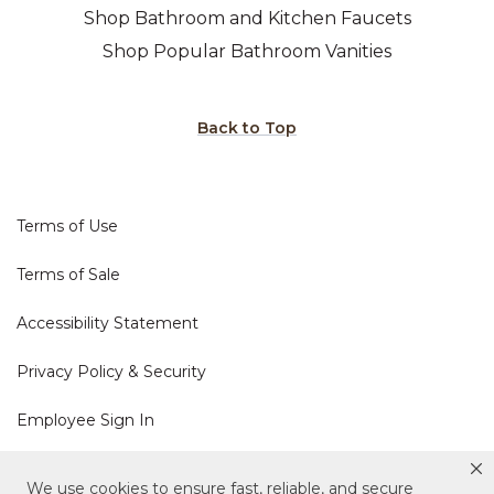
Shop Bathroom and Kitchen Faucets
Shop Popular Bathroom Vanities
Back to Top
Terms of Use
Terms of Sale
Accessibility Statement
Privacy Policy & Security
Employee Sign In
Cookie Policy
We use cookies to ensure fast, reliable, and secure