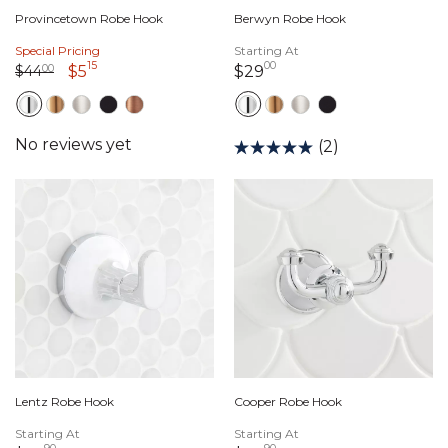
Provincetown Robe Hook
Berwyn Robe Hook
Special Pricing
Starting At
15
00
Price reduced from
44 dollars 00 cents
to
5 dollars 15 cents
29 dollars 00 cents
$44
00
$5
$29
(2)
Lentz Robe Hook
Cooper Robe Hook
Starting At
Starting At