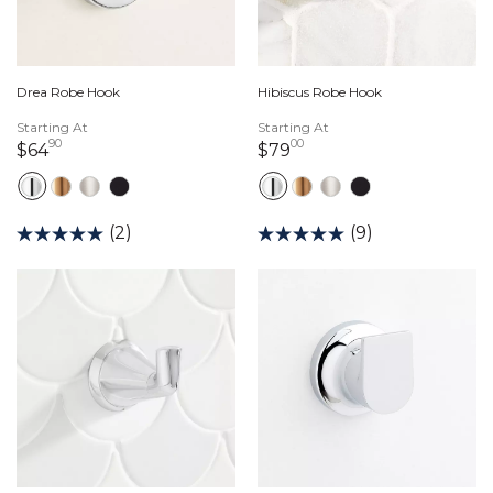
Drea Robe Hook
Hibiscus Robe Hook
Starting At
Starting At
90
00
64 dollars 90 cents
79 dollars 00 cents
$64
$79
(2)
(9)