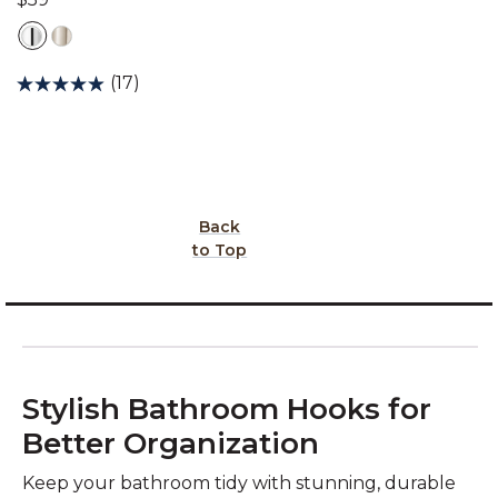
(17)
Back
to Top
Stylish Bathroom Hooks for
Better Organization
Keep your bathroom tidy with stunning, durable