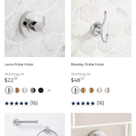
Lexia Robe Hook
Beasley Robe Hook
Starting At
Starting At
58
40
22 dollars 58 cents
48 dollars 40 cents
$22
$48
(16)
(16)