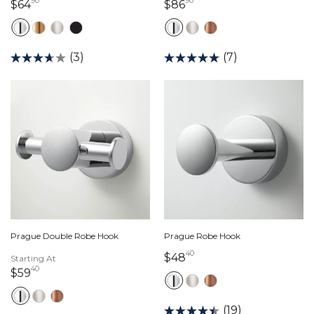
90
90
64 dollars 90 cents
86 dollars 90 cents
$64
$86
(3)
(7)
Prague Double Robe Hook
Prague Robe Hook
40
48 dollars 40 cents
$48
Starting At
40
59 dollars 40 cents
$59
(19)