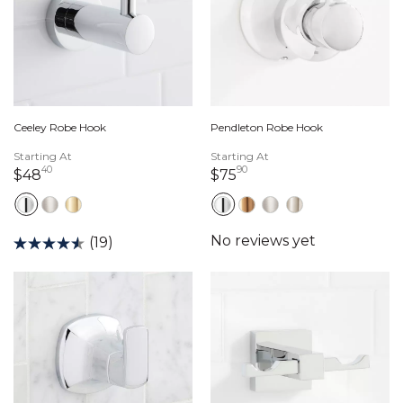
Ceeley Robe Hook
Pendleton Robe Hook
Starting At
Starting At
40
90
48 dollars 40 cents
75 dollars 90 cents
$48
$75
(19)