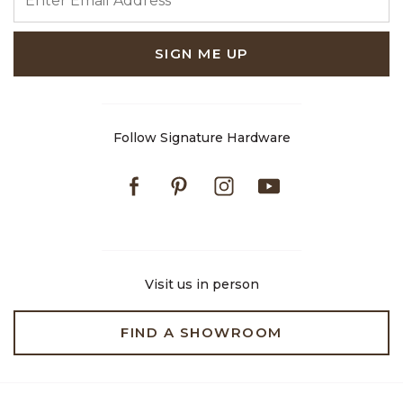
SIGN ME UP
Follow Signature Hardware
Facebook
Pinterest
Instagram
Youtube
Visit us in person
FIND A SHOWROOM