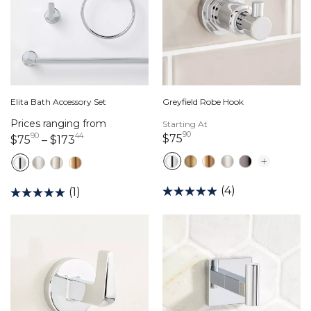
Elita Bath Accessory Set
Greyfield Robe Hook
Prices ranging from
Starting At
90
90
44
75 dollars 90 cents
$75
75 dollars 90 cents
173 dollars 44 cents
$75
–
$173
(4)
(1)