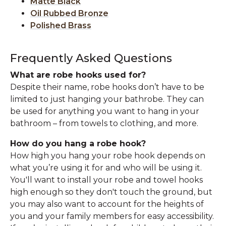
Matte Black
Oil Rubbed Bronze
Polished Brass
Frequently Asked Questions
What are robe hooks used for?
Despite their name, robe hooks don’t have to be
limited to just hanging your bathrobe. They can
be used for anything you want to hang in your
bathroom – from towels to clothing, and more.
How do you hang a robe hook?
How high you hang your robe hook depends on
what you’re using it for and who will be using it.
You'll want to install your robe and towel hooks
high enough so they don't touch the ground, but
you may also want to account for the heights of
you and your family members for easy accessibility.