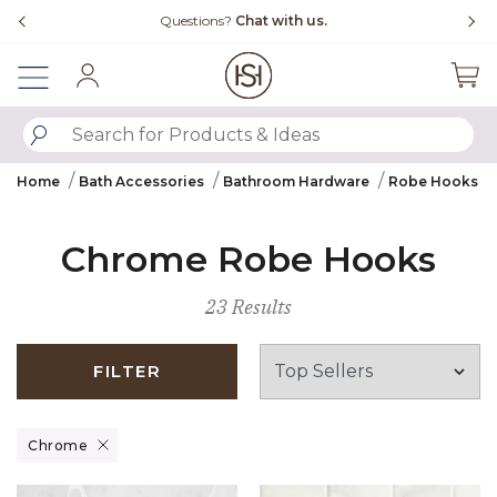
Slide slide 4 of 4
with us.
Free Shipping Over $99
Sign In
SUBMIT SEARCH KEYWORDS
Home
Bath Accessories
Bathroom Hardware
Robe Hooks
Chrome Robe Hooks
23 Results
FILTER
Remove filter Currently Refined by Finish: Chrome
Chrome