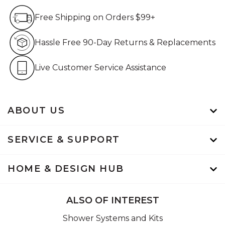
Free Shipping on Orders $99+
Free Shipping on Orders $99+
Hassle Free 90-Day Retur
Hassle Free 90-Day Returns & Replacements
Live Customer Service Assistan
Live Customer Service Assistance
ABOUT US
SERVICE & SUPPORT
HOME & DESIGN HUB
ALSO OF INTEREST
Shower Systems and Kits