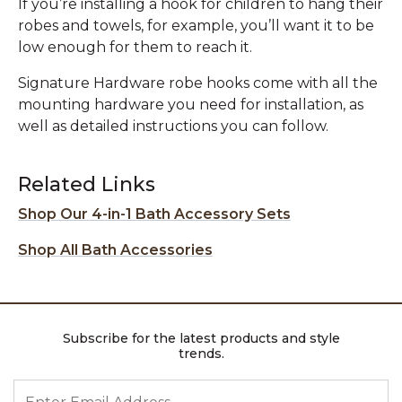
If you’re installing a hook for children to hang their
robes and towels, for example, you’ll want it to be
low enough for them to reach it.
Signature Hardware robe hooks come with all the
mounting hardware you need for installation, as
well as detailed instructions you can follow.
Related Links
Shop Our 4-in-1 Bath Accessory Sets
Shop All Bath Accessories
Subscribe for the latest products and style
trends.
ENTER EMAIL ADDRESS