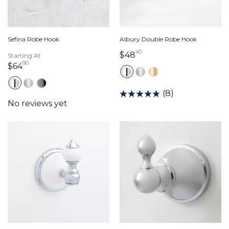
Sefina Robe Hook
Albury Double Robe Hook
40
48 dollars 40 cents
$48
Starting At
90
64 dollars 90 cents
$64
(8)