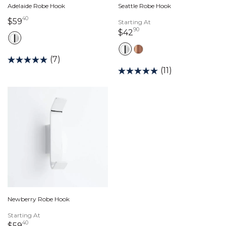
Adelaide Robe Hook
Seattle Robe Hook
40
59 dollars 40 cents
$59
Starting At
90
42 dollars 90 cents
$42
(7)
(11)
Newberry Robe Hook
Starting At
40
59 dollars 40 cents
$59