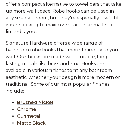
offer a compact alternative to towel bars that take
up more wall space. Robe hooks can be used in
any size bathroom, but they're especially useful if
you’re looking to maximize space in a smaller or
limited layout.
Signature Hardware offers a wide range of
bathroom robe hooks that mount directly to your
wall. Our hooks are made with durable, long-
lasting metals like brass and zinc. Hooks are
available in various finishes to fit any bathroom
aesthetic, whether your design is more modern or
traditional. Some of our most popular finishes
include:
Brushed Nickel
Chrome
Gunmetal
Matte Black