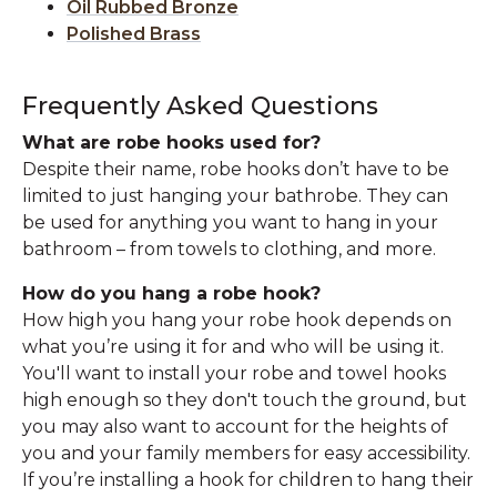
Oil Rubbed Bronze
Polished Brass
Frequently Asked Questions
What are robe hooks used for?
Despite their name, robe hooks don’t have to be
limited to just hanging your bathrobe. They can
be used for anything you want to hang in your
bathroom – from towels to clothing, and more.
How do you hang a robe hook?
How high you hang your robe hook depends on
what you’re using it for and who will be using it.
You'll want to install your robe and towel hooks
high enough so they don't touch the ground, but
you may also want to account for the heights of
you and your family members for easy accessibility.
If you’re installing a hook for children to hang their