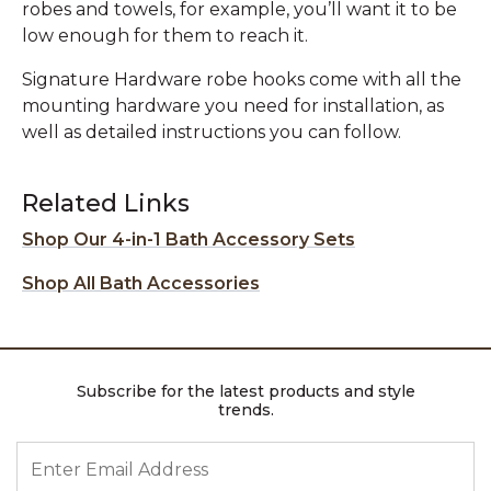
robes and towels, for example, you’ll want it to be
low enough for them to reach it.
Signature Hardware robe hooks come with all the
mounting hardware you need for installation, as
well as detailed instructions you can follow.
Related Links
Shop Our 4-in-1 Bath Accessory Sets
Shop All Bath Accessories
Subscribe for the latest products and style
trends.
ENTER EMAIL ADDRESS