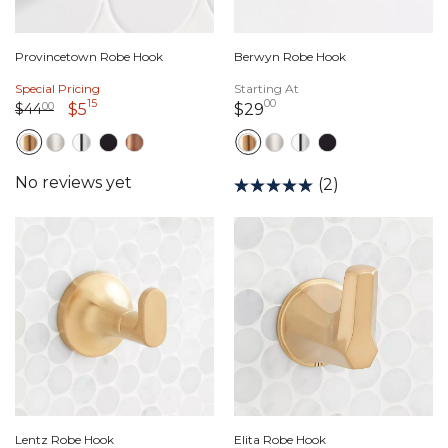
Provincetown Robe Hook
Berwyn Robe Hook
Special Pricing
Starting At
15
00
Price reduced from
44 dollars 00 cents
to
5 dollars 15 cents
29 dollars 00 cents
$44
00
$5
$29
(2)
Lentz Robe Hook
Elita Robe Hook