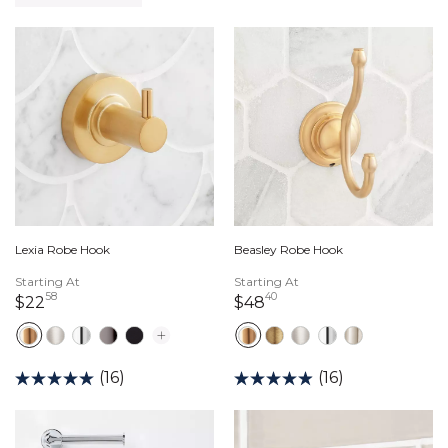
Lexia Robe Hook
Beasley Robe Hook
Starting At
Starting At
58
40
22 dollars 58 cents
48 dollars 40 cents
$22
$48
(16)
(16)