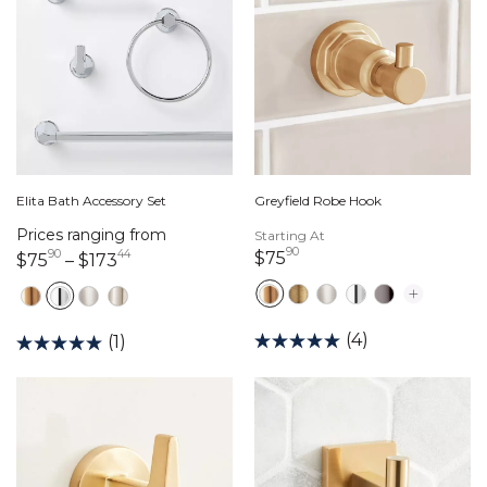
Elita Bath Accessory Set
Greyfield Robe Hook
Prices ranging from
Starting At
90
90
44
75 dollars 90 cents
$75
75 dollars 90 cents
173 dollars 44 cents
$75
–
$173
(4)
(1)