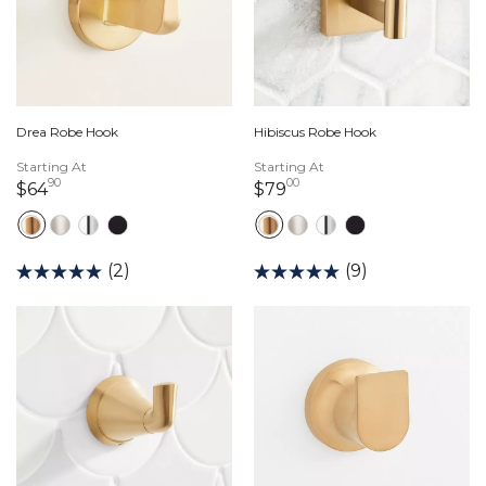
Drea Robe Hook
Hibiscus Robe Hook
Starting At
Starting At
90
00
64 dollars 90 cents
79 dollars 00 cents
$64
$79
(2)
(9)