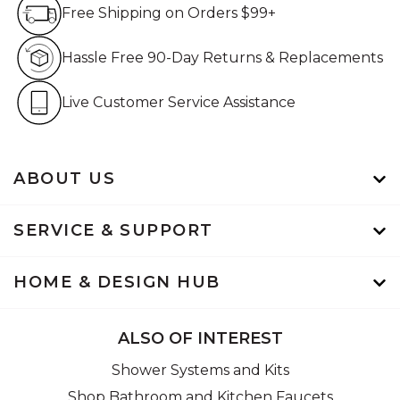
Free Shipping on Orders $99+
Free Shipping on Orders $99+
Hassle Free 90-Day Retur
Hassle Free 90-Day Returns & Replacements
Live Customer Service Assistan
Live Customer Service Assistance
ABOUT US
SERVICE & SUPPORT
HOME & DESIGN HUB
ALSO OF INTEREST
Shower Systems and Kits
Shop Bathroom and Kitchen Faucets