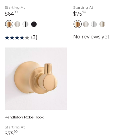
Starting At
Starting At
90
90
64 dollars 90 cents
75 dollars 90 cents
$64
$75
(3)
Pendleton Robe Hook
Starting At
90
75 dollars 90 cents
$75