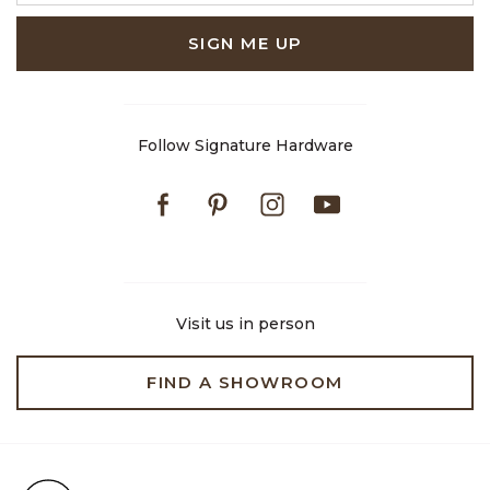
SIGN ME UP
Follow Signature Hardware
Facebook
Pinterest
Instagram
Youtube
Visit us in person
FIND A SHOWROOM