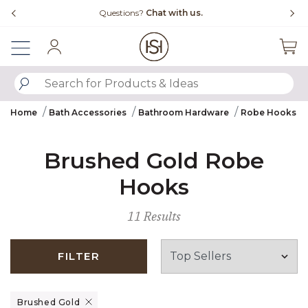
Slide slide 4 of 4
Questions?
Chat with us.
Sign In
SUBMIT SEARCH KEYWORDS
Home
Bath Accessories
Bathroom Hardware
Robe Hooks
Brushed Gold Robe
Hooks
11 Results
FILTER
Remove filter Currently Refined by Finish: Brushed Gold
Brushed Gold