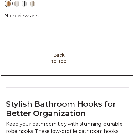
Back
to Top
Stylish Bathroom Hooks for
Better Organization
Keep your bathroom tidy with stunning, durable
robe hooks. These low-profile bathroom hooks