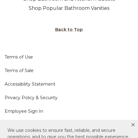
Shop Popular Bathroom Vanities
Back to Top
Terms of Use
Terms of Sale
Accessibility Statement
Privacy Policy & Security
Employee Sign In
Cookie Policy
We use cookies to ensure fast, reliable, and secure
operations, and to give you the best possible experience