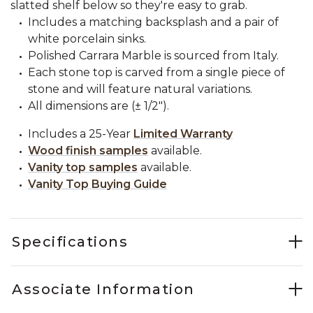
slatted shelf below so they're easy to grab.
Includes a matching backsplash and a pair of
white porcelain sinks.
Polished Carrara Marble is sourced from Italy.
Each stone top is carved from a single piece of
stone and will feature natural variations.
All dimensions are (± 1/2").
Includes a 25-Year
Limited Warranty
Wood finish samples
available.
Vanity top samples
available.
Vanity Top Buying Guide
Specifications
Associate Information