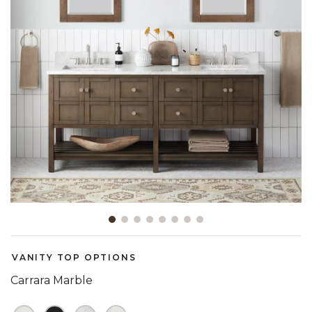
Slide slide 1 of 8
VANITY TOP OPTIONS
Carrara Marble