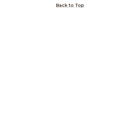
Back to Top