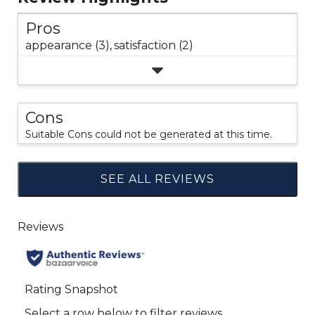
Pros
appearance (3),
satisfaction (2)
Cons
Suitable Cons could not be generated at this time.
SEE ALL REVIEWS
Click
to
go
to
all
reviews