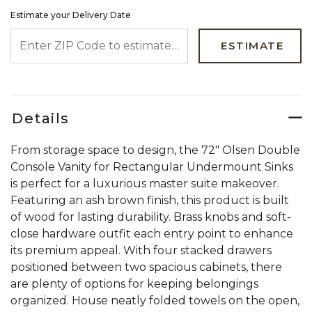
Estimate your Delivery Date
ENTER ZIP CODE TO ESTIMATE YOUR DELIVERY DATE
ESTIMATE
Details
From storage space to design, the 72" Olsen Double
Console Vanity for Rectangular Undermount Sinks
is perfect for a luxurious master suite makeover.
Featuring an ash brown finish, this product is built
of wood for lasting durability. Brass knobs and soft-
close hardware outfit each entry point to enhance
its premium appeal. With four stacked drawers
positioned between two spacious cabinets, there
are plenty of options for keeping belongings
organized. House neatly folded towels on the open,