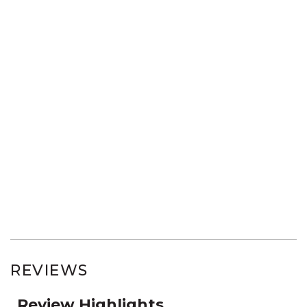
REVIEWS
Review Highlights