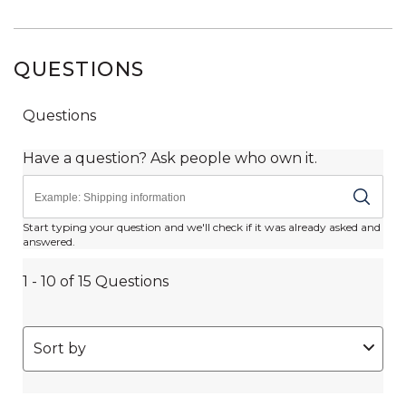
QUESTIONS