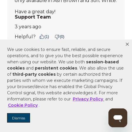
We use cookies to ensure fast, reliable, and secure
operations, and to give you the best possible experience
when using our website. We use both
session-based
cookies
and
persistent cookies
. We also allow the use
of
third-party cookies
by certain authorized third
parties with whom we execute marketing campaigns. If
your browser/device has enabled the Global Privacy
Control signal, this website acknowledges it. For more
information, please refer to our
Privacy Policy
and
Cookie Policy
.
Dismiss