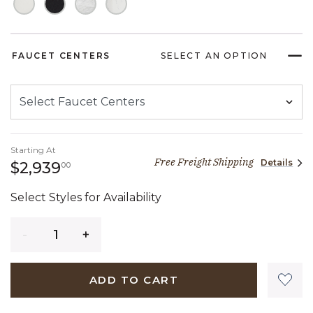
FAUCET CENTERS
SELECT AN OPTION
Starting At
Free Freight Shipping
Details
2,939 dollars 00 cents
$2,939
00
Select Styles for Availability
Quantity
ADD TO CART