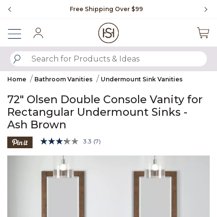
Slide slide 1 of 4
Free Shipping Over $99
Fl
Sign In
SUBMIT SEARCH KEYWORDS
Home
Bathroom Vanities
Undermount Sink Vanities
72" Olsen Double Console Vanity for
Rectangular Undermount Sinks -
Ash Brown
5 out of 5 Customer Rating
3.3
(7)
Read
7
Product Images
Reviews.
Same
page
link.