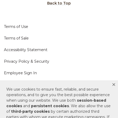
Back to Top
Terms of Use
Terms of Sale
Accessibility Statement
Privacy Policy & Security
Employee Sign In
Cookie Policy
We use cookies to ensure fast, reliable, and secure
operations, and to give you the best possible experience
Do Not Sell or Share My Personal Information
when using our website. We use both
session-based
cookies
and
persistent cookies
. We also allow the use
of
third-party cookies
by certain authorized third
Your Privacy Rights
parties with whom we execute marketing campaigns. If