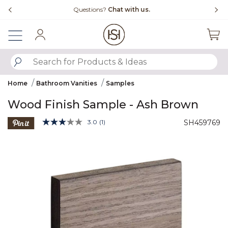
Slide slide 4 of 4
Chat with us.
Free Shipping Over $99
Sign In
SUBMIT SEARCH KEYWORDS
Home
Bathroom Vanities
Samples
Wood Finish Sample - Ash Brown
4.9 out of 5 Customer Rating
3.0
(1)
SH459769
Read
a
Product Images
Review.
Same
page
link.