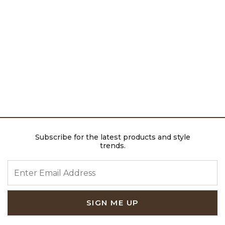
Subscribe for the latest products and style
trends.
ENTER EMAIL ADDRESS
SIGN ME UP