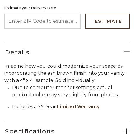
Estimate your Delivery Date
ENTER ZIP CODE TO ESTIMATE YOUR DELIVERY DATE
ESTIMATE
Details
Imagine how you could modernize your space by
incorporating the ash brown finish into your vanity
with a 4" x 4" sample. Sold individually.
Due to computer monitor settings, actual
product color may vary slightly from photos.
Includes a 25-Year
Limited Warranty
Specifications