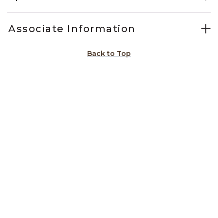
Associate Information
Back to Top