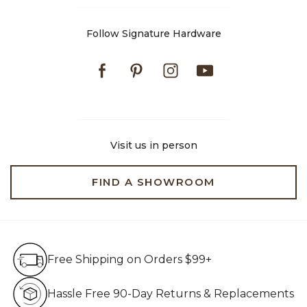
Follow Signature Hardware
Facebook
Pinterest
Instagram
Youtube
Visit us in person
FIND A SHOWROOM
Free Shipping on Orders $99+
Free Shipping on Orders $99+
Hassle Free 90-Day Retur
Hassle Free 90-Day Returns & Replacements