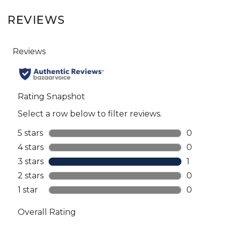
REVIEWS