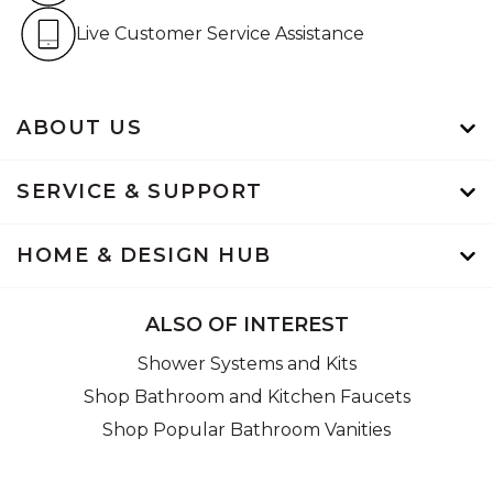
Live Customer Service Assistan
Live Customer Service Assistance
ABOUT US
SERVICE & SUPPORT
HOME & DESIGN HUB
ALSO OF INTEREST
Shower Systems and Kits
Shop Bathroom and Kitchen Faucets
Shop Popular Bathroom Vanities