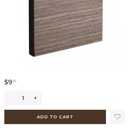
9 dollars 00 cents
$9
00
Quantity
ADD TO CART