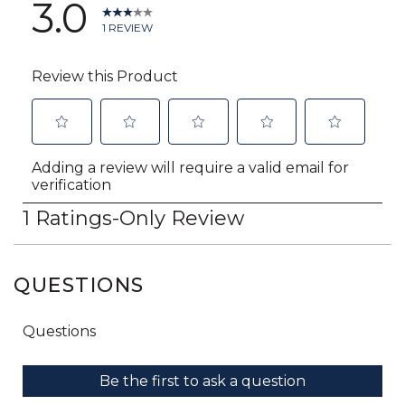
QUESTIONS