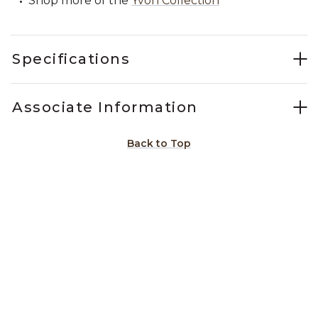
Shop more of the
Yvon Collection
Specifications
Associate Information
Back to Top