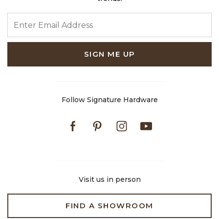
ENTER EMAIL ADDRESS
SIGN ME UP
Follow Signature Hardware
Facebook
Pinterest
Instagram
Youtube
Visit us in person
FIND A SHOWROOM