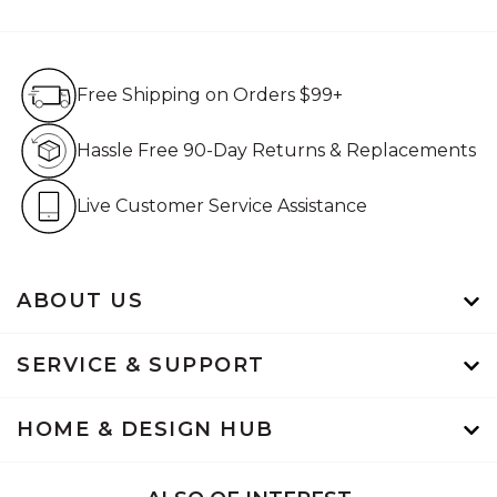
Free Shipping on Orders $99+
Free Shipping on Orders $99+
Hassle Free 90-Day Retur
Hassle Free 90-Day Returns & Replacements
Live Customer Service Assistan
Live Customer Service Assistance
ABOUT US
SERVICE & SUPPORT
HOME & DESIGN HUB