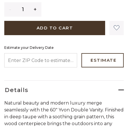
Quantity
ADD TO CART
Estimate your Delivery Date
ENTER ZIP CODE TO ESTIMATE YOUR DELIVERY DATE
ESTIMATE
Details
Natural beauty and modern luxury merge
seamlessly with the 60" Yvon Double Vanity. Finished
in deep taupe with a soothing grain pattern, this
wood centerpiece brings the outdoors into any