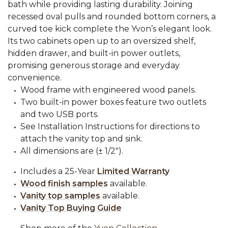
bath while providing lasting durability. Joining
recessed oval pulls and rounded bottom corners, a
curved toe kick complete the Yvon’s elegant look.
Its two cabinets open up to an oversized shelf,
hidden drawer, and built-in power outlets,
promising generous storage and everyday
convenience.
Wood frame with engineered wood panels.
Two built-in power boxes feature two outlets
and two USB ports.
See Installation Instructions for directions to
attach the vanity top and sink.
All dimensions are (± 1/2").
Includes a 25-Year
Limited Warranty
Wood finish samples
available.
Vanity top samples
available.
Vanity Top Buying Guide