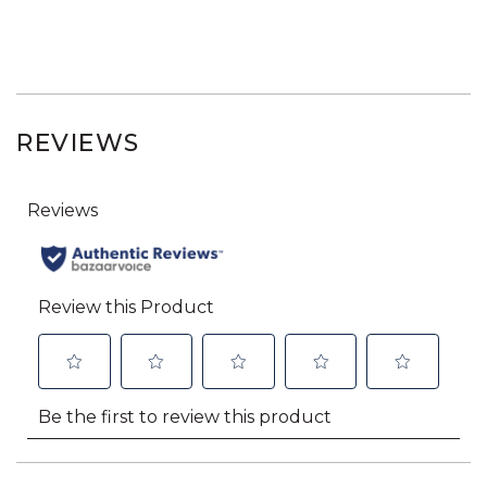
REVIEWS