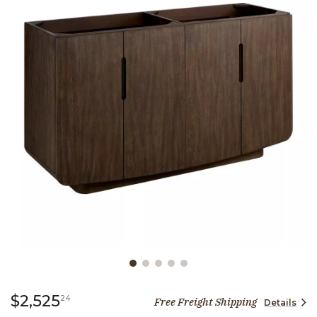
Slide slide 1 of 5
2,525 dollars 24 cents
$2,525
24
Free Freight Shipping
Details