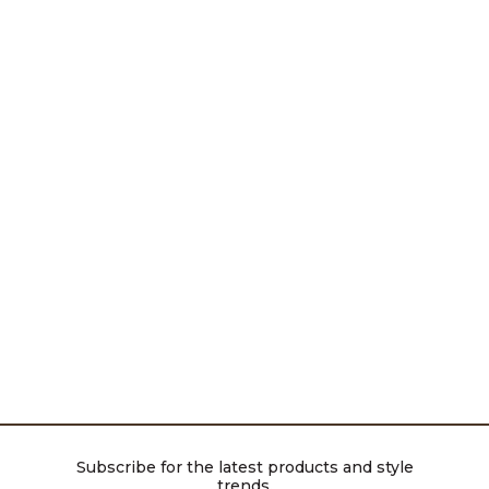
Subscribe for the latest products and style
trends.