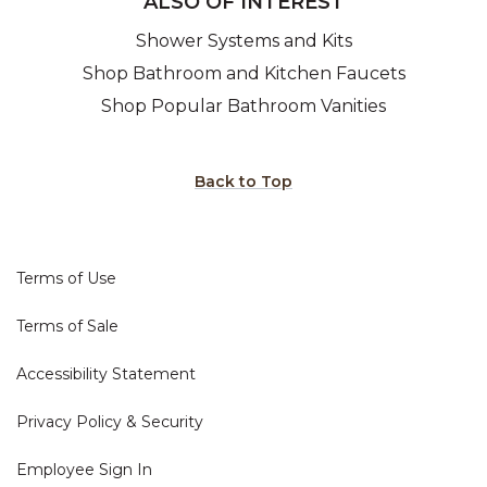
ALSO OF INTEREST
Shower Systems and Kits
Shop Bathroom and Kitchen Faucets
Shop Popular Bathroom Vanities
Back to Top
Terms of Use
Terms of Sale
Accessibility Statement
Privacy Policy & Security
Employee Sign In