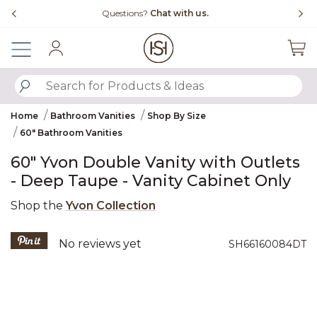
Slide slide 4 of 4
Questions?
Chat with us.
Free Shipping
Sign In
SUBMIT SEARCH KEYWORDS
Home
Bathroom Vanities
Shop By Size
60" Bathroom Vanities
60" Yvon Double Vanity with Outlets
- Deep Taupe - Vanity Cabinet Only
Shop the
Yvon Collection
5 out of 5 Customer Rating
No reviews yet
SH66160084DT
Product Images