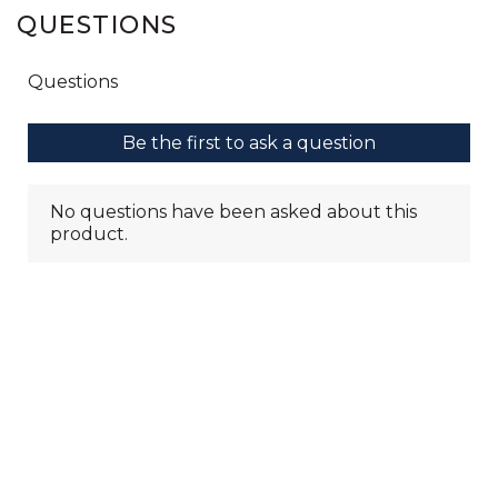
QUESTIONS